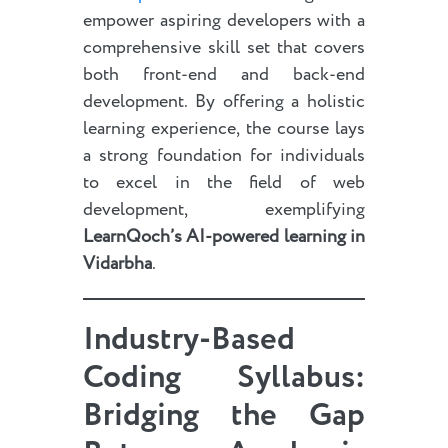
empower aspiring developers with a
comprehensive skill set that covers
both front-end and back-end
development. By offering a holistic
learning experience, the course lays
a strong foundation for individuals
to excel in the field of web
development, exemplifying
LearnQoch’s AI-powered learning in
Vidarbha
.
Industry-Based
Coding Syllabus:
Bridging the Gap