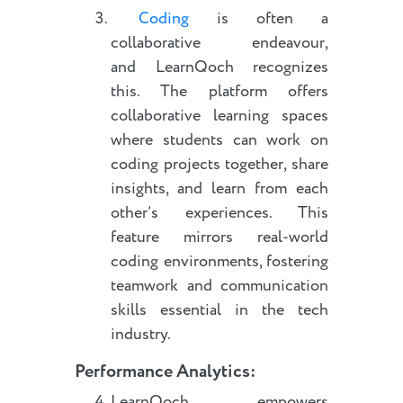
Coding
is often a
collaborative endeavour,
and LearnQoch recognizes
this. The platform offers
collaborative learning spaces
where students can work on
coding projects together, share
insights, and learn from each
other’s experiences. This
feature mirrors real-world
coding environments, fostering
teamwork and communication
skills essential in the tech
industry.
Performance Analytics
:
LearnQoch empowers