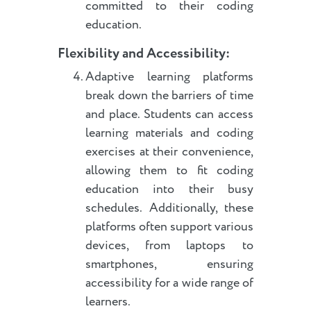
committed to their coding
education.
Flexibility and Accessibility:
Adaptive learning platforms
break down the barriers of time
and place. Students can access
learning materials and coding
exercises at their convenience,
allowing them to fit coding
education into their busy
schedules. Additionally, these
platforms often support various
devices, from laptops to
smartphones, ensuring
accessibility for a wide range of
learners.