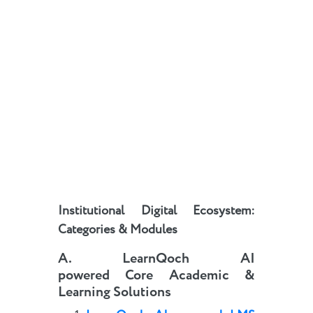
Institutional Digital Ecosystem:
Categories & Modules
A
.
LearnQoch AI
powered
Core Academic &
Learning Solutions