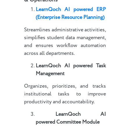
LearnQoch AI powered
E
RP
(Enterprise Resource Planning)
Streamlines administrative activities,
simplifies student data management,
and ensures workflow automation
across all departments.
LearnQoch AI powered
Task
Management
Organizes, prioritizes, and tracks
institutional tasks to improve
productivity and accountability.
LearnQoch AI
powered
Committee Module