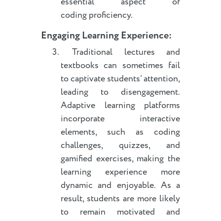
essential aspect of
coding proficiency.
Engaging Learning Experience:
Traditional lectures and
textbooks can sometimes fail
to captivate students’ attention,
leading to disengagement.
Adaptive learning platforms
incorporate interactive
elements, such as coding
challenges, quizzes, and
gamified exercises, making the
learning experience more
dynamic and enjoyable. As a
result, students are more likely
to remain motivated and