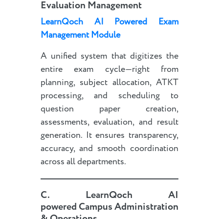
Evaluation Management
LearnQoch AI Powered Exam
Management Module
A unified system that digitizes the
entire exam cycle—right from
planning, subject allocation, ATKT
processing, and scheduling to
question paper creation,
assessments, evaluation, and result
generation. It ensures transparency,
accuracy, and smooth coordination
across all departments.
C.
LearnQoch AI
powered
Campus Administration
& Operations