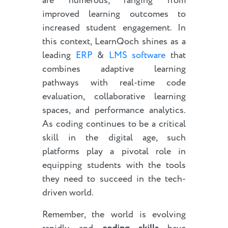
are numerous, ranging from
improved learning outcomes to
increased student engagement. In
this context, LearnQoch shines as a
leading
ERP
&
LMS software
that
combines adaptive learning
pathways with real-time code
evaluation, collaborative learning
spaces, and performance analytics.
As coding continues to be a critical
skill in the digital age, such
platforms play a pivotal role in
equipping students with the tools
they need to succeed in the tech-
driven world.
Remember, the world is evolving