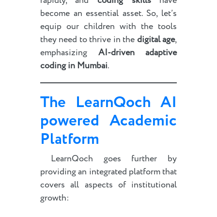
rapidly, and
coding skills
have
become an essential asset. So, let’s
equip our children with the tools
they need to thrive in the
digital age
,
emphasizing
AI-driven adaptive
coding in Mumbai
.
The LearnQoch
AI
powered
Academic
Platform
LearnQoch goes further by
providing an integrated platform that
covers all aspects of institutional
growth: