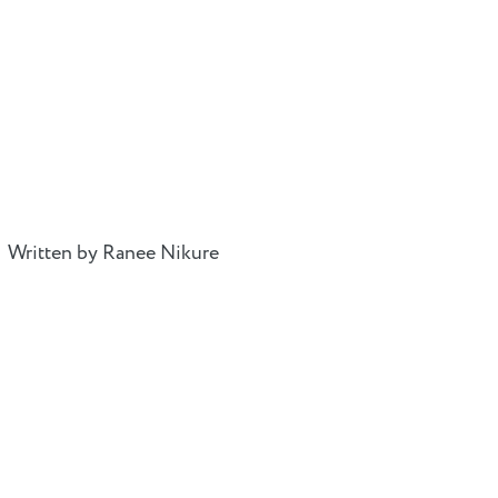
Written by Ranee Nikure