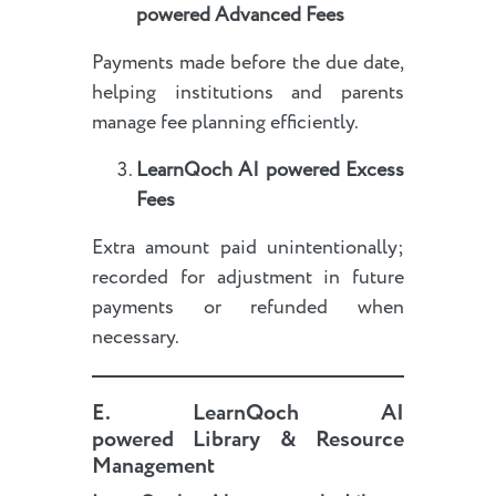
powered
Advanced Fees
Payments made before the due date,
helping institutions and parents
manage fee planning efficiently.
LearnQoch AI powered
Excess
Fees
Extra amount paid unintentionally;
recorded for adjustment in future
payments or refunded when
necessary.
E
.
LearnQoch AI
powered
Library & Resource
Management