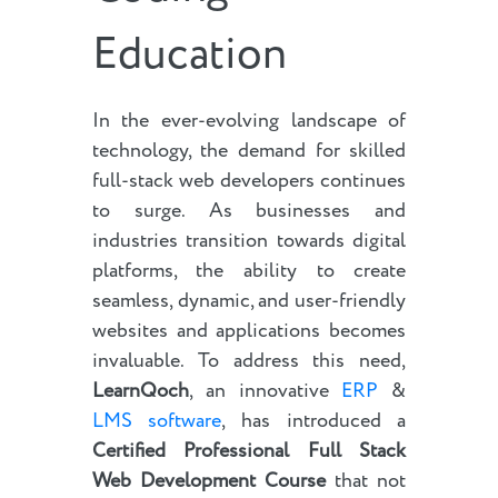
Education
In the ever-evolving landscape of
technology, the demand for skilled
full-stack web developers continues
to surge. As businesses and
industries transition towards digital
platforms, the ability to create
seamless, dynamic, and user-friendly
websites and applications becomes
invaluable. To address this need,
LearnQoch
, an innovative
ERP
&
LMS software
, has introduced a
Certified Professional Full Stack
Web Development Course
that not