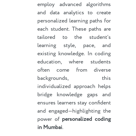
employ advanced algorithms
and data analytics to create
personalized learning paths for
each student. These paths are
tailored to the student’s
learning style, pace, and
existing knowledge. In coding
education, where students
often come from diverse
backgrounds, this
individualized approach helps
bridge knowledge gaps and
ensures learners stay confident
and engaged—highlighting the
power of
personalized coding
in Mumbai
.