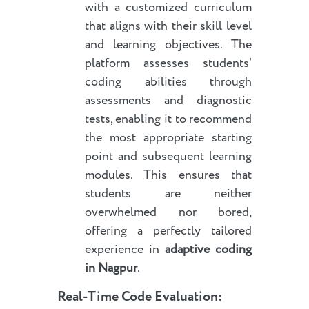
with a customized curriculum
that aligns with their skill level
and learning objectives. The
platform assesses students’
coding abilities through
assessments and diagnostic
tests, enabling it to recommend
the most appropriate starting
point and subsequent learning
modules. This ensures that
students are neither
overwhelmed nor bored,
offering a perfectly tailored
experience in
adaptive coding
in Nagpur
.
Real-Time Code Evaluation: