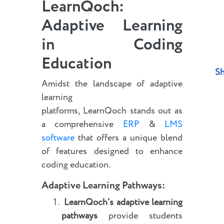
LearnQoch:
Adaptive Learning
in Coding
Education
Sh
Amidst the landscape of adaptive
learning
platforms, LearnQoch stands out as
a comprehensive
ERP
&
LMS
software
that offers a unique blend
of features designed to enhance
coding education.
Adaptive Learning Pathways
:
LearnQoch’s adaptive learning
pathways
provide students