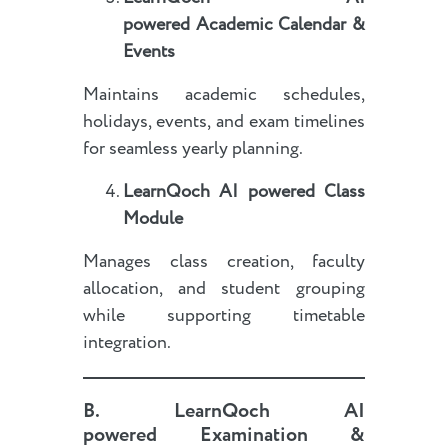
powered
Academic Calendar &
Events
Maintains academic schedules,
holidays, events, and exam timelines
for seamless yearly planning.
LearnQoch AI powered
Class
Module
Manages class creation, faculty
allocation, and student grouping
while supporting timetable
integration.
B.
LearnQoch AI
powered
Examination &