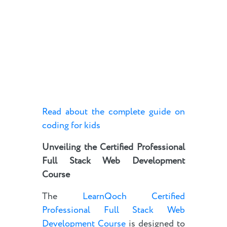
Read about the complete guide on
coding for kids
Unveiling the Certified Professional
Full Stack Web Development
Course
The
LearnQoch Certified
Professional Full Stack Web
Development Course
is designed to