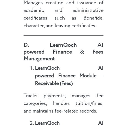
Manages creation and issuance of
academic and administrative
certificates such as Bonafide,
character, and leaving certificates.
D.
LearnQoch AI
powered
Finance & Fees
Management
LearnQoch AI
powered
Finance Module –
Receivable (Fees)
Tracks payments, manages fee
categories, handles tuition/fines,
and maintains fee-related records.
LearnQoch AI