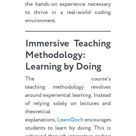
the hands-on experience necessary
to thrive in a real-world coding
environment.
Immersive Teaching
Methodology:
Learning by Doing
The course’s
teaching methodology revolves
around experiential learning. Instead
of relying solely on lectures and
theoretical
explanations,
LearnQoch
encourages
students to learn by doing. This is