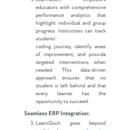
educators with comprehensive
performance analytics that
highlight individual and group
progress. Instructors can track
students’
coding journey, identify areas
of improvement, and provide
targeted interventions when
needed. This data-driven
approach ensures that no
student is left behind and that
every learner has the
opportunity to succeed.
Seamless ERP Integration:
LearnQoch goes beyond