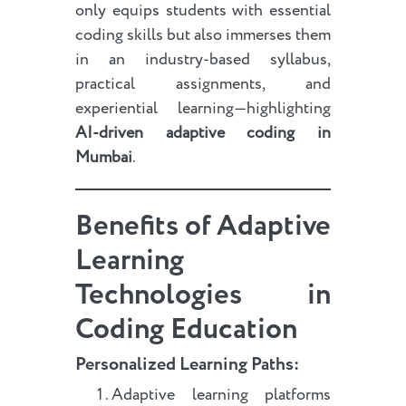
only equips students with essential
coding skills but also immerses them
in an industry-based syllabus,
practical assignments, and
experiential learning—highlighting
AI-driven adaptive coding in
Mumbai
.
Benefits of Adaptive
Learning
Technologies in
Coding Education
Personalized Learning Paths:
Adaptive learning platforms