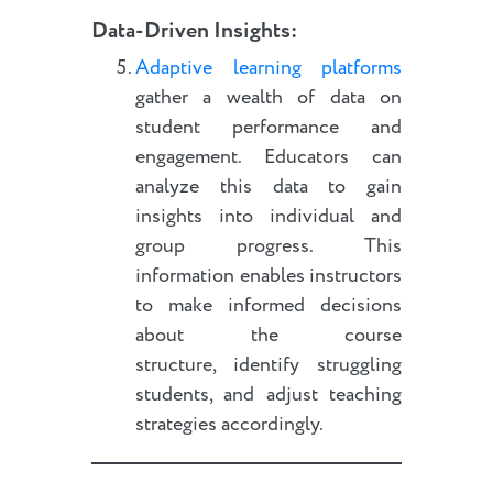
Data-Driven Insights:
Adaptive learning platforms
gather a wealth of data on
student performance and
engagement. Educators can
analyze this data to gain
insights into individual and
group progress. This
information enables instructors
to make informed decisions
about the course
structure, identify struggling
students, and adjust teaching
strategies accordingly.