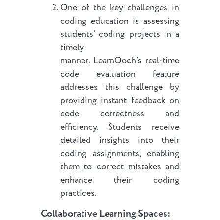
One of the key challenges in
coding education is assessing
students’ coding projects in a
timely
manner. LearnQoch’s real-time
code evaluation feature
addresses this challenge by
providing instant feedback on
code correctness and
efficiency. Students receive
detailed insights into their
coding assignments, enabling
them to correct mistakes and
enhance their coding
practices.
Collaborative Learning Spaces: