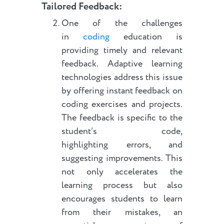
Tailored Feedback:
One of the challenges
in
coding
education is
providing timely and relevant
feedback. Adaptive learning
technologies address this issue
by offering instant feedback on
coding exercises and projects.
The feedback is specific to the
student’s code,
highlighting errors, and
suggesting improvements. This
not only accelerates the
learning process but also
encourages students to learn
from their mistakes, an