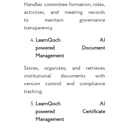
Handles committee formation, roles,
activities, and meeting records
to maintain governance
transparency.
LearnQoch AI
powered
Document
Management
Stores, organizes, and retrieves
institutional documents with
version control and compliance
tracking.
LearnQoch AI
powered
Certificate
Management