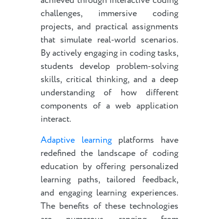
achieved through interactive coding
challenges, immersive coding
projects, and practical assignments
that simulate real-world scenarios.
By actively engaging in coding tasks,
students develop problem-solving
skills, critical thinking, and a deep
understanding of how different
components of a web application
interact.
Adaptive learning
platforms have
redefined the landscape of coding
education by offering personalized
learning paths, tailored feedback,
and engaging learning experiences.
The benefits of these technologies