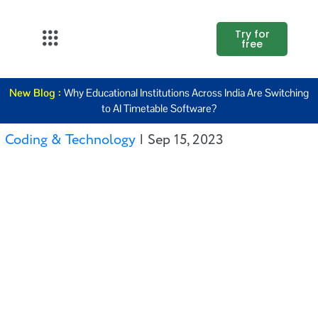
Try for
free
About Us
New Blog :
Why Educational Institutions Across India Are Switching
K12
to AI Timetable Software?
Higher
Coding & Technology
|
Sep 15, 2023
Education
Blogs
Support