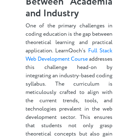
Between Academia
and Industry
One of the primary challenges in
coding education is the gap between
theoretical learning and practical
application. LearnQoch’s
Full Stack
Web Development Course
addresses
this challenge head-on by
integrating an industry-based coding
syllabus. The curriculum is
meticulously crafted to align with
the current trends, tools, and
technologies prevalent in the web
development sector. This ensures
that students not only grasp
theoretical concepts but also gain