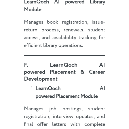
LearnQoch AI powered
Library
Module
Manages book registration, issue-
return process, renewals, student
access, and availability tracking for
efficient library operations.
F.
LearnQoch AI
powered
Placement & Career
Development
LearnQoch AI
powered
Placement Module
Manages job postings, student
registration, interview updates, and
final offer letters with complete