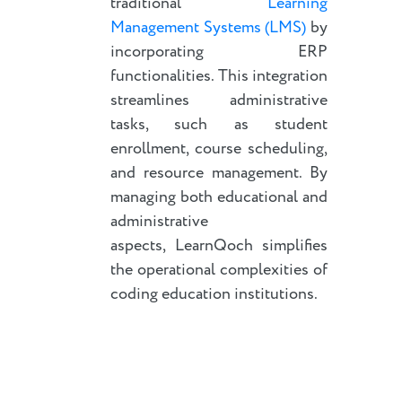
traditional
Learning
Management Systems (LMS)
by
incorporating ERP
functionalities. This integration
streamlines administrative
tasks, such as student
enrollment, course scheduling,
and resource management. By
managing both educational and
administrative
aspects, LearnQoch simplifies
the operational complexities of
coding education institutions.