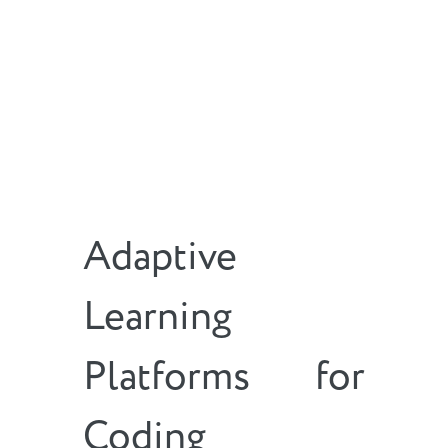
Adaptive
Learning
Platforms for
Coding