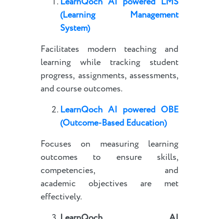
LearnQoch AI powered
LMS
(Learning Management
System)
Facilitates modern teaching and
learning while tracking student
progress, assignments, assessments,
and course outcomes.
LearnQoch AI powered
OBE
(Outcome-Based Education)
Focuses on measuring learning
outcomes to ensure skills,
competencies, and
academic objectives are met
effectively.
LearnQoch AI