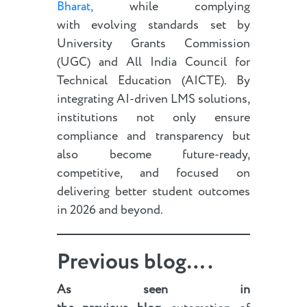
Bharat,
while complying
with evolving standards set by
University Grants Commission
(UGC) and All India Council for
Technical Education (AICTE). By
integrating AI-driven LMS solutions,
institutions not only ensure
compliance and transparency but
also become future-ready,
competitive, and focused on
delivering better student outcomes
in 2026 and beyond.
Previous blog….
As seen in