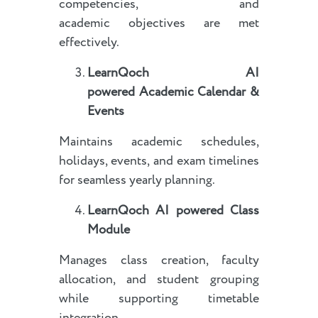
competencies, and
academic objectives are met
effectively.
LearnQoch AI
powered
Academic Calendar &
Events
Maintains academic schedules,
holidays, events, and exam timelines
for seamless yearly planning.
LearnQoch AI powered
Class
Module
Manages class creation, faculty
allocation, and student grouping
while supporting timetable