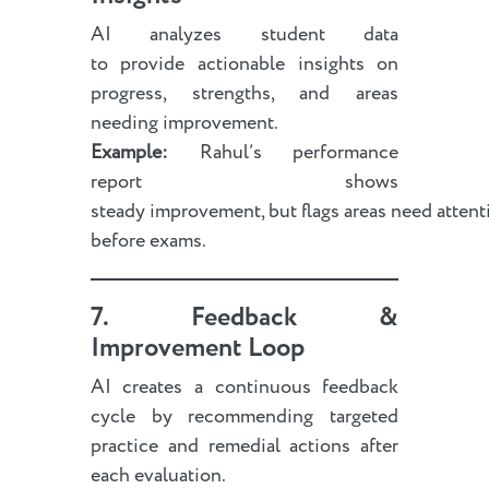
AI analyzes student data
to provide actionable insights on
progress, strengths, and areas
needing improvement.
Example:
Rahul’s performance
report shows
steady improvement, but flags areas need attent
before exams.
7. Feedback &
Improvement Loop
AI creates a continuous feedback
cycle by recommending targeted
practice and remedial actions after
each evaluation.