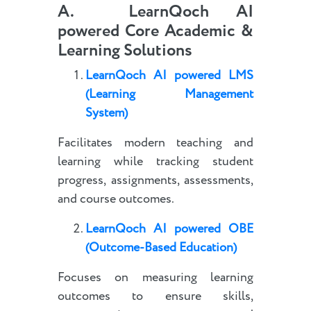
A. LearnQoch AI
powered Core Academic &
Learning Solutions
LearnQoch AI powered
LMS
(Learning Management
System)
Facilitates modern teaching and
learning while tracking student
progress, assignments, assessments,
and course outcomes.
LearnQoch AI powered
OBE
(Outcome-Based Education)
Focuses on measuring learning
outcomes to ensure skills,