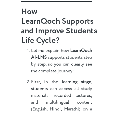
How
LearnQoch Supports
and Improve Students
Life Cycle?
Let me explain how
LearnQoch
AI-LMS
supports students step
by step, so you can clearly see
the complete journey:
First, in the
learning stage
,
students can access all study
materials, recorded lectures,
and multilingual content
(English, Hindi, Marathi) on a