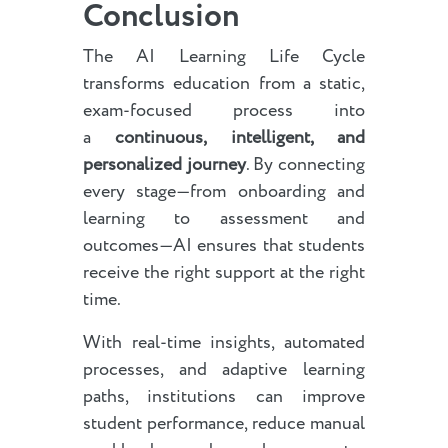
Conclusion
The AI Learning Life Cycle
transforms education from a static,
exam-focused process into
a
continuous, intelligent, and
personalized journey
. By connecting
every stage—from onboarding and
learning to assessment and
outcomes—AI ensures that students
receive the right support at the right
time.
With real-time insights, automated
processes, and adaptive learning
paths, institutions can improve
student performance, reduce manual