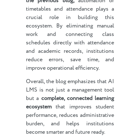
the previous blog,
automation of
timetables and attendance plays a
crucial role in building this
ecosystem. By eliminating manual
work and connecting class
schedules directly with attendance
and academic records, institutions
reduce errors, save time, and
improve operational efficiency.
Overall, the blog emphasizes that AI
LMS is not just a management tool
but a
complete, connected learning
ecosystem
that improves student
performance, reduces administrative
burden, and helps institutions
become smarter and future ready.