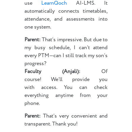
use
LearnQoch
AI-LMS. It
automatically connects timetables,
attendance, and assessments into
one system.
Parent:
That’s impressive. But due to
my busy schedule, I can’t attend
every PTM—can I still track my son’s
progress?
Faculty (Anjali):
Of
course! We’ll provide you
with access. You can check
everything anytime from your
phone.
Parent:
That’s very convenient and
transparent. Thank you!