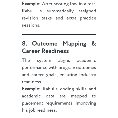
Example:
After scoring low in a test,
Rahul is automatically assigned
revision tasks and extra practice
sessions.
8. Outcome Mapping &
Career Readiness
The system aligns academic
performance with program outcomes
and career goals, ensuring industry
readiness.
Example:
Rahul’s coding skills and
academic data are mapped to
placement requirements, improving
his job readiness.