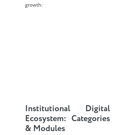
growth:
Institutional Digital
Ecosystem: Categories
& Modules