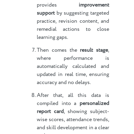
provides
improvement
support
by suggesting targeted
practice, revision content, and
remedial actions to close
learning gaps.
Then comes the
result stage
,
where performance is
automatically calculated and
updated in real time, ensuring
accuracy and no delays.
After that, all this data is
compiled into a
personalized
report card
, showing subject-
wise scores, attendance trends,
and skill development in a clear