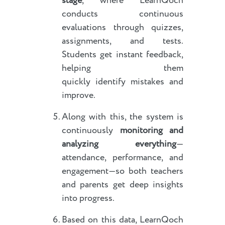
stage
, where LearnQoch
conducts continuous
evaluations through quizzes,
assignments, and tests.
Students get instant feedback,
helping them
quickly identify mistakes and
improve.
Along with this, the system is
continuously
monitoring and
analyzing everything
—
attendance, performance, and
engagement—so both teachers
and parents get deep insights
into progress.
Based on this data, LearnQoch