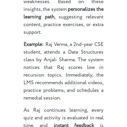
weaknesses. Based on these
insights, the system
personalizes the
learning path
, suggesting relevant
content, practice exercises, or extra
support.
Example:
Raj Verma, a 2nd-year CSE
student, attends a Data Structures
class by Anjali Sharma. The system
notices that Raj scores low in
recursion topics. Immediately, the
LMS recommends additional videos,
practice problems, and schedules a
remedial session.
As Raj continues learning, every
quiz and activity is evaluated in real
time, and
instant feedback
is