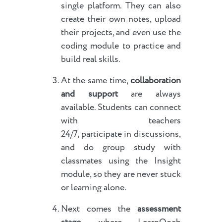
single platform. They can also
create their own notes, upload
their projects, and even use the
coding module to practice and
build real skills.
At the same time,
collaboration
and support
are always
available. Students can connect
with teachers
24/7, participate in discussions,
and do group study with
classmates using the Insight
module, so they are never stuck
or learning alone.
Next comes the
assessment