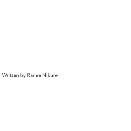
Written by Ranee Nikure