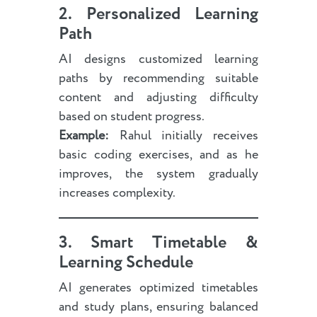
2. Personalized Learning
Path
AI designs customized learning
paths by recommending suitable
content and adjusting difficulty
based on student progress.
Example:
Rahul initially receives
basic coding exercises, and as he
improves, the system gradually
increases complexity.
3. Smart Timetable &
Learning Schedule
AI generates optimized timetables
and study plans, ensuring balanced