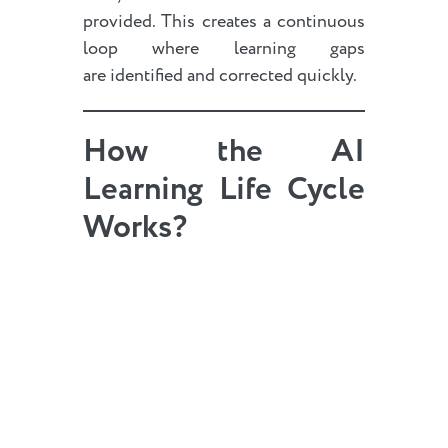
provided. This creates a continuous
loop where learning gaps
are identified and corrected quickly.
How the AI
Learning Life Cycle
Works?