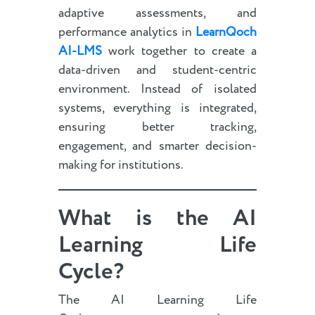
adaptive assessments, and
performance analytics in
LearnQoch
AI-LMS
work together to create a
data-driven and student-centric
environment. Instead of isolated
systems, everything is integrated,
ensuring better tracking,
engagement, and smarter decision-
making for institutions.
What is the AI
Learning Life
Cycle?
The AI Learning Life