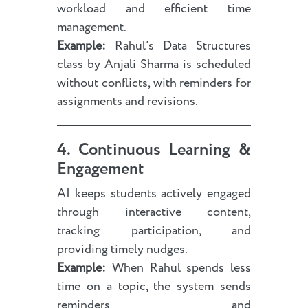
workload and efficient time
management.
Example:
Rahul’s Data Structures
class by Anjali Sharma is scheduled
without conflicts, with reminders for
assignments and revisions.
4. Continuous Learning &
Engagement
AI keeps students actively engaged
through interactive content,
tracking participation, and
providing timely nudges.
Example:
When Rahul spends less
time on a topic, the system sends
reminders and