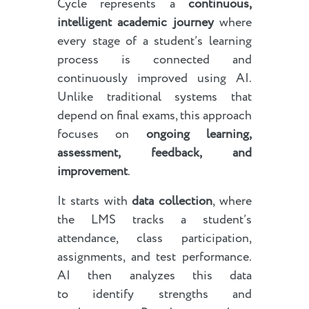
Cycle represents a
continuous,
intelligent academic journey
where
every stage of a student’s learning
process is connected and
continuously improved using AI.
Unlike traditional systems that
depend on final exams, this approach
focuses on
ongoing learning,
assessment, feedback, and
improvement
.
It starts with
data collection
, where
the LMS tracks a student’s
attendance, class participation,
assignments, and test performance.
AI then analyzes this data
to identify strengths and