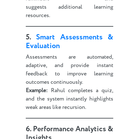
suggests additional learning
resources.
5.
Smart Assessments &
Evaluation
Assessments are automated,
adaptive, and provide instant
feedback to improve learning
outcomes continuously.
Example:
Rahul completes a quiz,
and the system instantly highlights
weak areas like recursion.
6. Performance Analytics &
Insights