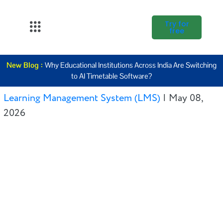
Try for
free
About Us
New Blog :
Why Educational Institutions Across India Are Switching
K12
to AI Timetable Software?
Higher
Learning Management System (LMS)
|
May 08,
Education
2026
Blogs
Support