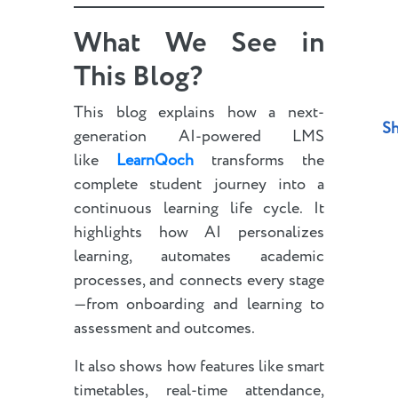
What We See in
This Blog?
This blog explains how a next-
Sh
generation AI-powered LMS
like
LearnQoch
transforms the
complete student journey into a
continuous learning life cycle. It
highlights how AI personalizes
learning, automates academic
processes, and connects every stage
—from onboarding and learning to
assessment and outcomes.
It also shows how features like smart
timetables, real-time attendance,