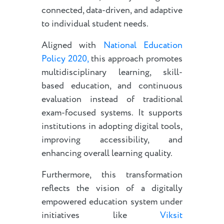
connected, data-driven, and adaptive
to individual student needs.
Aligned with
National Education
Policy 2020,
this approach promotes
multidisciplinary learning, skill-
based education, and continuous
evaluation instead of traditional
exam-focused systems. It supports
institutions in adopting digital tools,
improving accessibility, and
enhancing overall learning quality.
Furthermore, this transformation
reflects the vision of a digitally
empowered education system under
initiatives like
Viksit