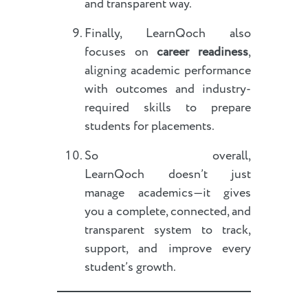
and transparent way.
Finally, LearnQoch also
focuses on
career readiness
,
aligning academic performance
with outcomes and industry-
required skills to prepare
students for placements.
So overall,
LearnQoch doesn’t just
manage academics—it gives
you a complete, connected, and
transparent system to track,
support, and improve every
student’s growth.