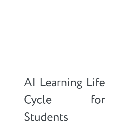
AI Learning Life
Cycle for
Students