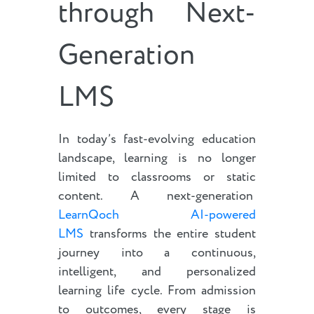
through Next-
Generation
LMS
In today’s fast-evolving education
landscape, learning is no longer
limited to classrooms or static
content. A next-generation
LearnQoch AI-powered
LMS
transforms the entire student
journey into a continuous,
intelligent, and personalized
learning life cycle. From admission
to outcomes, every stage is