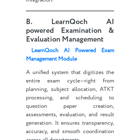
integration.
B.
LearnQoch AI
powered
Examination &
Evaluation Management
LearnQoch AI Powered Exam
Management Module
A unified system that digitizes the
entire exam cycle—right from
planning, subject allocation, ATKT
processing, and scheduling to
question paper creation,
assessments, evaluation, and result
generation. It ensures transparency,
accuracy, and smooth coordination