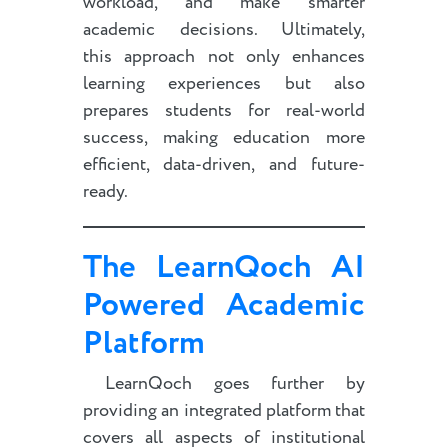
workload, and make smarter
academic decisions. Ultimately,
this approach not only enhances
learning experiences but also
prepares students for real-world
success, making education more
efficient, data-driven, and future-
ready.
The LearnQoch AI
Powered Academic
Platform
LearnQoch goes further by
providing an integrated platform that
covers all aspects of institutional