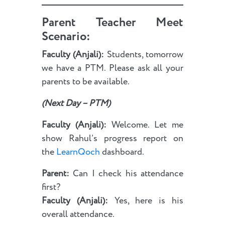
Parent Teacher Meet
Scenario:
Faculty (Anjali):
Students, tomorrow
we have a PTM. Please ask all your
parents to be available.
(Next Day – PTM)
Faculty (Anjali):
Welcome. Let me
show Rahul’s progress report on
the
LearnQoch
dashboard.
Parent:
Can I check his attendance
first?
Faculty (Anjali):
Yes, here is his
overall attendance.