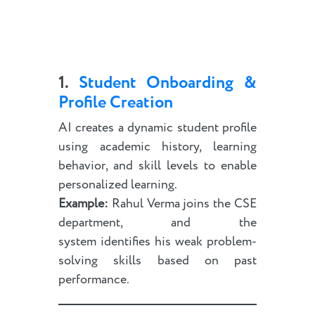
1.
Student Onboarding &
Profile Creation
AI creates a dynamic student profile
using academic history, learning
behavior, and skill levels to enable
personalized learning.
Example:
Rahul Verma joins the CSE
department, and the
system identifies his weak problem-
solving skills based on past
performance.