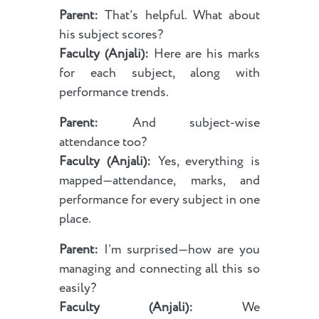
Parent:
That’s helpful. What about
his subject scores?
Faculty (Anjali):
Here are his marks
for each subject, along with
performance trends.
Parent:
And subject-wise
attendance too?
Faculty (Anjali):
Yes, everything is
mapped—attendance, marks, and
performance for every subject in one
place.
Parent:
I’m surprised—how are you
managing and connecting all this so
easily?
Faculty (Anjali):
We