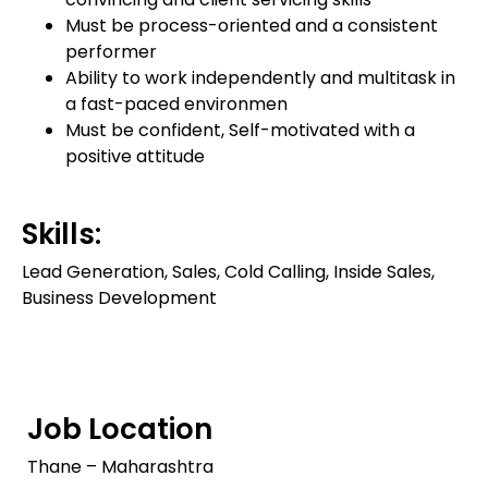
Must be process-oriented and a consistent
performer
Ability to work independently and multitask in
a fast-paced environmen
Must be confident, Self-motivated with a
positive attitude
Skills:
Lead Generation, Sales, Cold Calling, Inside Sales,
Business Development
Job Location
Thane – Maharashtra