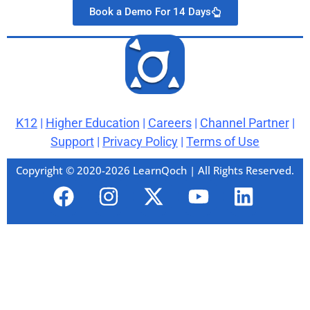
Book a Demo For 14 Days
K12
|
Higher Education
|
Careers
|
Channel Partner
|
Support
|
Privacy Policy
|
Terms of Use
Copyright © 2020-2026 LearnQoch | All Rights Reserved.