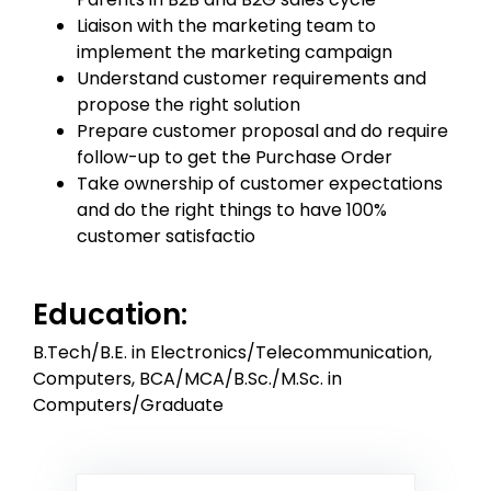
Liaison with the marketing team to
implement the marketing campaign
Understand customer requirements and
propose the right solution
Prepare customer proposal and do require
follow-up to get the Purchase Order
Take ownership of customer expectations
and do the right things to have 100%
customer satisfactio
Education:
B.Tech/B.E. in Electronics/Telecommunication,
Computers, BCA/MCA/B.Sc./M.Sc. in
Computers/Graduate