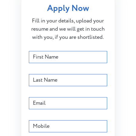
Apply Now
Fill in your details, upload your
resume and we will get in touch
with you, if you are shortlisted.