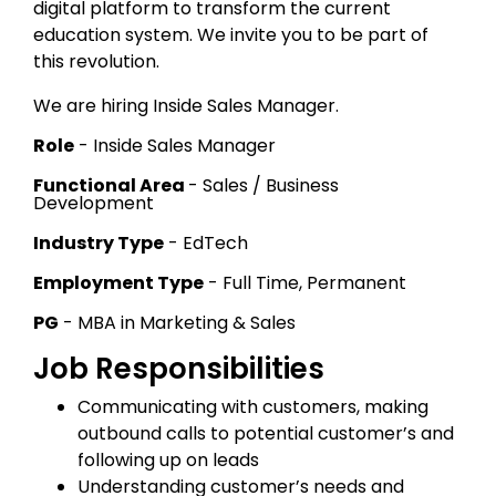
digital platform to transform the current
education system. We invite you to be part of
this revolution.
We are hiring Inside Sales Manager.
Role
- Inside Sales Manager
Functional Area
- Sales / Business
Development
Industry Type
- EdTech
Employment Type
- Full Time, Permanent
PG
- MBA in Marketing & Sales
Job Responsibilities
Communicating with customers, making
outbound calls to potential customer’s and
following up on leads
Understanding customer’s needs and