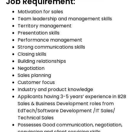
Job Requirement:
Motivation for sales
Team leadership and management skills
Territory management
Presentation skills
Performance management
Strong communications skills
Closing skills
Building relationships
Negotiation
Sales planning
Customer focus
Industry and product knowledge
Applicants having 3-5 years’ experience in B2B
Sales & Business Development roles from
EdTech/Software Development /IT Sales/
Technical Sales
Possesses Good communication, negotiation,
convincing and client servicing skills