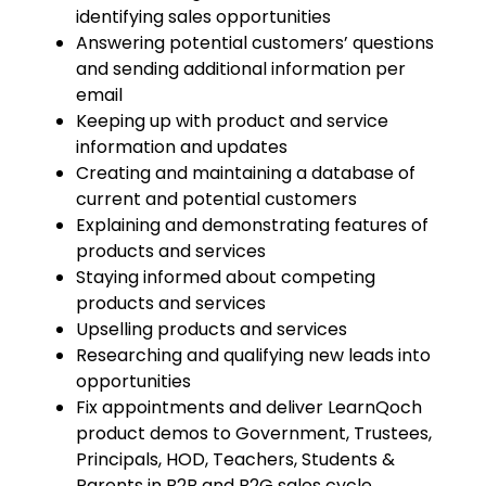
identifying sales opportunities
Answering potential customers’ questions
and sending additional information per
email
Keeping up with product and service
information and updates
Creating and maintaining a database of
current and potential customers
Explaining and demonstrating features of
products and services
Staying informed about competing
products and services
Upselling products and services
Researching and qualifying new leads into
opportunities
Fix appointments and deliver LearnQoch
product demos to Government, Trustees,
Principals, HOD, Teachers, Students &
Parents in B2B and B2G sales cycle