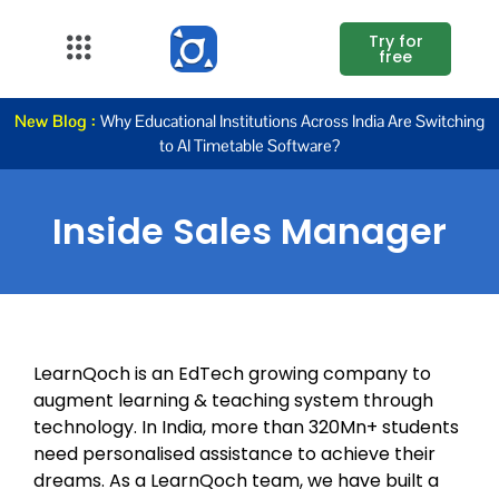
Try for
free
About Us
New Blog :
Why Educational Institutions Across India Are Switching
to AI Timetable Software?
K12
Higher
Inside Sales Manager
Education
Blogs
Support
LearnQoch is an EdTech growing company to
augment learning & teaching system through
technology. In India, more than 320Mn+ students
need personalised assistance to achieve their
dreams. As a LearnQoch team, we have built a