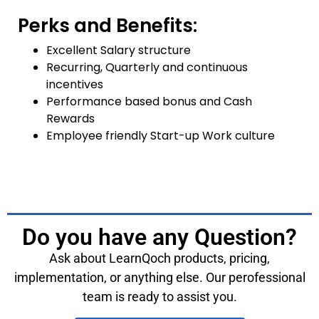
Perks and Benefits:
Excellent Salary structure
Recurring, Quarterly and continuous
incentives
Performance based bonus and Cash
Rewards
Employee friendly Start-up Work culture
Do you have any Question?
Ask about LearnQoch products, pricing,
implementation, or anything else. Our perofessional
team is ready to assist you.