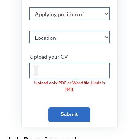
Upload your CV
Upload only PDF or Word file, Limit is
2MB.