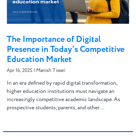
The Importance of Digital
Presence in Today’s Competitive
Education Market
Apr 16, 2025
|
Manish Tiwari
In an era defined by rapid digital transformation,
higher education institutions must navigate an
increasingly competitive academic landscape. As
prospective students, parents, and other...