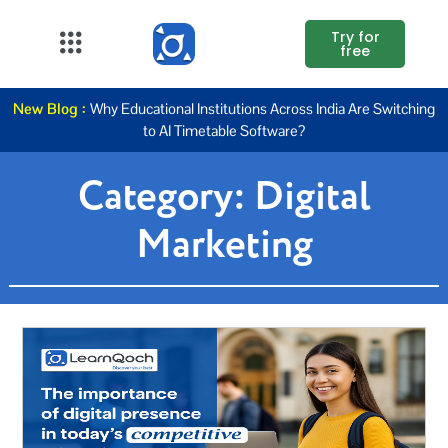
Try for
free
About Us
New Blog :
Why Educational Institutions Across India Are Switching
to AI Timetable Software?
K12
Category:
Digital
Higher
Education
Marketing
Blogs
Support