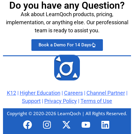
Do you have any Question?
Ask about LearnQoch products, pricing,
implementation, or anything else. Our perofessional
team is ready to assist you.
Book a Demo For 14 Days
K12
|
Higher Education
|
Careers
|
Channel Partner
|
Support
|
Privacy Policy
|
Terms of Use
Copyright © 2020-2026 LearnQoch | All Rights Reserved.