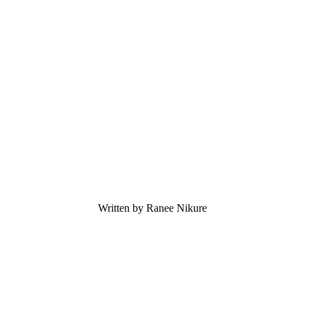
Written by Ranee Nikure