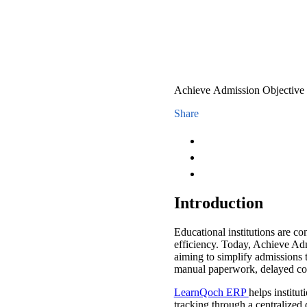
Achieve Admission Objective
Share
Introduction
Educational institutions are 
efficiency. Today, Achieve Ad
aiming to simplify admissions 
manual paperwork, delayed co
LearnQoch ERP
helps institu
tracking through a centralized 