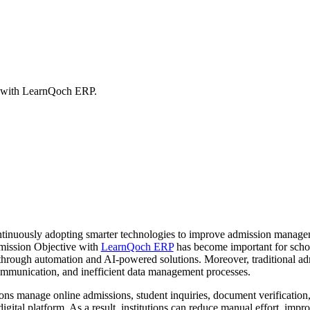
 with LearnQoch ERP.
continuously adopting smarter technologies to improve admission manage
mission Objective with
LearnQoch ERP
has become important for school
through automation and AI-powered solutions. Moreover, traditional ad
mmunication, and inefficient data management processes.
tions manage online admissions, student inquiries, document verification,
digital platform. As a result, institutions can reduce manual effort, imp