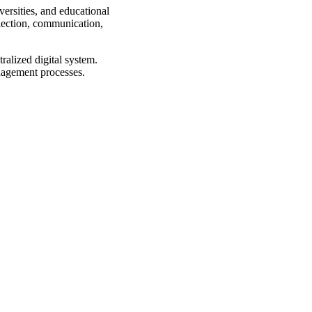
rsities, and educational
llection, communication,
alized digital system.
anagement processes.