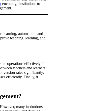
t
encourage institutions to
nagement.
rt learning, automation, and
prove teaching, learning, and
c operations effectively. It
etween teachers and learners.
version rates significantly.
 efficiently. Finally, it
agement?
 However, many institutions