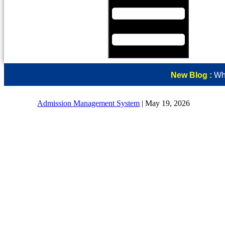
New Blog :
Why
Admission Management System
|
May 19, 2026