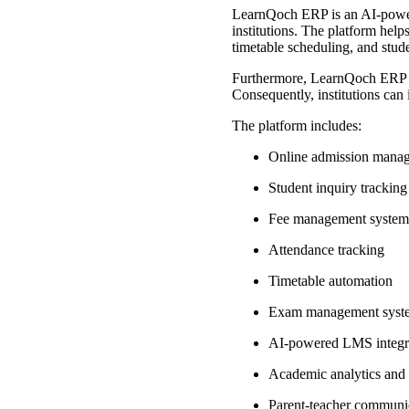
LearnQoch ERP is an AI-powere
institutions. The platform hel
timetable scheduling, and stude
Furthermore, LearnQoch ERP int
Consequently, institutions can
The platform includes:
Online admission mana
Student inquiry trackin
Fee management syste
Attendance tracking
Timetable automation
Exam management sys
AI-powered LMS integr
Academic analytics and
Parent-teacher communi