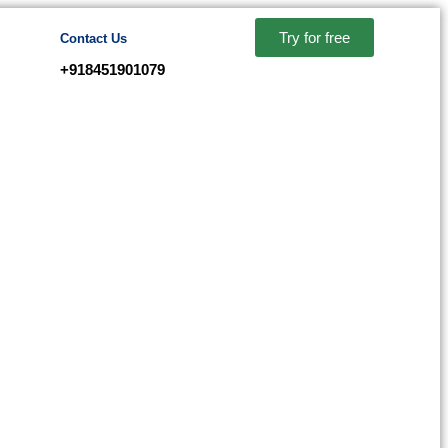
Try for free
Contact Us
+918451901079