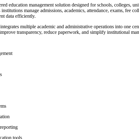
d education management solution designed for schools, colleges, unive
ps institutions manage admissions, academics, attendance, exams, fee co
nt data efficiently.
egrates multiple academic and administrative operations into one centr
 improve transparency, reduce paperwork, and simplify institutional m
gement
g
ms
tems
ation
 reporting
cation tools