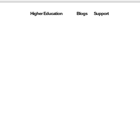
Higher Education
Blogs
Support