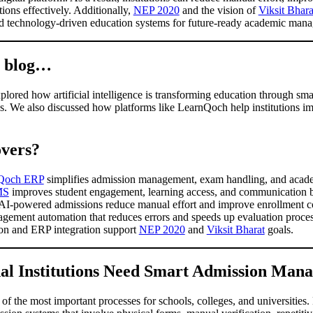
ions effectively. Additionally,
NEP 2020
and the vision of
Viksit Bhara
and technology-driven education systems for future-ready academic ma
s blog…
lored how artificial intelligence is transforming education through sma
. We also discussed how platforms like LearnQoch help institutions im
vers?
Qoch ERP
simplifies admission management, exam handling, and academi
MS
improves student engagement, learning access, and communication b
 AI-powered admissions reduce manual effort and improve enrollment con
ement automation that reduces errors and speeds up evaluation processes
on and ERP integration support
NEP 2020
and
Viksit Bharat
goals.
l Institutions Need Smart Admission Man
 the most important processes for schools, colleges, and universities.