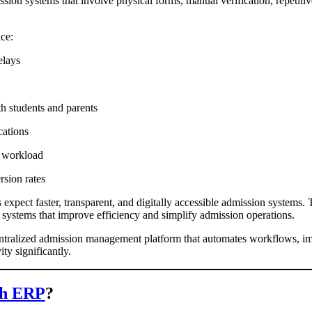
ission systems that involve physical forms, manual verification, repetit
ace:
elays
s
h students and parents
ications
e workload
rsion rates
expect faster, transparent, and digitally accessible admission systems. T
systems that improve efficiency and simplify admission operations.
tralized admission management platform that automates workflows, i
ty significantly.
h ERP
?