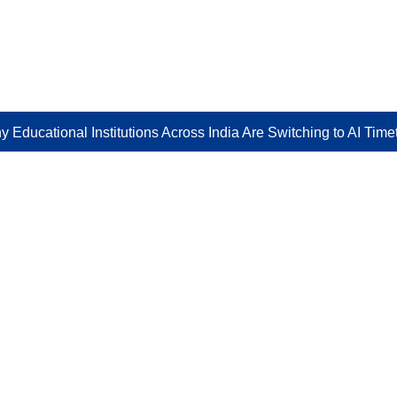
 Educational Institutions Across India Are Switching to AI Tim