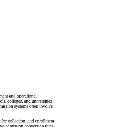
ment and operational
s, colleges, and universities
mission systems often involve
 fee collection, and enrollment
rove admission conversion rates,