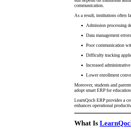
still depend on traditional adm
communication.
As a result, institutions often f
Admission processing d
Data management error
Poor communication wit
Difficulty tracking appl
Increased administrativ
Lower enrollment conve
Moreover, students and parents 
adopt smart ERP for education 
LearnQoch ERP provides a cen
enhances operational productivi
What Is
LearnQoc