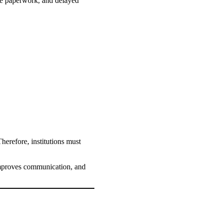
ive paperwork, and delayed
herefore, institutions must
mproves communication, and