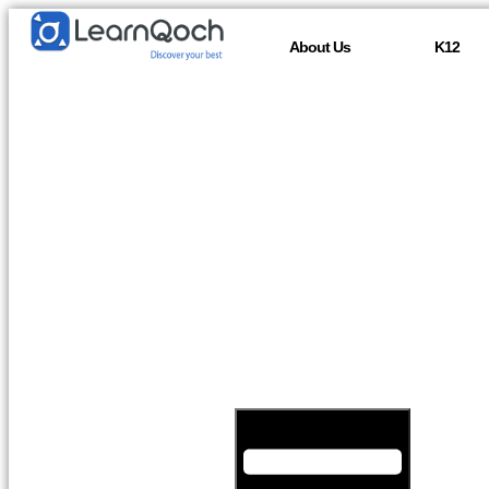
About Us
K12
Hamburger Toggle Menu