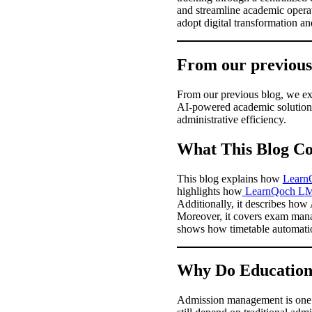
and streamline academic operat
adopt digital transformation 
From our previou
From our previous blog, we exp
AI-powered academic solutions
administrative efficiency.
What This Blog Co
This blog explains how
Learn
highlights how
LearnQoch L
Additionally, it describes how
Moreover, it covers exam manag
shows how timetable automati
Why Do Educationa
Admission management is one of