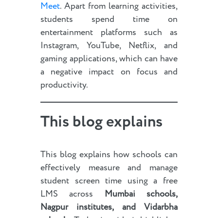
Meet
. Apart from learning activities,
students spend time on
entertainment platforms such as
Instagram, YouTube, Netflix, and
gaming applications, which can have
a negative impact on focus and
productivity.
This blog explains
This blog explains how schools can
effectively measure and manage
student screen time using a free
LMS across
Mumbai schools,
Nagpur institutes, and Vidarbha