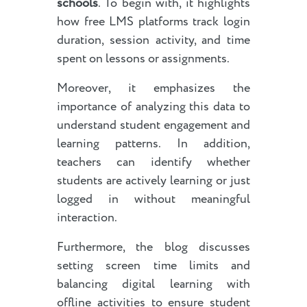
schools
. To begin with, it highlights
how free LMS platforms track login
duration, session activity, and time
spent on lessons or assignments.
Moreover, it emphasizes the
importance of analyzing this data to
understand student engagement and
learning patterns. In addition,
teachers can identify whether
students are actively learning or just
logged in without meaningful
interaction.
Furthermore, the blog discusses
setting screen time limits and
balancing digital learning with
offline activities to ensure student