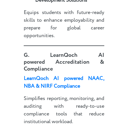
Development Solutions
Equips students with future-ready
skills to enhance employability and
prepare for global career
opportunities.
G.
LearnQoch AI
powered
Accreditation &
Compliance
LearnQoch AI powered
NAAC,
NBA & NIRF Compliance
Simplifies reporting, monitoring, and
auditing with ready-to-use
compliance tools that reduce
institutional workload.