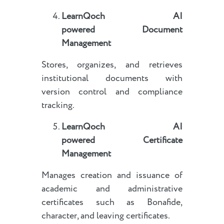
LearnQoch AI
powered
Document
Management
Stores, organizes, and retrieves
institutional documents with
version control and compliance
tracking.
LearnQoch AI
powered
Certificate
Management
Manages creation and issuance of
academic and administrative
certificates such as Bonafide,
character, and leaving certificates.