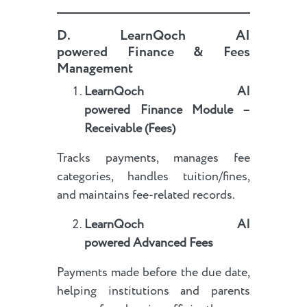
D.
LearnQoch AI
powered
Finance & Fees
Management
LearnQoch AI
powered
Finance Module –
Receivable (Fees)
Tracks payments, manages fee
categories, handles tuition/fines,
and maintains fee-related records.
LearnQoch AI
powered
Advanced Fees
Payments made before the due date,
helping institutions and parents