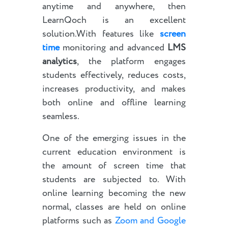
anytime and anywhere, then
LearnQoch is an excellent
solution.With features like
screen
time
monitoring and advanced
LMS
analytics
, the platform engages
students effectively, reduces costs,
increases productivity, and makes
both online and offline learning
seamless.
One of the emerging issues in the
current education environment is
the amount of screen time that
students are subjected to. With
online learning becoming the new
normal, classes are held on online
platforms such as
Zoom and Google