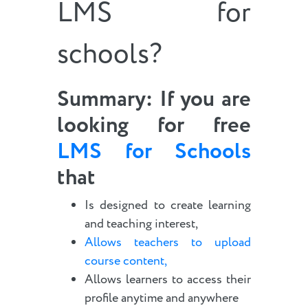
LMS for
schools?
Summary
: If you are
looking for free
LMS for Schools
that
Is designed to create learning
and teaching interest,
Allows teachers to upload
course content,
Allows learners to access their
profile anytime and anywhere