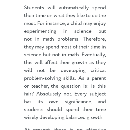
Students will automatically spend
their time on what they like to do the
most. For instance, a child may enjoy
experimenting in science but
not in math problems. Therefore,
they may spend most of their time in
science but not in math. Eventually,
this will affect their growth as they
will not be developing critical
problem-solving skills. As a parent
or teacher, the question is: is this
fair? Absolutely not. Every subject
has its own significance, and
students should spend their time
wisely developing balanced growth.
At present, there is no effective