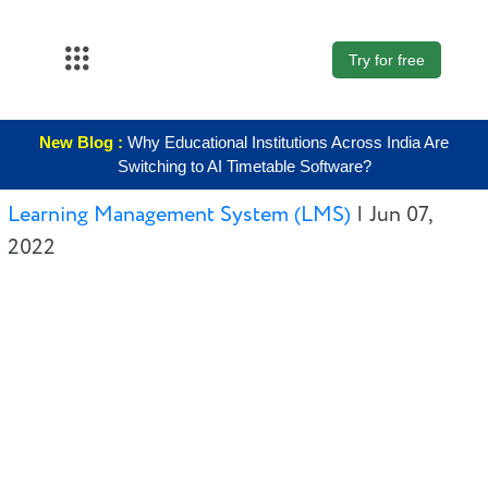
Try for free
About Us
New Blog :
Why Educational Institutions Across India Are
K12
Switching to AI Timetable Software?
Higher
Learning Management System (LMS)
|
Jun 07,
Education
2022
Blogs
Support