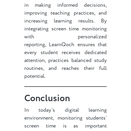
in making informed decisions,
improving teaching practices, and
increasing learning results. By
integrating screen time monitoring
with personalized
reporting, LearnQoch ensures that
every student receives dedicated
attention, practices balanced study
routines, and reaches their full
potential.
Conclusion
In today’s digital learning
environment, monitoring students’
screen time is as important