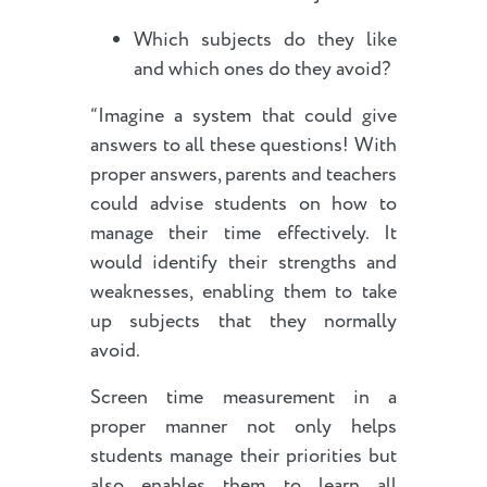
Which subjects do they like
and which ones do they avoid?
“Imagine a system that could give
answers to all these questions! With
proper answers, parents and teachers
could advise students on how to
manage their time effectively. It
would identify their strengths and
weaknesses, enabling them to take
up subjects that they normally
avoid.
Screen time measurement in a
proper manner not only helps
students manage their priorities but
also enables them to learn all