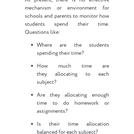
mechanism or environment for
schools and parents to monitor how
students spend their time.
Questions like:
Where are the students
spending their time?
How much time are
they allocating to each
subject?
Are they allocating enough
time to do homework or
assignments?
Is their time allocation
balanced for each subject?