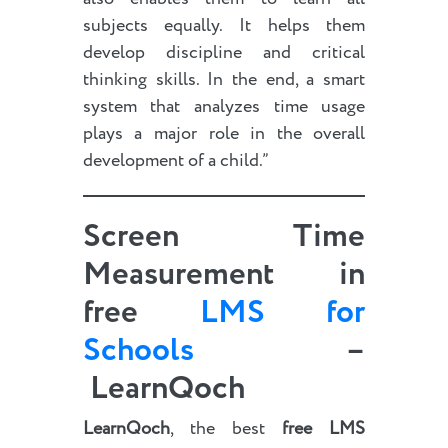
subjects equally. It helps them
develop discipline and critical
thinking skills. In the end, a smart
system that analyzes time usage
plays a major role in the overall
development of a child.”
Screen Time
Measurement in
free
LMS for
Schools
–
LearnQoch
LearnQoch
, the best
free LMS