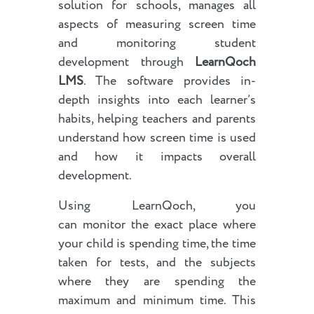
solution for schools, manages all
aspects of measuring screen time
and monitoring student
development through
LearnQoch
LMS
. The software provides in-
depth insights into each learner’s
habits, helping teachers and parents
understand how screen time is used
and how it impacts overall
development.
Using LearnQoch, you
can monitor the exact place where
your child is spending time, the time
taken for tests, and the subjects
where they are spending the
maximum and minimum time. This