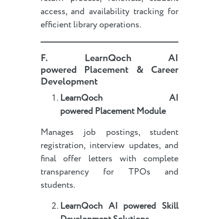
access, and availability tracking for
efficient library operations.
F.
LearnQoch AI
powered
Placement & Career
Development
LearnQoch AI
powered
Placement Module
Manages job postings, student
registration, interview updates, and
final offer letters with complete
transparency for TPOs and
students.
LearnQoch AI powered
Skill