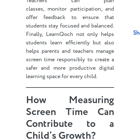
Teachers can plan
classes, monitor participation, and
offer feedback to ensure that
students stay focused and balanced.
Sh
Finally, LearnQoch not only helps
students learn efficiently but also
helps parents and teachers manage
screen time responsibly to create a
safer and more productive digital
learning space for every child.
How Measuring
Screen Time Can
Contribute to a
Child’s Growth
?