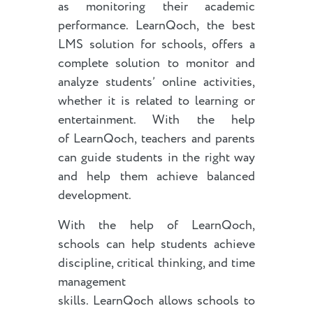
as monitoring their academic
performance. LearnQoch, the best
LMS solution for schools, offers a
complete solution to monitor and
analyze students’ online activities,
whether it is related to learning or
entertainment. With the help
of LearnQoch, teachers and parents
can guide students in the right way
and help them achieve balanced
development.
With the help of LearnQoch,
schools can help students achieve
discipline, critical thinking, and time
management
skills. LearnQoch allows schools to