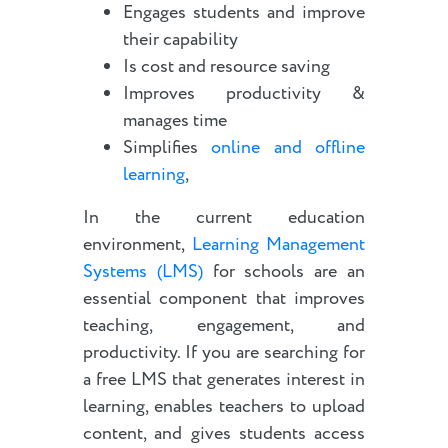
Engages students and improve
their capability
Is cost and resource saving
Improves productivity &
manages time
Simplifies
online and offline
learning
,
In the current education
environment,
Learning Management
Systems (LMS)
for schools are an
essential component that improves
teaching, engagement, and
productivity. If you are searching for
a free LMS that generates interest in
learning, enables teachers to upload
content, and gives students access