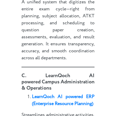
A unified system that digitizes the
entire exam cycle—right from
planning, subject allocation, ATKT
processing, and scheduling to
question paper creation,
assessments, evaluation, and result
generation. It ensures transparency,
accuracy, and smooth coordination
across all departments.
C.
LearnQoch AI
powered
Campus Administration
& Operations
LearnQoch AI powered
E
RP
(Enterprise Resource Planning)
Streamlines administrative activities,