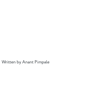
Written by Anant Pimpale