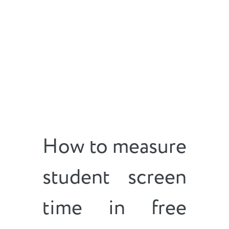
How to measure
student screen
time in free