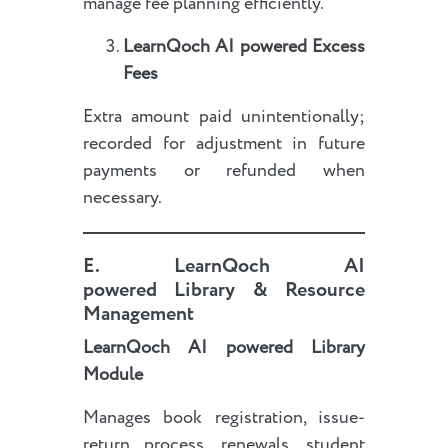
manage fee planning efficiently.
LearnQoch AI powered
Excess
Fees
Extra amount paid unintentionally;
recorded for adjustment in future
payments or refunded when
necessary.
E.
LearnQoch AI
powered
Library & Resource
Management
LearnQoch AI powered
Library
Module
Manages book registration, issue-
return process, renewals, student