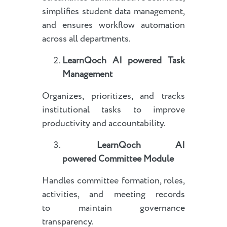
simplifies student data management,
and ensures workflow automation
across all departments.
LearnQoch AI powered
Task
Management
Organizes, prioritizes, and tracks
institutional tasks to improve
productivity and accountability.
LearnQoch AI
powered
Committee Module
Handles committee formation, roles,
activities, and meeting records
to maintain governance
transparency.