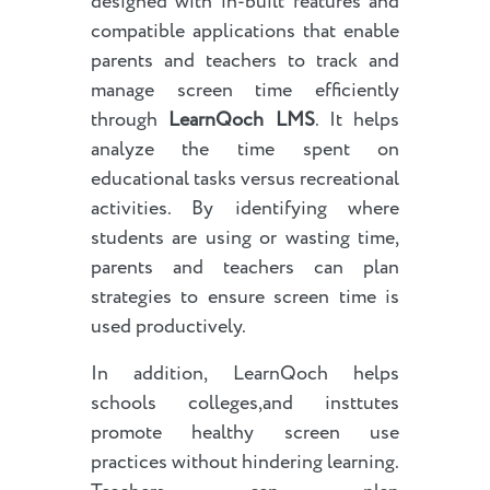
designed with in-built features and
compatible applications that enable
parents and teachers to track and
manage screen time efficiently
through
LearnQoch LMS
. It helps
analyze the time spent on
educational tasks versus recreational
activities. By identifying where
students are using or wasting time,
parents and teachers can plan
strategies to ensure screen time is
used productively.
In addition, LearnQoch helps
schools colleges,and insttutes
promote healthy screen use
practices without hindering learning.