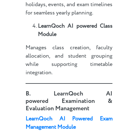
holidays, events, and exam timelines
for seamless yearly planning.
LearnQoch AI powered
Class
Module
Manages class creation, faculty
allocation, and student grouping
while supporting timetable
integration.
B.
LearnQoch AI
powered
Examination &
Evaluation Management
LearnQoch AI Powered Exam
Management Module