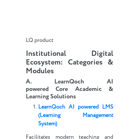
LQ product
Institutional Digital
Ecosystem: Categories &
Modules
A.
LearnQoch AI
powered
Core
Academic
&
Learning Solutions
LearnQoch AI powered
LMS
(Learning Management
System)
Facilitates modern teaching and