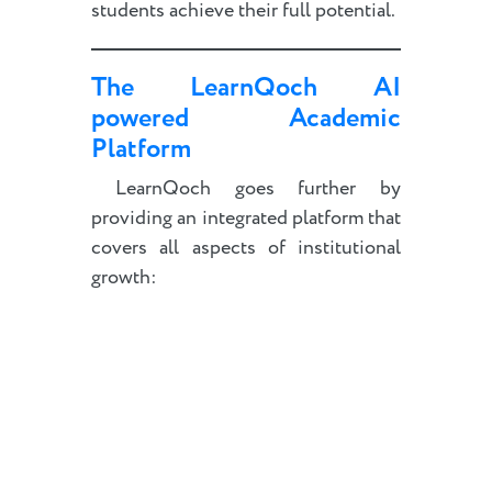
students achieve their full potential.
The LearnQoch AI
powered Academic
Platform
LearnQoch goes further by
providing an integrated platform that
covers all aspects of institutional
growth: