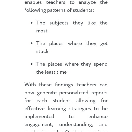
enables teachers to analyze the
following patterns of students:
The subjects they like the
most
The places where they get
stuck
The places where they spend
the least time
With these findings, teachers can
now generate personalized reports
for each student, allowing for
effective learning strategies to be
implemented to enhance
engagement, understanding, and