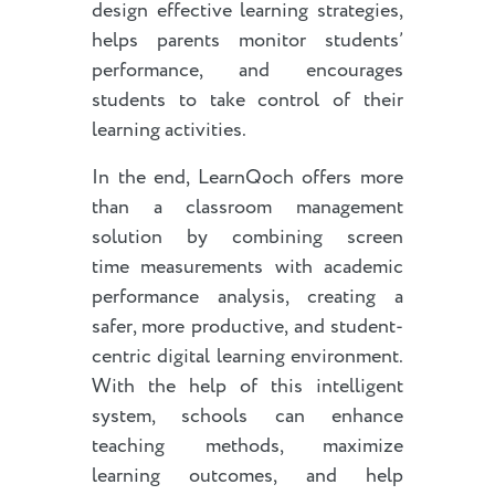
design effective learning strategies,
helps parents monitor students’
performance, and encourages
students to take control of their
learning activities.
In the end, LearnQoch offers more
than a classroom management
solution by combining screen
time measurements with academic
performance analysis, creating a
safer, more productive, and student-
centric digital learning environment.
With the help of this intelligent
system, schools can enhance
teaching methods, maximize
learning outcomes, and help