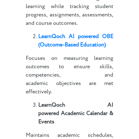
learning while tracking student
progress, assignments, assessments,
and course outcomes.
LearnQoch AI powered
OBE
(Outcome-Based Education)
Focuses on measuring learning
outcomes to ensure skills,
competencies, and
academic objectives are met
effectively.
LearnQoch AI
powered
Academic Calendar &
Events
Maintains academic schedules,