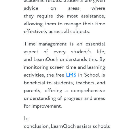
academic results. Students are given
advice on areas where
they require the most assistance,
allowing them to manage their time
effectively across all subjects.
Time management is an essential
aspect of every student’s life,
and LearnQoch understands this. By
monitoring screen time and learning
activities, the free
LMS
in School is
beneficial to students, teachers, and
parents, offering a comprehensive
understanding of progress and areas
for improvement.
In
conclusion, LearnQoch assists schools