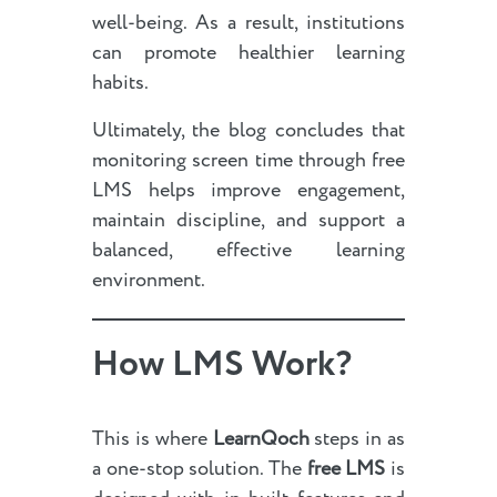
well-being. As a result, institutions
can promote healthier learning
habits.
Ultimately, the blog concludes that
monitoring screen time through free
LMS helps improve engagement,
maintain discipline, and support a
balanced, effective learning
environment.
How LMS Work?
This is where
LearnQoch
steps in as
a one-stop solution. The
free LMS
is