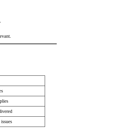
d.
levant.
ges
plies
elivered
 issues