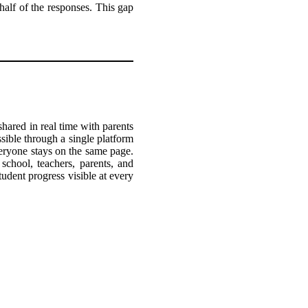
 half of the responses. This gap
hared in real time with parents
ible through a single platform
veryone stays on the same page.
school, teachers, parents, and
tudent progress visible at every