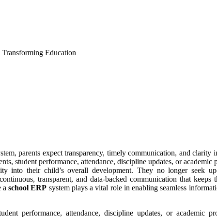
: Transforming Education
stem, parents expect transparency, timely communication, and clarity i
ents, student performance, attendance, discipline updates, or academic p
lity into their child’s overall development. They no longer seek up
 continuous, transparent, and data-backed communication that keeps t
e a
school ERP
system plays a vital role in enabling seamless informati
tudent performance, attendance, discipline updates, or academic pro