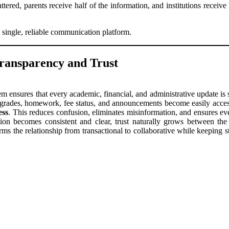
tered, parents receive half of the information, and institutions receive
 single, reliable communication platform.
ransparency and Trust
ensures that every academic, financial, and administrative update is s
 grades, homework, fee status, and announcements become easily access
ess
. This reduces confusion, eliminates misinformation, and ensures e
n becomes consistent and clear, trust naturally grows between the 
rms the relationship from transactional to collaborative while keeping s