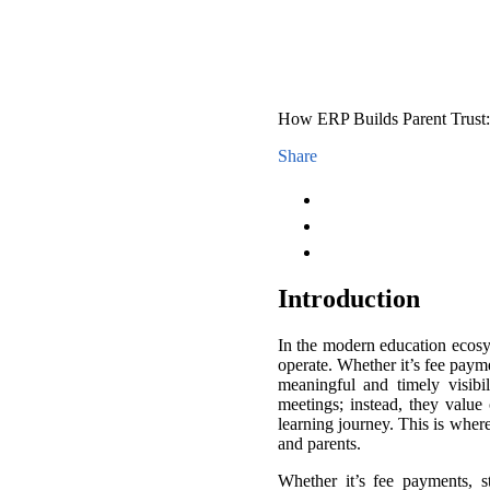
How ERP Builds Parent Trust
Share
I
ntroduction
In the modern education ecosy
operate. Whether it’s fee paym
meaningful and timely visibi
meetings; instead, they value
learning journey. This is wher
and parents.
Whether it’s fee payments, s