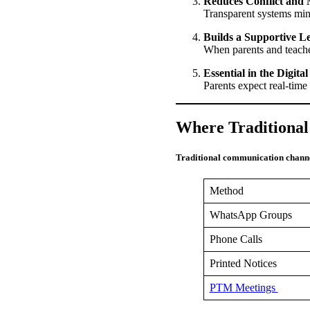
Reduces Conflict and
Transparent systems mi
Builds a Supportive 
When parents and teache
Essential in the Digita
Parents expect real-time
Where Traditional
Traditional communication channe
Method
WhatsApp Groups
Phone Calls
Printed Notices
PTM Meetings