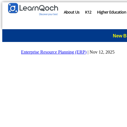
About Us
K12
Higher Education
New B
Enterprise Resource Planning (ERP)
|
Nov 12, 2025