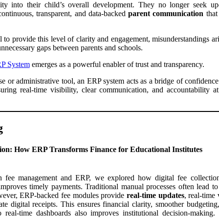
lity into their child’s overall development. They no longer seek up
 continuous, transparent, and data-backed
parent communication
that
 to provide this level of clarity and engagement, misunderstandings ari
unnecessary gaps between parents and schools.
P System
emerges as a powerful enabler of trust and transparency.
ase or administrative tool, an ERP system acts as a bridge of confidenc
uring real-time visibility, clear communication, and accountability 
g
tion: How ERP Transforms Finance for Educational Institutes
n fee management and ERP, we explored how digital fee collection
improves timely payments. Traditional manual processes often lead to d
wever, ERP-backed fee modules provide
real-time updates
, real-time
te digital receipts. This ensures financial clarity, smoother budgeting
 real-time dashboards also improves institutional decision-making.