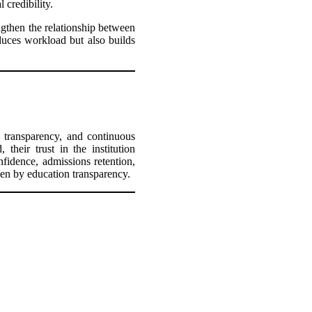
 credibility.
gthen the relationship between
duces workload but also builds
, transparency, and continuous
their trust in the institution
nfidence, admissions retention,
iven by education transparency.