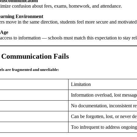
 Miscommunication
nimize confusion about fees, exams, homework, and attendance.
Learning Environment
rs move in the same direction, students feel more secure and motivate
l Age
 access to information — schools must match this expectation to stay re
 Communication Fails
ls are fragmented and unreliable:
Limitation
Information overload, lost messa
No documentation, inconsistent re
Can be forgotten, lost, or never d
Too infrequent to address ongoing