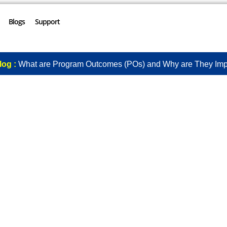
Blogs
Support
log :
What are Program Outcomes (POs) and Why are They Imp