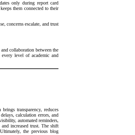
dates only during report card
 keeps them connected to their
se, concerns escalate, and trust
e and collaboration between the
at every level of academic and
 brings transparency, reduces
elays, calculation errors, and
 visibility, automated reminders,
, and increased trust. The shift
 Ultimately, the previous blog