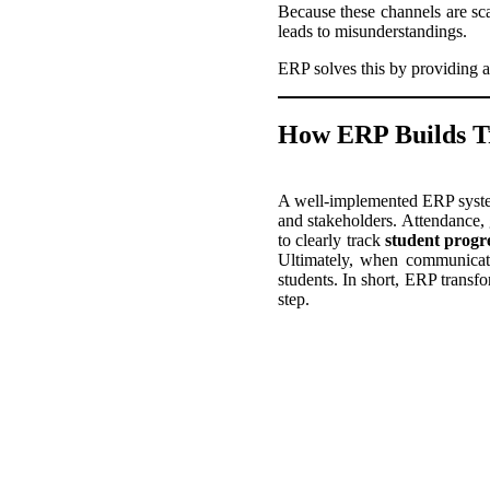
Because these channels are scat
leads to misunderstandings.
ERP solves this by providing a
How ERP Builds T
A well-implemented ERP system 
and stakeholders. Attendance,
to clearly track
student progr
Ultimately, when communicatio
students. In short, ERP transfo
step.