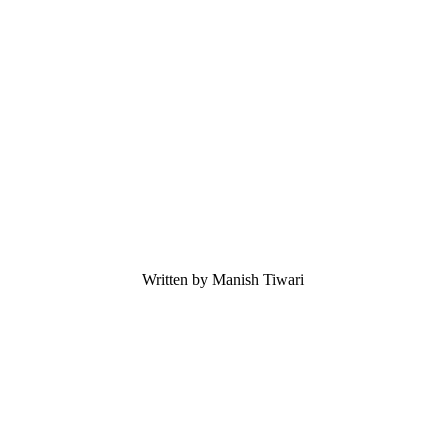
Written by Manish Tiwari