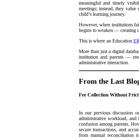
meaningful and timely visibi
meetings; instead, they value
child’s learning journey.
However, when institutions fail
begins to weaken — creating 
This is where an Education
ER
More than just a digital datab
institution and parents — ens
administrative interaction.
From the Last Blo
Fee Collection Without Fric
In our previous discussion o
administrative workload, and 
confusion among parents. Ho
secure transactions, and accura
from manual reconciliation to