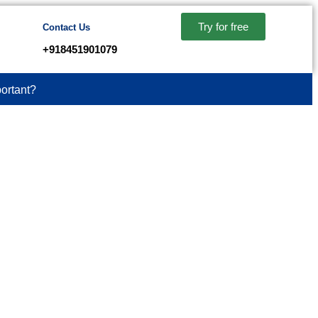
Try for free
Contact Us
+918451901079
ortant?