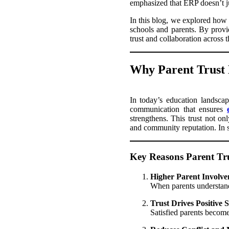
emphasized that ERP doesn’t ju
In this blog, we explored how
schools and parents. By provi
trust and collaboration across 
Why Parent Trust
In today’s education landscap
communication that ensures
strengthens. This trust not on
and community reputation. In sh
Key Reasons Parent Tru
Higher Parent Involve
When parents understand 
Trust Drives Positive 
Satisfied parents becom