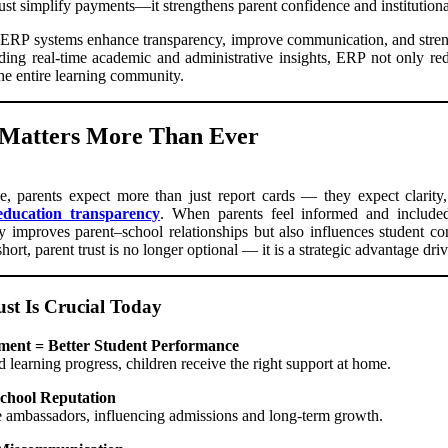
st simplify payments—it strengthens parent confidence and institutional
 ERP systems enhance transparency, improve communication, and stren
ding real-time academic and administrative insights, ERP not only re
the entire learning community.
 Matters More Than Ever
e, parents expect more than just report cards — they expect clarity
education transparency
. When parents feel informed and included, 
ly improves parent–school relationships but also influences student co
ort, parent trust is no longer optional — it is a strategic advantage dr
st Is Crucial Today
ment = Better Student Performance
learning progress, children receive the right support at home.
School Reputation
e ambassadors, influencing admissions and long-term growth.