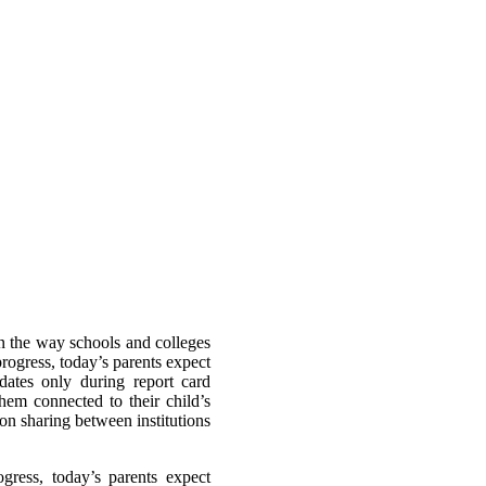
n the way schools and colleges
rogress, today’s parents expect
dates only during report card
hem connected to their child’s
on sharing between institutions
gress, today’s parents expect