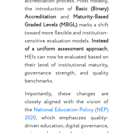
accreditation process. Most notably,
the introduction of
Basic (Binary)
Accreditation
and
Maturity-Based
Graded Levels (MBGL)
marks a shift
toward more flexible and institution-
sensitive evaluation models.
Instead
of a uniform assessment approach
,
HEIs can now be evaluated based on
their level of institutional maturity,
governance strength, and quality
benchmarks.
Importantly, these changes are
closely aligned with the vision of
the
National Education Policy (NEP)
2020
, which emphasizes quality-
driven education, digital governance,