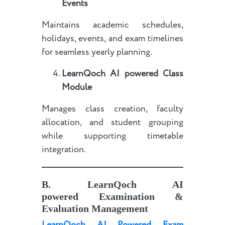
Events
Maintains academic schedules,
holidays, events, and exam timelines
for seamless yearly planning.
LearnQoch AI powered
Class
Module
Manages class creation, faculty
allocation, and student grouping
while supporting timetable
integration.
B.
LearnQoch AI
powered
Examination &
Evaluation Management