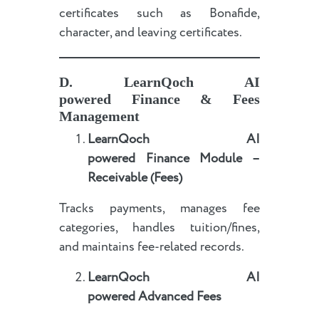
certificates such as Bonafide,
character, and leaving certificates.
D.
LearnQoch AI
powered
Finance & Fees
Management
LearnQoch AI
powered
Finance Module –
Receivable (Fees)
Tracks payments, manages fee
categories, handles tuition/fines,
and maintains fee-related records.
LearnQoch AI
powered
Advanced Fees