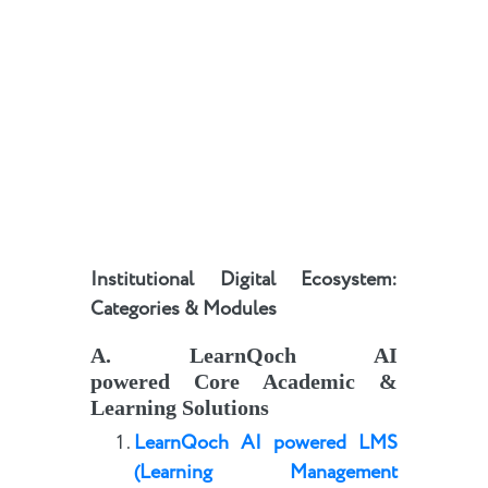
Institutional Digital Ecosystem:
Categories & Modules
A
.
LearnQoch AI
powered
Core Academic &
Learning Solutions
LearnQoch AI powered
LMS
(Learning Management