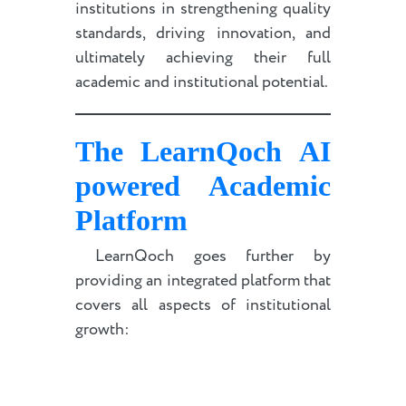
institutions in strengthening quality
standards, driving innovation, and
ultimately achieving their full
academic and institutional potential.
The LearnQoch
AI
powered
Academic
Platform
LearnQoch goes further by
providing an integrated platform that
covers all aspects of institutional
growth: