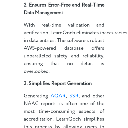
2. Ensures Error-Free and Real-Time
Data Management
With real-time validation and
verification, LearnQoch eliminates inaccuracies
in data entries. The software’s robust
AWS-powered database offers
unparalleled safety and reliability,
ensuring that no detail is
overlooked.
3. Simplifies Report Generation
Generating
AQAR
,
SSR
, and other
NAAC reports is often one of the
most time-consuming aspects of
accreditation. LearnQoch simplifies
this process by allowing users to