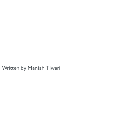
Written by Manish Tiwari