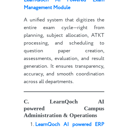
LearnQoch AI Powered Exam
Management Module
A unified system that digitizes the
entire exam cycle—right from
planning, subject allocation, ATKT
processing, and scheduling to
question paper creation,
assessments, evaluation, and result
generation. It ensures transparency,
accuracy, and smooth coordination
across all departments.
C.
LearnQoch AI
powered
Campus
Administration & Operations
LearnQoch AI powered
E
RP