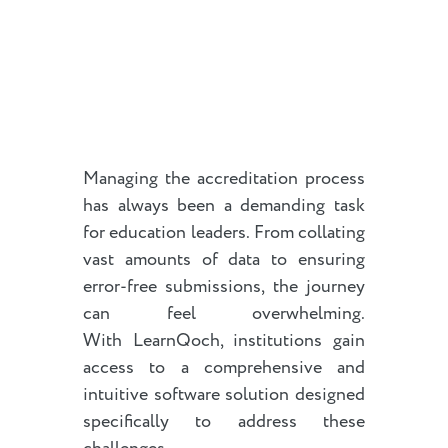
Managing the accreditation process
has always been a demanding task
for education leaders. From collating
vast amounts of data to ensuring
error-free submissions, the journey
can feel overwhelming.
With LearnQoch, institutions gain
access to a comprehensive and
intuitive software solution designed
specifically to address these