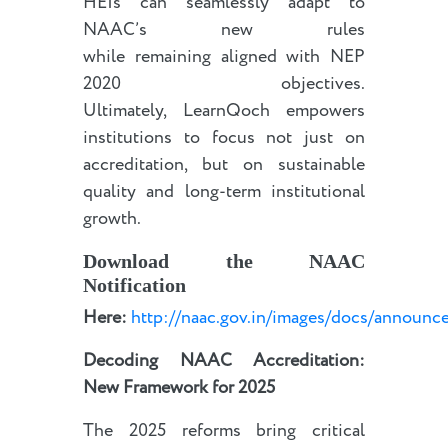
HEIs can seamlessly adapt to
NAAC’s new rules
while remaining aligned with NEP
2020 objectives.
Ultimately, LearnQoch empowers
institutions to focus not just on
accreditation, but on sustainable
quality and long-term institutional
growth.
Download the NAAC
Notification
Here:
http://naac.gov.in/images/docs/announ
Decoding NAAC Accreditation:
New Framework for 2025
The 2025 reforms bring critical