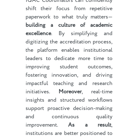
IQAC Coordinators can confidently
shift their focus from repetitive
paperwork to what truly matters—
building a culture of academic
excellence
. By simplifying and
digitizing the accreditation process,
the platform enables institutional
leaders to dedicate more time to
improving student outcomes,
fostering innovation, and driving
impactful teaching and research
initiatives.
Moreover
, real-time
insights and structured workflows
support proactive decision-making
and continuous quality
improvement.
As a result
,
institutions are better positioned to