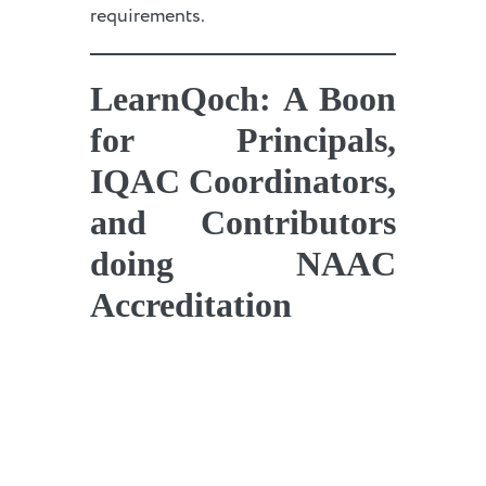
requirements.
LearnQoch: A Boon
for Principals,
IQAC Coordinators,
and Contributors
doing NAAC
Accreditation