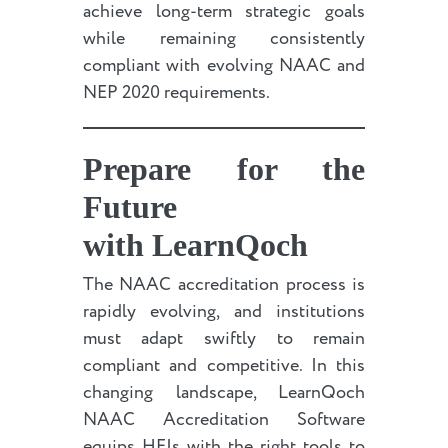
achieve long-term strategic goals
while remaining consistently
compliant with evolving NAAC and
NEP 2020 requirements.
Prepare for the
Future
with LearnQoch
The NAAC accreditation process is
rapidly evolving, and institutions
must adapt swiftly to remain
compliant and competitive. In this
changing landscape, LearnQoch
NAAC Accreditation Software
equips HEIs with the right tools to