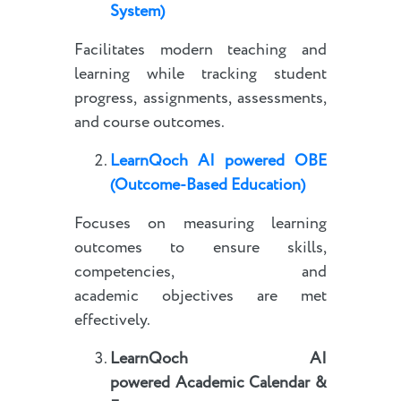
System)
Facilitates modern teaching and
learning while tracking student
progress, assignments, assessments,
and course outcomes.
LearnQoch AI powered
OBE
(Outcome-Based Education)
Focuses on measuring learning
outcomes to ensure skills,
competencies, and
academic objectives are met
effectively.
LearnQoch AI
powered
Academic Calendar &