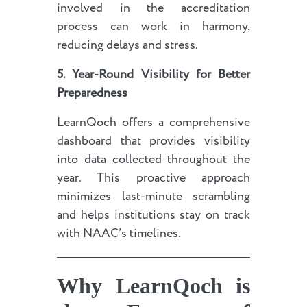
involved in the accreditation
process can work in harmony,
reducing delays and stress.
5. Year-Round Visibility for Better
Preparedness
LearnQoch offers a comprehensive
dashboard that provides visibility
into data collected throughout the
year. This proactive approach
minimizes last-minute scrambling
and helps institutions stay on track
with NAAC’s timelines.
Why LearnQoch is