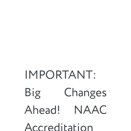
IMPORTANT:
Big Changes
Ahead! NAAC
Accreditation