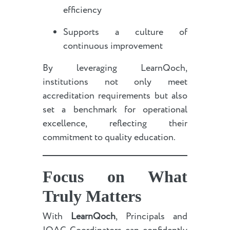
efficiency
Supports a culture of
continuous improvement
By leveraging LearnQoch,
institutions not only meet
accreditation requirements but also
set a benchmark for operational
excellence, reflecting their
commitment to quality education.
Focus on What
Truly Matters
With
LearnQoch
, Principals and