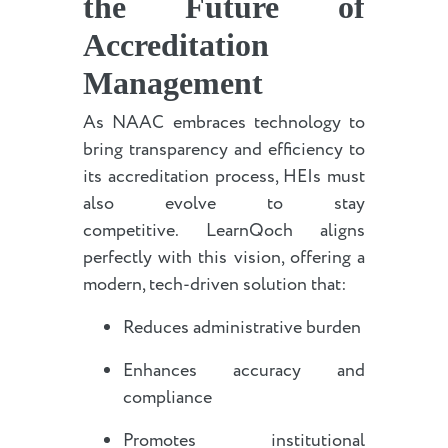
the Future of
Accreditation
Management
As NAAC embraces technology to
bring transparency and efficiency to
its accreditation process, HEIs must
also evolve to stay
competitive. LearnQoch aligns
perfectly with this vision, offering a
modern, tech-driven solution that:
Reduces administrative burden
Enhances accuracy and
compliance
Promotes institutional