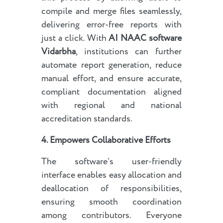
compile and merge files seamlessly,
delivering error-free reports with
just a click. With
AI NAAC software
Vidarbha
, institutions can further
automate report generation, reduce
manual effort, and ensure accurate,
compliant documentation aligned
with regional and national
accreditation standards.
4. Empowers Collaborative Efforts
The software’s user-friendly
interface enables easy allocation and
deallocation of responsibilities,
ensuring smooth coordination
among contributors. Everyone