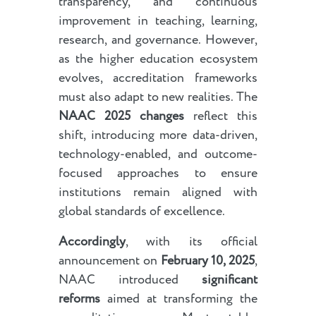
transparency, and continuous
improvement in teaching, learning,
research, and governance. However,
as the higher education ecosystem
evolves, accreditation frameworks
must also adapt to new realities. The
NAAC 2025 changes
reflect this
shift, introducing more data-driven,
technology-enabled, and outcome-
focused approaches to ensure
institutions remain aligned with
global standards of excellence.
Accordingly
, with its official
announcement on
February 10, 2025
,
NAAC introduced
significant
reforms
aimed at transforming the