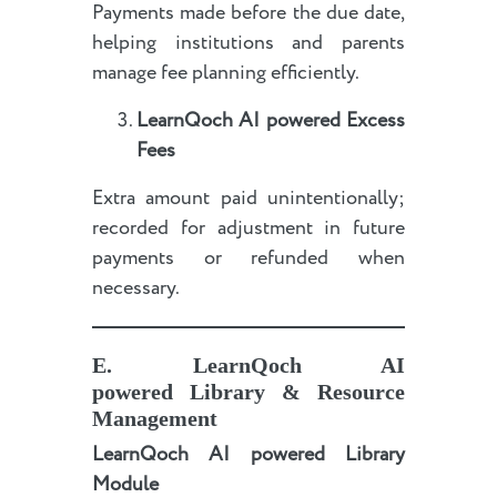
Payments made before the due date,
helping institutions and parents
manage fee planning efficiently.
LearnQoch AI powered
Excess
Fees
Extra amount paid unintentionally;
recorded for adjustment in future
payments or refunded when
necessary.
E
.
LearnQoch AI
powered
Library & Resource
Management
LearnQoch AI powered
Library
Module