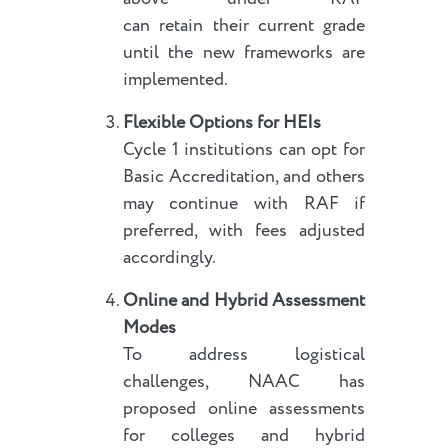
can retain their current grade
until the new frameworks are
implemented.
Flexible Options for HEIs
Cycle 1 institutions can opt for
Basic Accreditation, and others
may continue with RAF if
preferred, with fees adjusted
accordingly.
Online and Hybrid Assessment
Modes
To address logistical
challenges, NAAC has
proposed online assessments
for colleges and hybrid