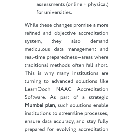
assessments (online + physical)
for universities.
While these changes promise a more
refined and objective accreditation
system, they also demand
meticulous data management and
real-time preparedness—areas where
traditional methods often fall short.
This is why many institutions are
turning to advanced solutions like
LearnQoch NAAC Accreditation
Software. As part of a strategic
Mumbai plan
, such solutions enable
institutions to streamline processes,
ensure data accuracy, and stay fully
prepared for evolving accreditation