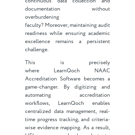
continuous data collection and
documentation without
overburdening
faculty? Moreover, maintaining audit
readiness while ensuring academic
excellence remains a persistent
challenge.
This is precisely
where LearnQoch NAAC
Accreditation Software becomes a
game-changer. By digitizing and
automating accreditation
workflows, LearnQoch enables
centralized data management, real-
time progress tracking, and criteria-
wise evidence mapping. As a result,