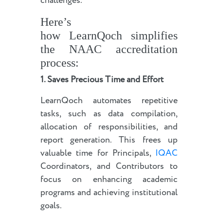
challenges.
Here’s
how LearnQoch simplifies
the NAAC accreditation
process:
1. Saves Precious Time and Effort
LearnQoch automates repetitive
tasks, such as data compilation,
allocation of responsibilities, and
report generation. This frees up
valuable time for Principals,
IQAC
Coordinators, and Contributors to
focus on enhancing academic
programs and achieving institutional
goals.