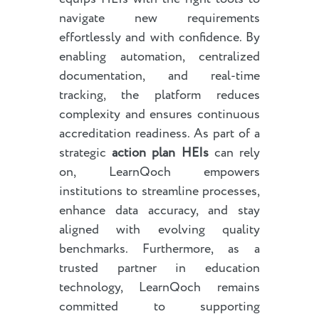
navigate new requirements
effortlessly and with confidence. By
enabling automation, centralized
documentation, and real-time
tracking, the platform reduces
complexity and ensures continuous
accreditation readiness. As part of a
strategic
action plan HEIs
can rely
on, LearnQoch empowers
institutions to streamline processes,
enhance data accuracy, and stay
aligned with evolving quality
benchmarks. Furthermore, as a
trusted partner in education
technology, LearnQoch remains
committed to supporting