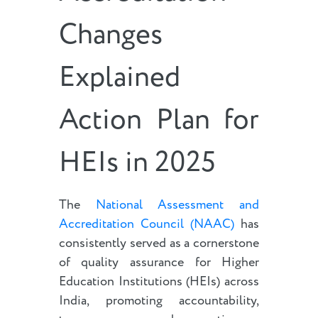
Changes
Explained
Action Plan for
HEIs in 2025
The
National Assessment and
Accreditation Council (NAAC)
has
consistently served as a cornerstone
of quality assurance for Higher
Education Institutions (HEIs) across
India, promoting accountability,