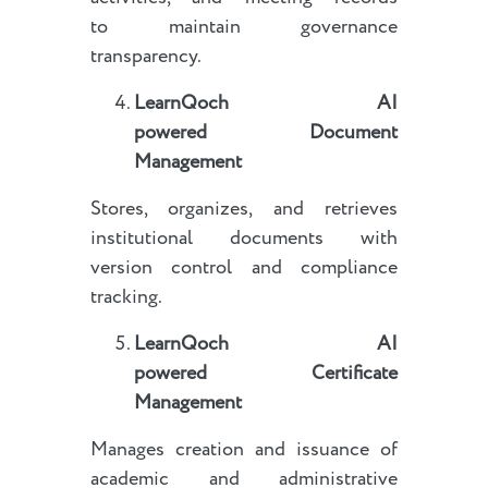
to maintain governance
transparency.
LearnQoch AI
powered
Document
Management
Stores, organizes, and retrieves
institutional documents with
version control and compliance
tracking.
LearnQoch AI
powered
Certificate
Management
Manages creation and issuance of
academic and administrative