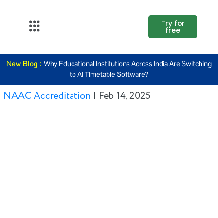
Try for
free
About Us
New Blog :
Why Educational Institutions Across India Are Switching
K12
to AI Timetable Software?
Higher
NAAC Accreditation
|
Feb 14, 2025
Education
Blogs
Support