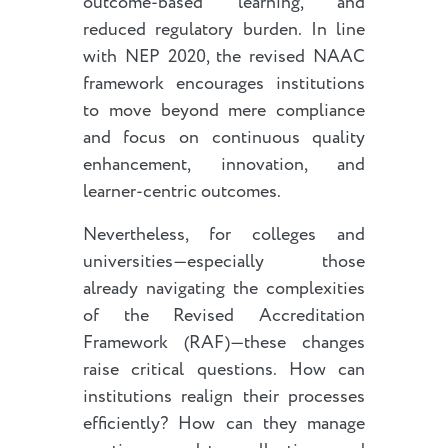
outcome-based learning, and
reduced regulatory burden. In line
with NEP 2020, the revised NAAC
framework encourages institutions
to move beyond mere compliance
and focus on continuous quality
enhancement, innovation, and
learner-centric outcomes.
Nevertheless, for colleges and
universities—especially those
already navigating the complexities
of the Revised Accreditation
Framework (RAF)—these changes
raise critical questions. How can
institutions realign their processes
efficiently? How can they manage