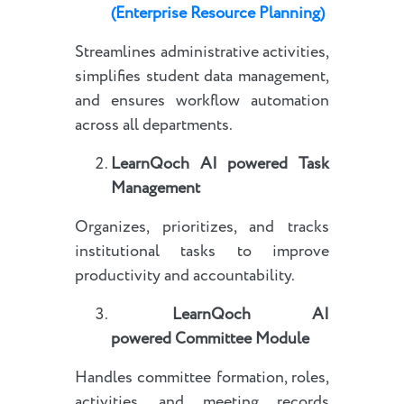
(Enterprise Resource Planning)
Streamlines administrative activities,
simplifies student data management,
and ensures workflow automation
across all departments.
LearnQoch AI powered
Task
Management
Organizes, prioritizes, and tracks
institutional tasks to improve
productivity and accountability.
LearnQoch AI
powered
Committee Module
Handles committee formation, roles,
activities, and meeting records