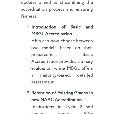
updates aimed at streamlining the
accreditation process and ensuring
fairness:
Introduction of Basic and
MBGL Accreditation
HEIs can now choose between
two models based on their
preparedness. Basic
Accreditation provides a binary
evaluation, while MBGL offers
a maturity-based, detailed
assessment.
Retention of Existing Grades
in
new NAAC Accreditation
Institutions in Cycle 2 and
above under RAF