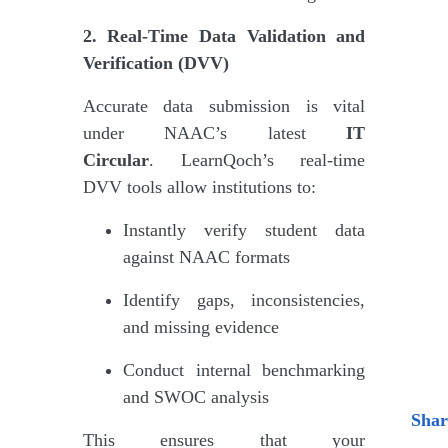
2. Real-Time Data Validation and
Verification (DVV)
Accurate data submission is vital
under NAAC’s latest
IT
Circular
. LearnQoch’s real-time
DVV tools allow institutions to:
Instantly verify student data
against NAAC formats
Identify gaps, inconsistencies,
and missing evidence
Conduct internal benchmarking
and SWOC analysis
Shar
This ensures that your