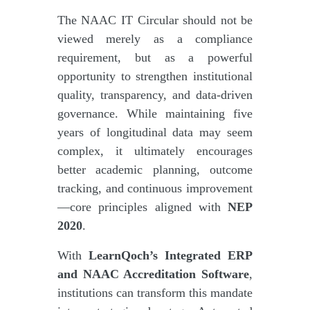
The NAAC IT Circular should not be
viewed merely as a compliance
requirement, but as a powerful
opportunity to strengthen institutional
quality, transparency, and data-driven
governance. While maintaining five
years of longitudinal data may seem
complex, it ultimately encourages
better academic planning, outcome
tracking, and continuous improvement
—core principles aligned with
NEP
2020
.
With
LearnQoch’s Integrated ERP
and NAAC Accreditation Software
,
institutions can transform this mandate