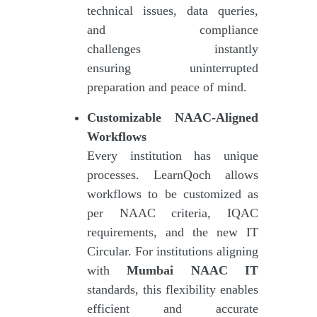
technical issues, data queries,
and compliance
challenges instantly
ensuring uninterrupted
preparation and peace of mind.
Customizable NAAC-Aligned
Workflows
Every institution has unique
processes. LearnQoch allows
workflows to be customized as
per NAAC criteria, IQAC
requirements, and the new IT
Circular. For institutions aligning
with
Mumbai NAAC IT
standards, this flexibility enables
efficient and accurate