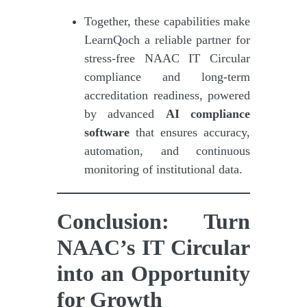
Together, these capabilities make
LearnQoch a reliable partner for
stress-free NAAC IT Circular
compliance and long-term
accreditation readiness, powered
by advanced
AI compliance
software
that ensures accuracy,
automation, and continuous
monitoring of institutional data.
Conclusion: Turn
NAAC’s IT Circular
into an Opportunity
for Growth