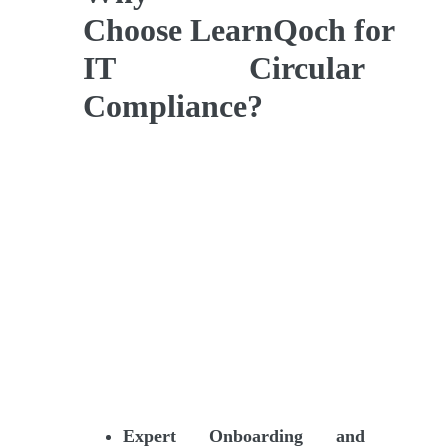
Choose LearnQoch for
IT Circular
Compliance?
Expert Onboarding and