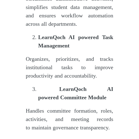
simplifies student data management,
and ensures workflow automation
across all departments.
LearnQoch AI powered
Task
Management
Organizes, prioritizes, and tracks
institutional tasks to improve
productivity and accountability.
LearnQoch AI
powered
Committee Module
Handles committee formation, roles,
activities, and meeting records
to maintain governance transparency.