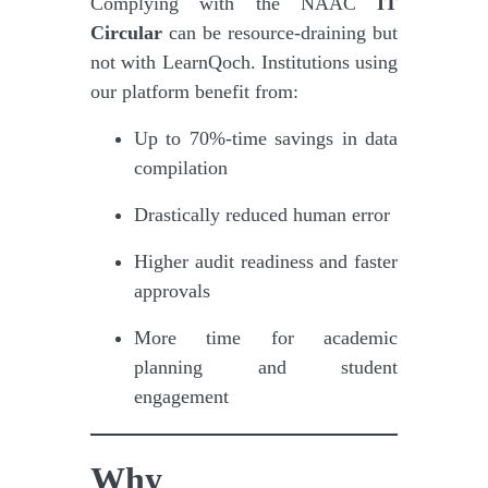
Complying with the NAAC
IT
Circular
can be resource-draining but
not with LearnQoch. Institutions using
our platform benefit from:
Up to 70%-time savings in data
compilation
Drastically reduced human error
Higher audit readiness and faster
approvals
More time for academic
planning and student
engagement
Why