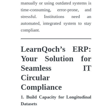
manually or using outdated systems is
time-consuming, error-prone, and
stressful. Institutions need an
automated, integrated system to stay
compliant.
LearnQoch’s ERP:
Your Solution for
Seamless IT
Circular
Compliance
1. Build Capacity for Longitudinal
Datasets