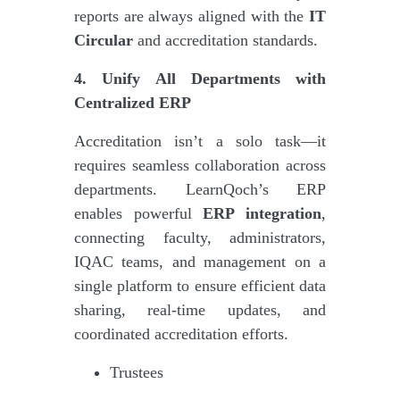
reports are always aligned with the
IT
Circular
and accreditation standards.
4. Unify All Departments with
Centralized ERP
Accreditation isn’t a solo task—it
requires seamless collaboration across
departments. LearnQoch’s ERP
enables powerful
ERP integration
,
connecting faculty, administrators,
IQAC teams, and management on a
single platform to ensure efficient data
sharing, real-time updates, and
coordinated accreditation efforts.
Trustees