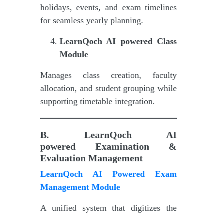
holidays, events, and exam timelines
for seamless yearly planning.
LearnQoch AI powered
Class
Module
Manages class creation, faculty
allocation, and student grouping while
supporting timetable integration.
B.
LearnQoch AI
powered
Examination &
Evaluation Management
LearnQoch AI Powered Exam
Management Module
A unified system that digitizes the