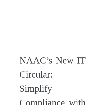
NAAC’s New IT
Circular:
Simplify
Compliance with