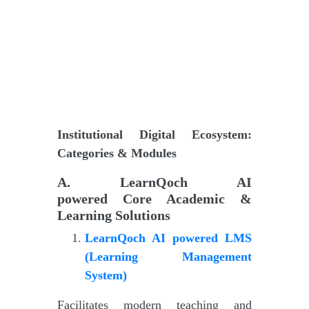
Institutional Digital Ecosystem:
Categories & Modules
A
.
LearnQoch AI
powered
Core Academic &
Learning Solutions
LearnQoch AI powered
LMS
(Learning Management
System)
Facilitates modern teaching and