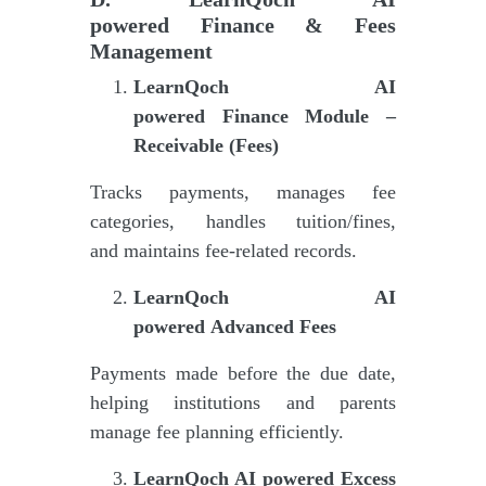
powered
Finance & Fees
Management
LearnQoch AI
powered
Finance Module –
Receivable (Fees)
Tracks payments, manages fee
categories, handles tuition/fines,
and maintains fee-related records.
LearnQoch AI
powered
Advanced Fees
Payments made before the due date,
helping institutions and parents
manage fee planning efficiently.
LearnQoch AI powered
Excess