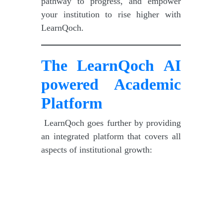
pathway to progress, and empower
your institution to rise higher with
LearnQoch.
The LearnQoch
AI
powered
Academic
Platform
LearnQoch goes further by providing
an integrated platform that covers all
aspects of institutional growth: