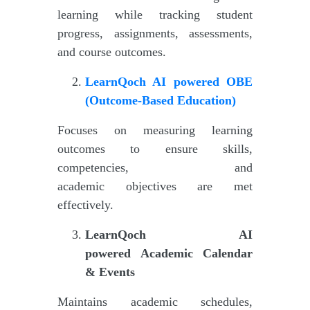
learning while tracking student
progress, assignments, assessments,
and course outcomes.
LearnQoch AI powered
OBE
(Outcome-Based Education)
Focuses on measuring learning
outcomes to ensure skills,
competencies, and
academic objectives are met
effectively.
LearnQoch AI
powered
Academic Calendar
& Events
Maintains academic schedules,