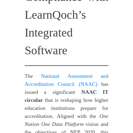
LearnQoch’s
Integrated
Software
The
National Assessment and
Accreditation Council (NAAC)
has
issued a significant
NAAC IT
circular
that is reshaping how higher
education institutions prepare for
accreditation. Aligned with the
One
Nation One Data Platform
vision and
the objectives of NEP 2020, this