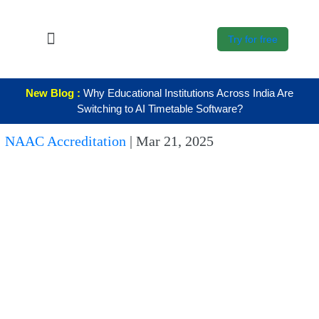
Try for free
About Us
New Blog :
Why Educational Institutions Across India Are
K12
Switching to AI Timetable Software?
Higher
NAAC Accreditation
|
Mar 21, 2025
Education
Blogs
Support