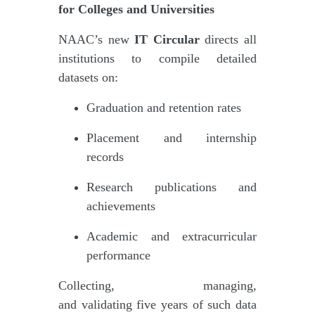
for Colleges and Universities
NAAC’s new
IT Circular
directs all
institutions to compile detailed
datasets on:
Graduation and retention rates
Placement and internship
records
Research publications and
achievements
Academic and extracurricular
performance
Collecting, managing,
and validating five years of such data