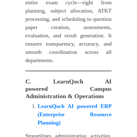
entire exam cycle—right from
planning, subject allocation, ATKT
processing, and scheduling to question
paper creation, assessments,
evaluation, and result generation. It
ensures transparency, accuracy, and
smooth coordination across all
departments.
C.
LearnQoch AI
powered
Campus
Administration & Operations
LearnQoch AI powered
E
RP
(Enterprise Resource
Planning)
Streamlines administrative activities,