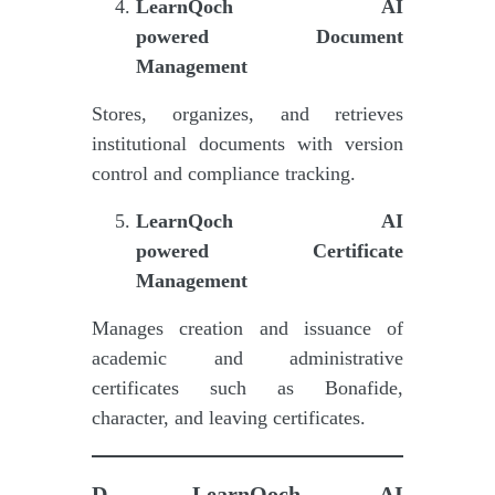
LearnQoch AI
powered
Document
Management
Stores, organizes, and retrieves
institutional documents with version
control and compliance tracking.
LearnQoch AI
powered
Certificate
Management
Manages creation and issuance of
academic and administrative
certificates such as Bonafide,
character, and leaving certificates.
D.
LearnQoch AI