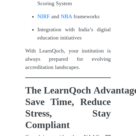
Scoring System
NIRF
and
NBA
frameworks
Integration with India’s digital
education initiatives
With LearnQoch, your institution is
always prepared for evolving
accreditation landscapes.
The LearnQoch Advantag
Save Time, Reduce
Stress, Stay
Compliant