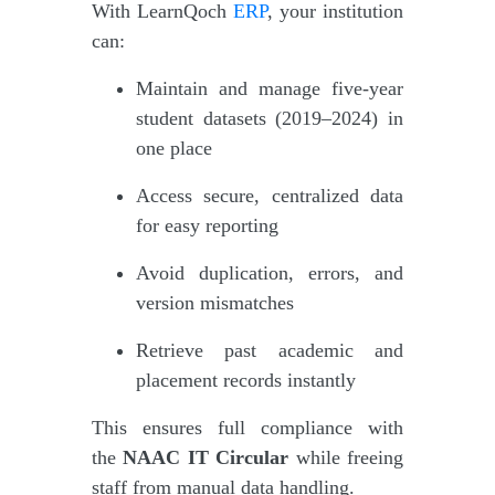
With LearnQoch
ERP
, your institution
can:
Maintain and manage five-year
student datasets (2019–2024) in
one place
Access secure, centralized data
for easy reporting
Avoid duplication, errors, and
version mismatches
Retrieve past academic and
placement records instantly
This ensures full compliance with
the
NAAC IT Circular
while freeing
staff from manual data handling.