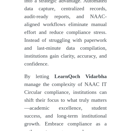
into a strategic advantage. Automated
data capture, centralized records,
audit-ready reports, and NAAC-
aligned workflows eliminate manual
effort and reduce compliance stress.
Instead of struggling with paperwork
and last-minute data compilation,
institutions gain clarity, accuracy, and
confidence.
By letting
LearnQoch Vidarbha
manage the complexity of NAAC IT
Circular compliance, institutions can
shift their focus to what truly matters
—academic excellence, student
success, and long-term institutional
growth. Embrace compliance as a