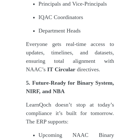
Principals and Vice-Principals
IQAC Coordinators
Department Heads
Everyone gets real-time access to
updates, timelines, and datasets,
ensuring total alignment with
NAAC’s
IT Circular
directives.
5. Future-Ready for Binary System,
NIRF, and NBA
LearnQoch doesn’t stop at today’s
compliance it’s built for tomorrow.
The ERP supports:
Upcoming NAAC Binary