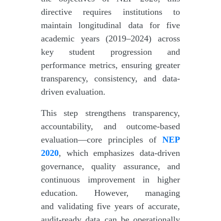
directive requires institutions to
maintain longitudinal data for five
academic years (2019–2024) across
key student progression and
performance metrics, ensuring greater
transparency, consistency, and data-
driven evaluation.
This step strengthens transparency,
accountability, and outcome-based
evaluation—core principles of
NEP
2020
, which emphasizes data-driven
governance, quality assurance, and
continuous improvement in higher
education. However, managing
and validating five years of accurate,
audit-ready data can be operationally