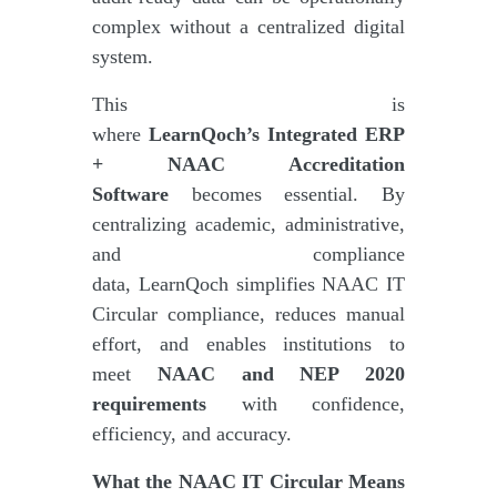
complex without a centralized digital
system.
This is
where
LearnQoch’s Integrated ERP
+ NAAC Accreditation
Software
becomes essential. By
centralizing academic, administrative,
and compliance
data, LearnQoch simplifies NAAC IT
Circular compliance, reduces manual
effort, and enables institutions to
meet
NAAC and NEP 2020
requirements
with confidence,
efficiency, and accuracy.
What the NAAC IT Circular Means