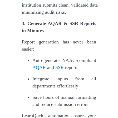
institution submits clean, validated data
minimizing audit risks.
3. Generate AQAR & SSR Reports
in Minutes
Report generation has never been
easier:
Auto-generate NAAC-compliant
AQAR
and
SSR
reports
Integrate inputs from all
departments effortlessly
Save hours of manual formatting
and reduce submission errors
LearnQoch’s automation ensures your