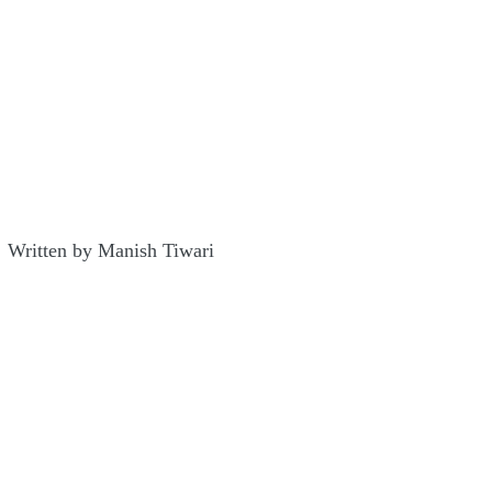
Written by Manish Tiwari