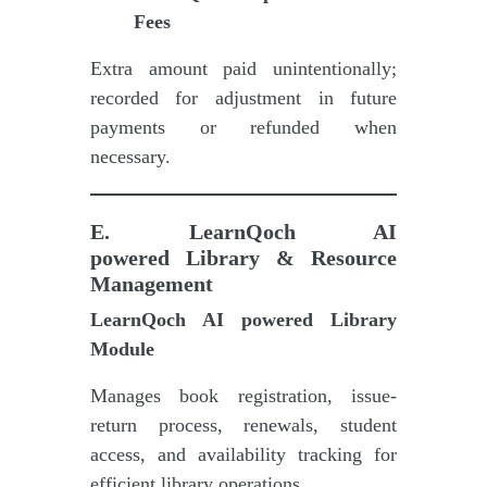
Fees
Extra amount paid unintentionally;
recorded for adjustment in future
payments or refunded when
necessary.
E
.
LearnQoch AI
powered
Library & Resource
Management
LearnQoch AI powered
Library
Module
Manages book registration, issue-
return process, renewals, student
access, and availability tracking for
efficient library operations.