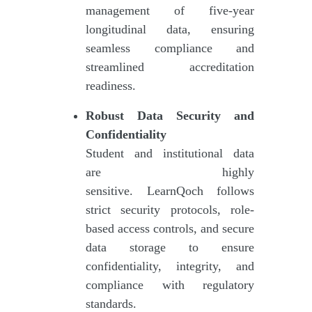
management of five-year
longitudinal data, ensuring
seamless compliance and
streamlined accreditation
readiness.
Robust Data Security and
Confidentiality
Student and institutional data
are highly
sensitive. LearnQoch follows
strict security protocols, role-
based access controls, and secure
data storage to ensure
confidentiality, integrity, and
compliance with regulatory
standards.