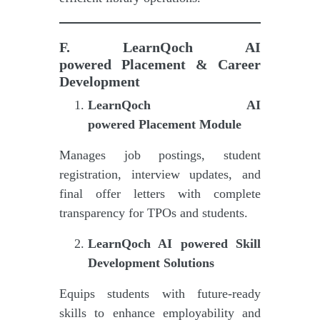
F.
LearnQoch AI
powered
Placement & Career
Development
LearnQoch AI
powered
Placement Module
Manages job postings, student
registration, interview updates, and
final offer letters with complete
transparency for TPOs and students.
LearnQoch AI powered
Skill
Development Solutions
Equips students with future-ready
skills to enhance employability and