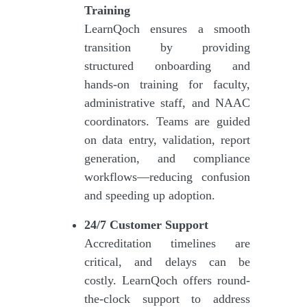
Training
LearnQoch ensures a smooth
transition by providing
structured onboarding and
hands-on training for faculty,
administrative staff, and NAAC
coordinators. Teams are guided
on data entry, validation, report
generation, and compliance
workflows—reducing confusion
and speeding up adoption.
24/7 Customer Support
Accreditation timelines are
critical, and delays can be
costly. LearnQoch offers round-
the-clock support to address