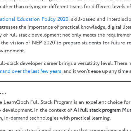
rather than relying on different teams for different levels 
ational Education Policy 2020
, skill-based and interdisci
esses the importance of practical knowledge, digital liter
udy of full stack development not only meets the requiremen
 the vision of NEP 2020 to prepare students for future-re
nvironment.
l-stack developer career brings a versatility level. There 
mand over the last few years
, and it won’t ease up any time
..
e LearnQoch Full Stack Program is an excellent choice for 
b development. In the context of
AI full stack program Mu
, in-demand technologies with practical learning.
izes an industry-aligned curriculum that comprehensively 