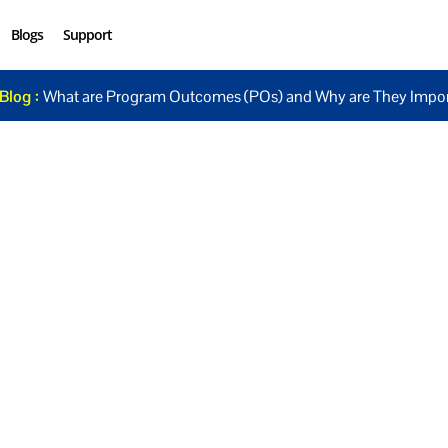
Blogs
Support
Blog :
What are Program Outcomes (POs) and Why are They Impor