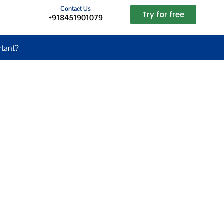
Contact Us
Try for free
+918451901079
tant?