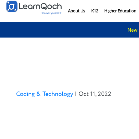
About Us
K12
Higher Education
New 
Coding & Technology
|
Oct 11, 2022