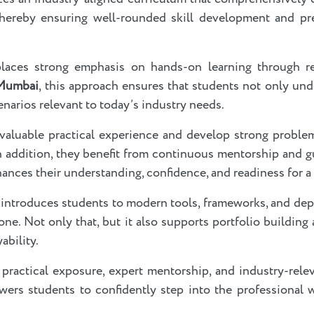
ereby ensuring well-rounded skill development and pre
laces strong emphasis on hands-on learning through rea
 Mumbai
, this approach ensures that students not only un
enarios relevant to today’s industry needs.
n valuable practical experience and develop strong problem-
. In addition, they benefit from continuous mentorship and
hances their understanding, confidence, and readiness for a
 introduces students to modern tools, frameworks, and dep
ne. Not only that, but it also supports portfolio building 
ability.
practical exposure, expert mentorship, and industry-rele
ers students to confidently step into the professional 