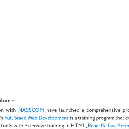
ulum –
on with
NASSCOM
have launched a comprehensive pr
’s
Full Stack Web Development
is a training program that e
 tools with extensive training in HTML,
ReactJS
,
Java Scrip