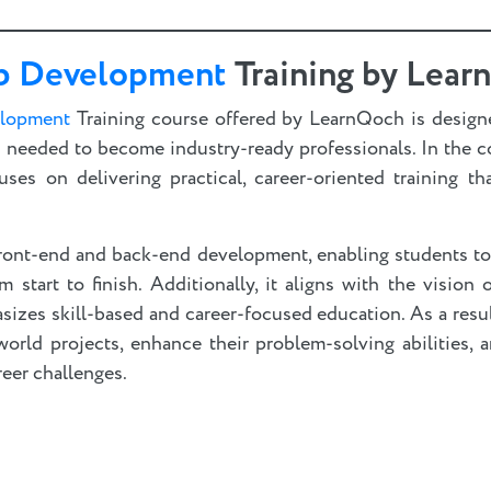
b Development
Training by Lea
elopment
Training course offered by LearnQoch is design
ls needed to become industry-ready professionals. In the 
uses on delivering practical, career-oriented training th
ront-end and back-end development, enabling students t
start to finish. Additionally, it aligns with the vision
sizes skill-based and career-focused education. As a resu
world projects, enhance their problem-solving abilities, 
reer challenges.