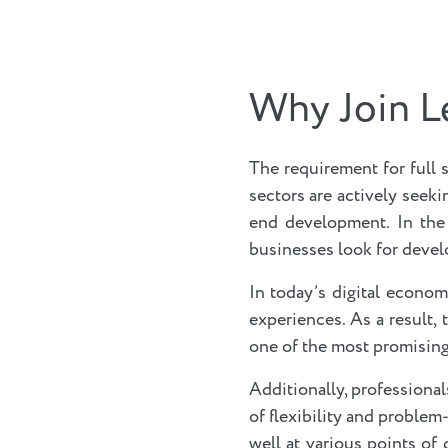
Why Join L
The requirement for full 
sectors are actively seek
end development. In the
businesses look for develo
In today’s digital econom
experiences. As a result,
one of the most promising 
Additionally, professiona
of flexibility and problem-
well at various points of