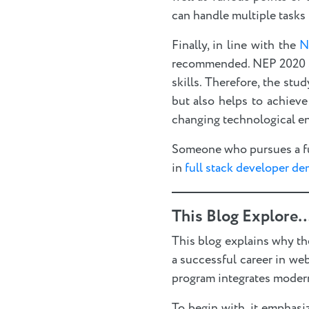
can handle multiple tasks 
Finally, in line with the
N
recommended. NEP 2020 str
skills. Therefore, the st
but also helps to achieve
changing technological e
Someone who pursues a ful
in
full stack developer de
This Blog Explore…
This blog explains why th
a successful career in we
program integrates modern
To begin with, it emphas