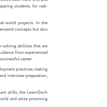
paring students for real-
l-world projects. In the
derstand concepts but also
solving abilities that are
 guidance from experienced
 successful career.
loyment practices, making
and interview preparation,
vant skills, the LearnQoch
world and seize promising