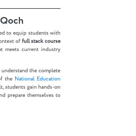
rnQoch
ed to equip students with
context of
full stack course
at meets current industry
o understand the complete
 of the
National Education
lt, students gain hands-on
and prepare themselves to