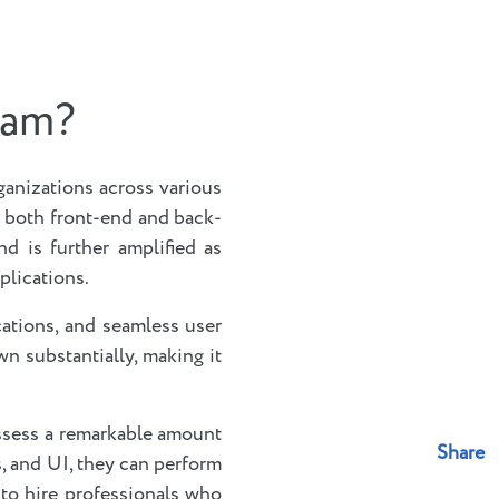
ram?
ganizations across various
e both front-end and back-
nd is further amplified as
plications.
cations, and seamless user
n substantially, making it
ossess a remarkable amount
Share
s, and UI, they can perform
 to hire professionals who