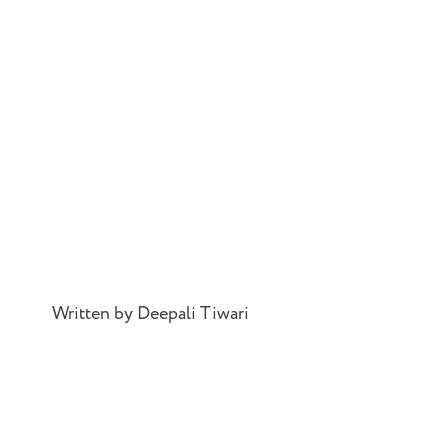
Written by Deepali Tiwari