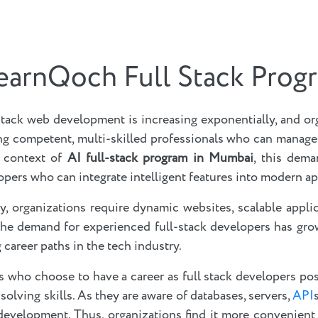
earnQoch Full Stack Prog
stack web development is increasing exponentially, and or
ing competent, multi-skilled professionals who can manag
 context of
AI full-stack program in Mumbai
, this dema
pers who can integrate intelligent features into modern ap
y, organizations require dynamic websites, scalable appli
 the demand for experienced full-stack developers has grow
career paths in the tech industry.
ls who choose to have a career as full stack developers p
solving skills. As they are aware of databases, servers,
API
 development. Thus, organizations find it more convenient