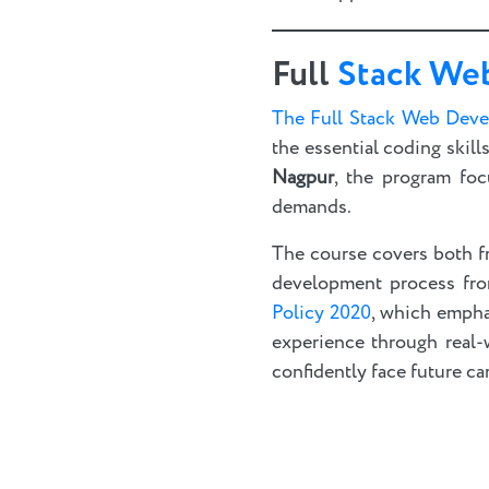
Full
Stack We
The Full Stack Web Dev
the essential coding skil
Nagpur
, the program foc
demands.
The course covers both f
development process from 
Policy 2020
, which empha
experience through real-
confidently face future ca