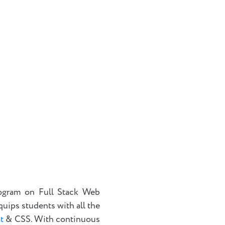
ogram on Full Stack Web
quips students with all the
t
& CSS. With continuous