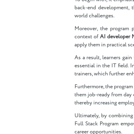
back-end development, th
world challenges.
Moreover, the program p
context of
AI developer
apply them in practical sc
As a result, learners gai
essential in the IT field
trainers, which further en
Furthermore, the program
them job-ready from day o
thereby increasing employ
Ultimately, by combining 
Full Stack Program empow
career opportunities.