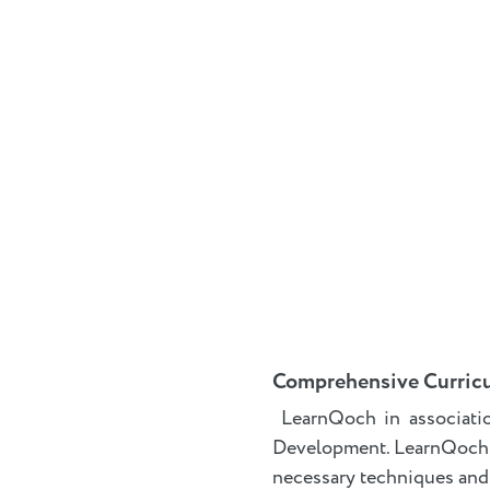
Comprehensive Curric
LearnQoch in associati
Development. LearnQoch
necessary techniques and