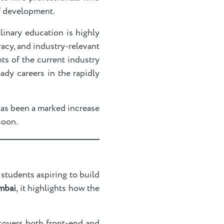
of development.
plinary education is highly
acy, and industry-relevant
ts of the current industry
ady careers in the rapidly
has been a marked increase
 soon.
students aspiring to build
mbai
, it highlights how the
covers both front-end and