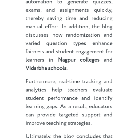
automation to generate quizzes,
exams, and assignments quickly,
thereby saving time and reducing
manual effort. In addition, the blog
discusses how randomization and
varied question types enhance
fairness and student engagement for
learners in
Nagpur colleges
and
Vidarbha schools
.
Furthermore, real-time tracking and
analytics help teachers evaluate
student performance and identify
learning gaps. As a result, educators
can provide targeted support and
improve teaching strategies.
Ultimately, the blog concludes that