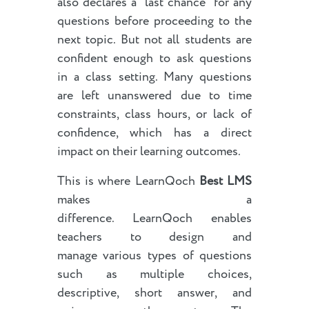
also declares a “last chance” for any
questions before proceeding to the
next topic. But not all students are
confident enough to ask questions
in a class setting. Many questions
are left unanswered due to time
constraints, class hours, or lack of
confidence, which has a direct
impact on their learning outcomes.
This is where LearnQoch
Best LMS
makes a
difference. LearnQoch enables
teachers to design and
manage various types of questions
such as multiple choices,
descriptive, short answer, and