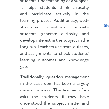
students’ understanding of a subject.
It helps students think critically
and participate actively in the
learning process. Additionally, well-
Sh
structured questions motivate
students, generate curiosity, and
develop interest in the subject in the
long run. Teachers use tests, quizzes,
and assignments to check students’
learning outcomes and knowledge
gaps.
Traditionally, question management
in the classroom has been a largely
manual process. The teacher often
asks the students if they have
understood the subject matter and