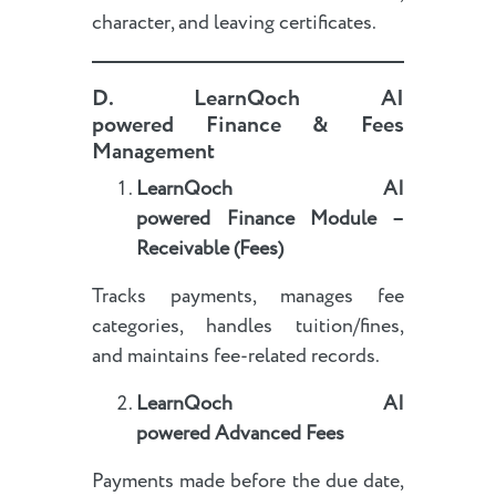
character, and leaving certificates.
D.
LearnQoch AI
powered
Finance & Fees
Management
LearnQoch AI
powered
Finance Module –
Receivable (Fees)
Tracks payments, manages fee
categories, handles tuition/fines,
and maintains fee-related records.
LearnQoch AI
powered
Advanced Fees
Payments made before the due date,