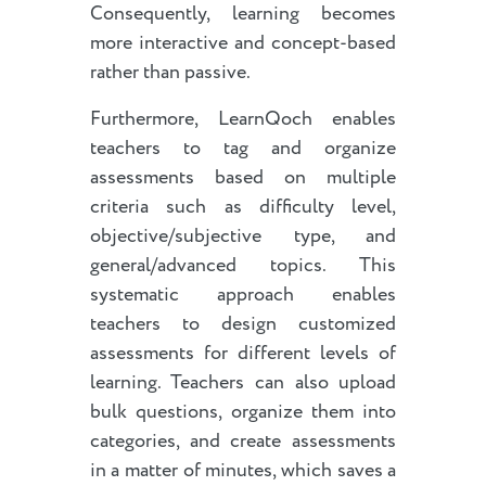
Consequently, learning becomes
more interactive and concept-based
rather than passive.
Furthermore, LearnQoch enables
teachers to tag and organize
assessments based on multiple
criteria such as difficulty level,
objective/subjective type, and
general/advanced topics. This
systematic approach enables
teachers to design customized
assessments for different levels of
learning. Teachers can also upload
bulk questions, organize them into
categories, and create assessments
in a matter of minutes, which saves a