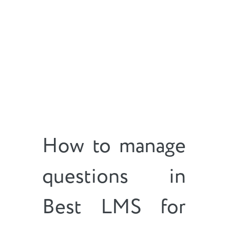
How to manage
questions in
Best LMS for