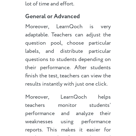
lot of time and effort.
General or Advanced
Moreover, LearnQoch is very
adaptable. Teachers can adjust the
question pool, choose particular
labels, and distribute particular
questions to students depending on
their performance. After students
finish the test, teachers can view the
results instantly with just one click.
Moreover, LearnQoch helps
teachers monitor students’
performance and analyze their
weaknesses using performance
reports. This makes it easier for