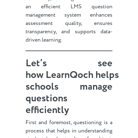
an efficient LMS question
management system enhances
assessment quality, ensures
transparency, and supports data-
driven learning.
Let’s see
how LearnQoch helps
schools manage
questions
efficiently
First and foremost, questioning is a
process that helps in understanding