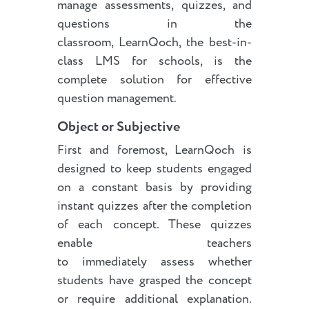
manage assessments, quizzes, and
questions in the
classroom, LearnQoch, the best-in-
class LMS for schools, is the
complete solution for effective
question management.
Object or Subjective
First and foremost, LearnQoch is
designed to keep students engaged
on a constant basis by providing
instant quizzes after the completion
of each concept. These quizzes
enable teachers
to immediately assess whether
students have grasped the concept
or require additional explanation.