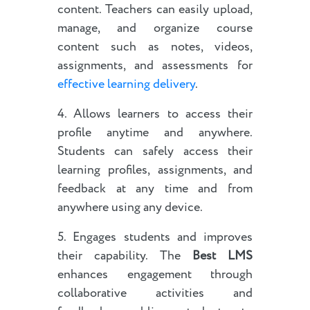
content. Teachers can easily upload,
manage, and organize course
content such as notes, videos,
assignments, and assessments for
effective learning delivery
.
4. Allows learners to access their
profile anytime and anywhere.
Students can safely access their
learning profiles, assignments, and
feedback at any time and from
anywhere using any device.
5. Engages students and improves
their capability. The
Best LMS
enhances engagement through
collaborative activities and