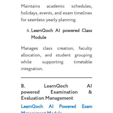
Maintains academic schedules,
holidays, events, and exam timelines
for seamless yearly planning.
LearnQoch AI powered
Class
Module
Manages class creation, faculty
allocation, and student grouping
while supporting timetable
integration.
B.
LearnQoch AI
powered
Examination &
Evaluation Management
LearnQoch AI Powered Exam