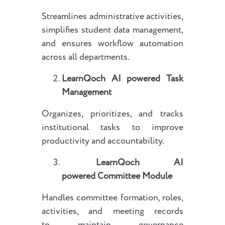
Streamlines administrative activities,
simplifies student data management,
and ensures workflow automation
across all departments.
LearnQoch AI powered
Task
Management
Organizes, prioritizes, and tracks
institutional tasks to improve
productivity and accountability.
LearnQoch AI
powered
Committee Module
Handles committee formation, roles,
activities, and meeting records