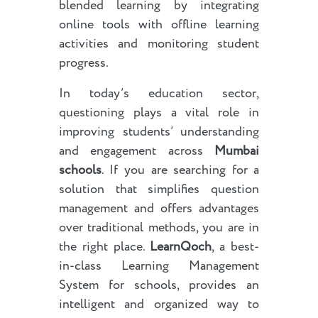
blended learning by integrating
online tools with offline learning
activities and monitoring student
progress.
In today’s education sector,
questioning plays a vital role in
improving students’ understanding
and engagement across
Mumbai
schools
. If you are searching for a
solution that simplifies question
management and offers advantages
over traditional methods, you are in
the right place.
LearnQoch
, a best-
in-class Learning Management
System for schools, provides an
intelligent and organized way to