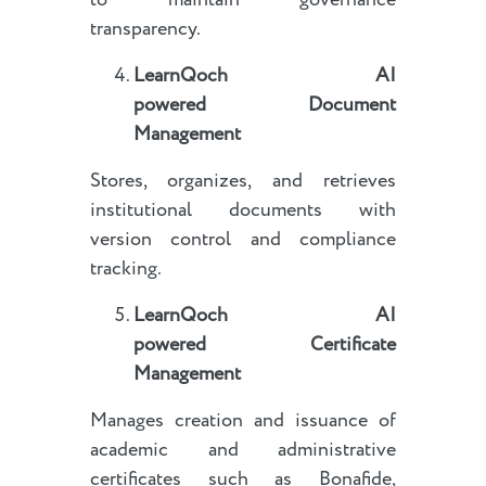
to maintain governance
transparency.
LearnQoch AI
powered
Document
Management
Stores, organizes, and retrieves
institutional documents with
version control and compliance
tracking.
LearnQoch AI
powered
Certificate
Management
Manages creation and issuance of
academic and administrative
certificates such as Bonafide,