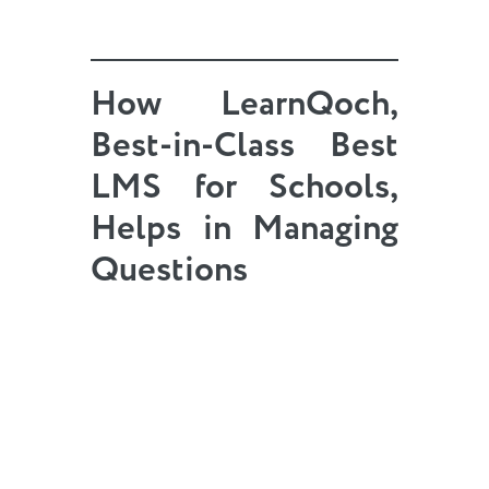
How LearnQoch,
Best-in-Class
Best
LMS
for Schools,
Helps in Managing
Questions