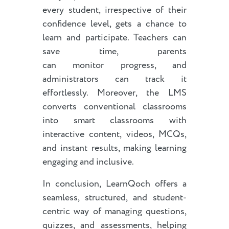
every student, irrespective of their
confidence level, gets a chance to
learn and participate. Teachers can
save time, parents
can monitor progress, and
administrators can track it
effortlessly. Moreover, the LMS
converts conventional classrooms
into smart classrooms with
interactive content, videos, MCQs,
and instant results, making learning
engaging and inclusive.
In conclusion, LearnQoch offers a
seamless, structured, and student-
centric way of managing questions,
quizzes, and assessments, helping