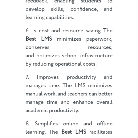
feedback, enabling students to
develop skills, confidence, and
learning capabilities.
6. Is cost and resource saving The
Best LMS
minimizes paperwork,
conserves resources,
and optimizes school infrastructure
by reducing operational costs.
7. Improves productivity and
manages time. The LMS minimizes
manual work, and teachers can better
manage time and enhance overall
academic productivity.
8. Simplifies online and offline
learning. The
Best LMS
facilitates