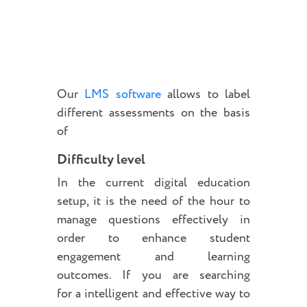
Our
LMS software
allows to label
different assessments on the basis
of
Difficulty level
In the current digital education
setup, it is the need of the hour to
manage questions effectively in
order to enhance student
engagement and learning
outcomes. If you are searching
for a intelligent and effective way to