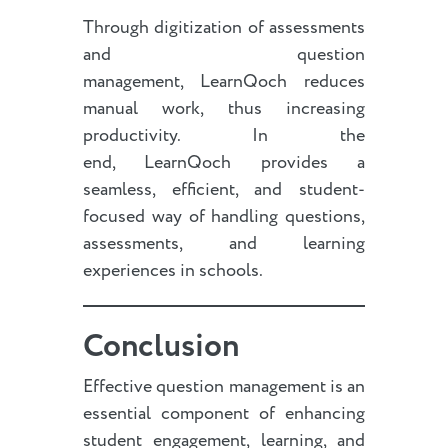
Through digitization of assessments
and question
management, LearnQoch reduces
manual work, thus increasing
productivity. In the
end, LearnQoch provides a
seamless, efficient, and student-
focused way of handling questions,
assessments, and learning
experiences in schools.
Conclusion
Effective question management is an
essential component of enhancing
student engagement, learning, and