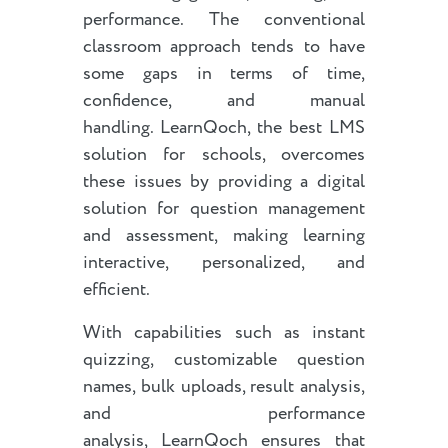
performance. The conventional
classroom approach tends to have
some gaps in terms of time,
confidence, and manual
handling. LearnQoch, the best LMS
solution for schools, overcomes
these issues by providing a digital
solution for question management
and assessment, making learning
interactive, personalized, and
efficient.
With capabilities such as instant
quizzing, customizable question
names, bulk uploads, result analysis,
and performance
analysis, LearnQoch ensures that