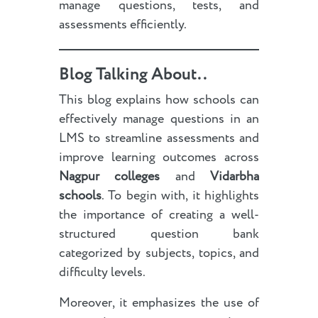
manage questions, tests, and
assessments efficiently.
Blog Talking About..
This blog explains how schools can
effectively manage questions in an
LMS to streamline assessments and
improve learning outcomes across
Nagpur colleges
and
Vidarbha
schools
. To begin with, it highlights
the importance of creating a well-
structured question bank
categorized by subjects, topics, and
difficulty levels.
Moreover, it emphasizes the use of