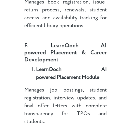
Manages book registration, issue-
return process, renewals, student
access, and availability tracking for
efficient library operations.
F.
LearnQoch AI
powered
Placement & Career
Development
LearnQoch AI
powered
Placement Module
Manages job postings, student
registration, interview updates, and
final offer letters with complete
transparency for TPOs and
students.