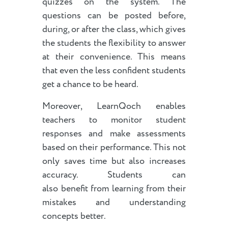
quizzes on the system. The
questions can be posted before,
during, or after the class, which gives
the students the flexibility to answer
at their convenience. This means
that even the less confident students
get a chance to be heard.
Moreover, LearnQoch enables
teachers to monitor student
responses and make assessments
based on their performance. This not
only saves time but also increases
accuracy. Students can
also benefit from learning from their
mistakes and understanding
concepts better.