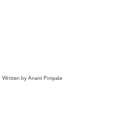
Written by Anant Pimpale