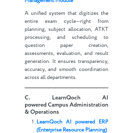
Management Module
A unified system that digitizes the
entire exam cycle—right from
planning, subject allocation, ATKT
processing, and scheduling to
question paper creation,
assessments, evaluation, and result
generation. It ensures transparency,
accuracy, and smooth coordination
across all departments.
C.
LearnQoch AI
powered
Campus Administration
& Operations
LearnQoch AI powered
E
RP
(Enterprise Resource Planning)