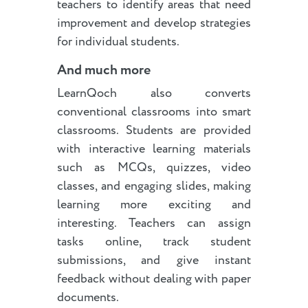
teachers to identify areas that need
improvement and develop strategies
for individual students.
And much more
LearnQoch also converts
conventional classrooms into smart
classrooms. Students are provided
with interactive learning materials
such as MCQs, quizzes, video
classes, and engaging slides, making
learning more exciting and
interesting. Teachers can assign
tasks online, track student
submissions, and give instant
feedback without dealing with paper
documents.