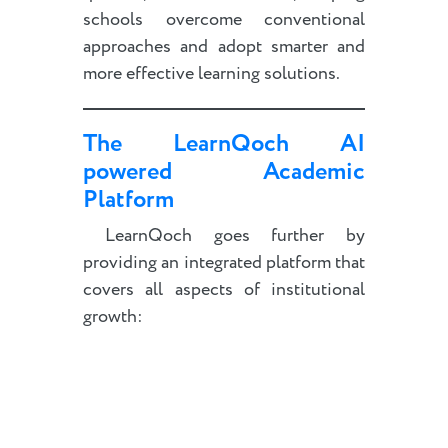
schools overcome conventional
approaches and adopt smarter and
more effective learning solutions.
The LearnQoch AI
powered Academic
Platform
LearnQoch goes further by
providing an integrated platform that
covers all aspects of institutional
growth: