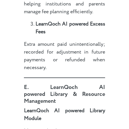
helping institutions and parents
manage fee planning efficiently.
LearnQoch AI powered
Excess
Fees
Extra amount paid unintentionally;
recorded for adjustment in future
payments or refunded when
necessary.
E.
LearnQoch AI
powered
Library & Resource
Management
LearnQoch AI powered
Library
Module