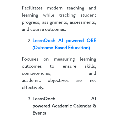
Facilitates modern teaching and
learning while tracking student
progress, assignments, assessments,
and course outcomes.
LearnQoch AI powered
OBE
(Outcome-Based Education)
Focuses on measuring learning
outcomes to ensure skills,
competencies, and
academic objectives are met
effectively.
LearnQoch AI
powered
Academic Calendar &
Events