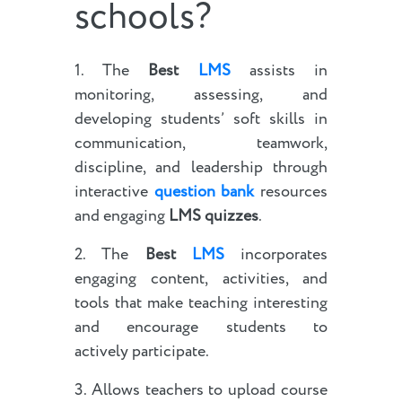
schools?
1. The
Best
LMS
assists in
monitoring, assessing, and
developing students’ soft skills in
communication, teamwork,
discipline, and leadership through
interactive
question bank
resources
and engaging
LMS quizzes
.
2. The
Best
LMS
incorporates
engaging content, activities, and
tools that make teaching interesting
and encourage students to
actively participate.
3. Allows teachers to upload course