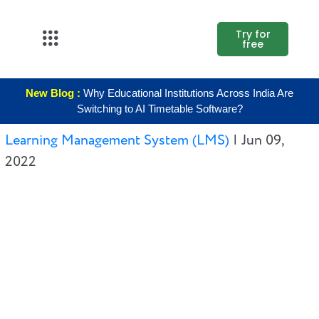
Try for
free
About Us
New Blog :
Why Educational Institutions Across India Are
K12
Switching to AI Timetable Software?
Higher
Learning Management System (LMS)
|
Jun 09,
Education
2022
Blogs
Support