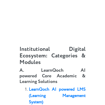
Institutional Digital
Ecosystem: Categories &
Modules
A.
LearnQoch AI
powered
Core
Academic
&
Learning Solutions
LearnQoch AI powered
LMS
(Learning Management
System)