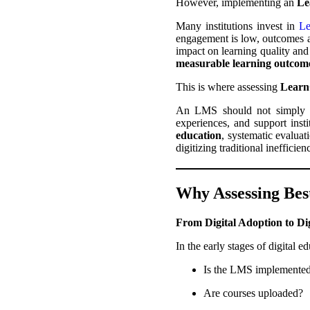
However, implementing an
Le
Many institutions invest in
Le
engagement is low, outcomes ar
impact on learning quality and 
measurable learning outcome
This is where assessing
Lear
An LMS should not simply hos
experiences, and support inst
education
, systematic evaluat
digitizing traditional inefficie
Why Assessing Bes
From Digital Adoption to Di
In the early stages of digital 
Is the LMS implemente
Are courses uploaded?