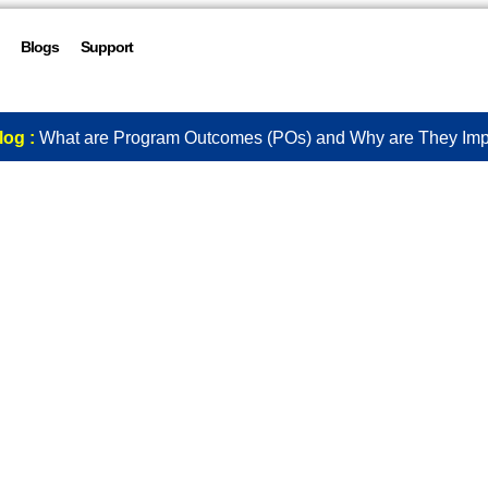
Blogs
Support
log :
What are Program Outcomes (POs) and Why are They Imp