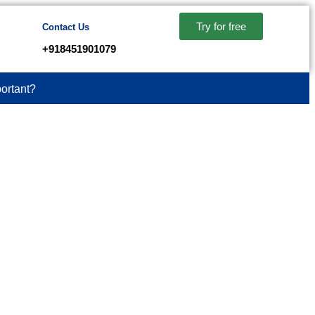
Try for free
Contact Us
+918451901079
ortant?