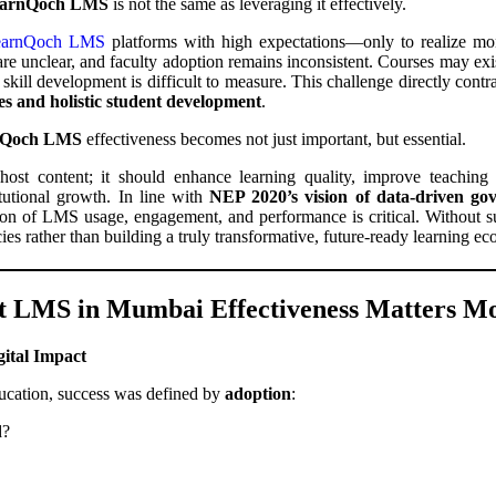
arnQoch LMS
is not the same as leveraging it effectively.
arnQoch LMS
platforms with high expectations—only to realize mont
e unclear, and faculty adoption remains inconsistent. Courses may exist 
skill development is difficult to measure. This challenge directly contr
s and holistic student development
.
nQoch LMS
effectiveness becomes not just important, but essential.
t content; it should enhance learning quality, improve teaching ef
itutional growth. In line with
NEP 2020’s vision of data-driven g
ion of LMS usage, engagement, and performance is critical. Without suc
ncies rather than building a truly transformative, future-ready learning e
t LMS in Mumbai Effectiveness Matters M
gital Impact
education, success was defined by
adoption
:
d?