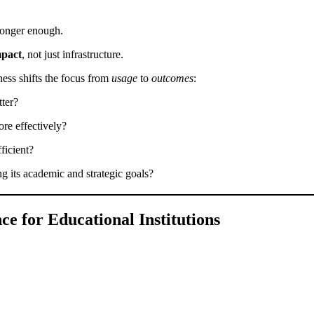
 longer enough.
mpact
, not just infrastructure.
ess shifts the focus from
usage
to
outcomes
:
tter?
ore effectively?
fficient?
ing its academic and strategic goals?
ce for Educational Institutions