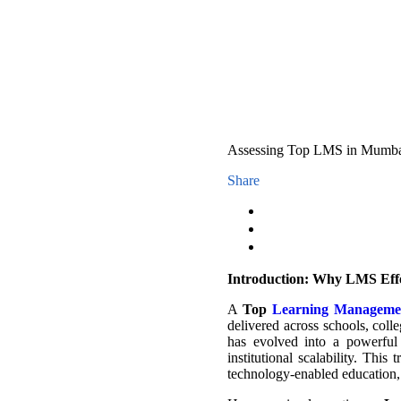
Assessing Top LMS in Mumba E
Share
Introduction: Why LMS Effe
A
Top
Learning Manageme
delivered across schools, colle
has evolved into a powerful 
institutional scalability. This
technology-enabled education,