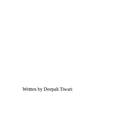
Written by Deepali Tiwari