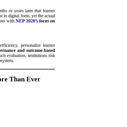
hs or years later that learner
in digital form, yet the actual
asts with
NEP 2020’s
focus on
ficiency, personalize learner
overnance and outcome-based
h evaluation, institutions risk
cosystem.
ore Than Ever