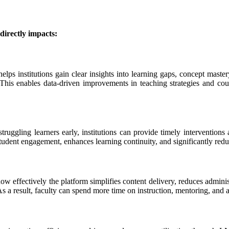
directly impacts:
lps institutions gain clear insights into learning gaps, concept mastery
 This enables data-driven improvements in teaching strategies and cour
truggling learners early, institutions can provide timely interventions
udent engagement, enhances learning continuity, and significantly redu
w effectively the platform simplifies content delivery, reduces admini
s a result, faculty can spend more time on instruction, mentoring, and