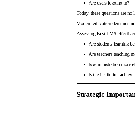
Are users logging in?
Today, these questions are no
Modern education demands
i
Assessing Best LMS effectiven
Are students learning be
Are teachers teaching m
Is administration more e
Is the institution achiev
Strategic Importan