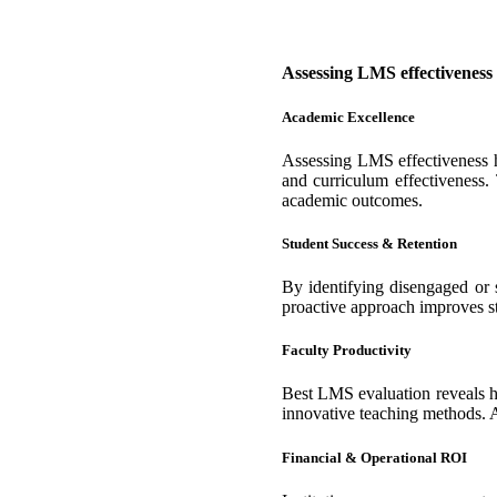
Assessing LMS effectiveness 
Academic Excellence
Assessing LMS effectiveness he
and curriculum effectiveness.
academic outcomes.
Student Success & Retention
By identifying disengaged or s
proactive approach improves st
Faculty Productivity
Best LMS evaluation reveals ho
innovative teaching methods. A
Financial & Operational ROI