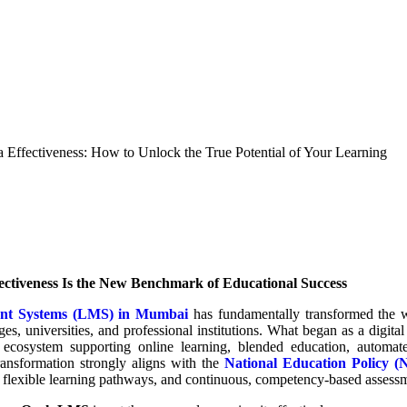
ffectiveness: How to Unlock the True Potential of Your Learning
ctiveness Is the New Benchmark of Educational Success
nt Systems (LMS) in Mumbai
has fundamentally transformed the w
ges, universities, and professional institutions. What began as a digital
ecosystem supporting online learning, blended education, automate
 transformation strongly aligns with the
National Education Policy 
 flexible learning pathways, and continuous, competency-based assess