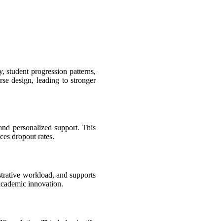
, student progression patterns,
se design, leading to stronger
 and personalized support. This
ces dropout rates.
strative workload, and supports
 academic innovation.