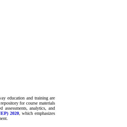
ay education and training are
 repository for course materials
d assessments, analytics, and
(NEP) 2020
, which emphasizes
ment.