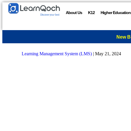
About Us
K12
Higher Education
New B
Learning Management System (LMS)
|
May 21, 2024