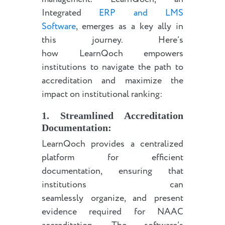
Integrated
ERP and LMS
Software
, emerges as a key ally in
this journey. Here’s
how LearnQoch empowers
institutions to navigate the path to
accreditation and maximize the
impact on institutional ranking:
1. Streamlined Accreditation
Documentation:
LearnQoch provides a centralized
platform for efficient
documentation, ensuring that
institutions can
seamlessly organize, and present
evidence required for NAAC