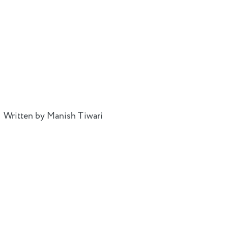
Written by Manish Tiwari