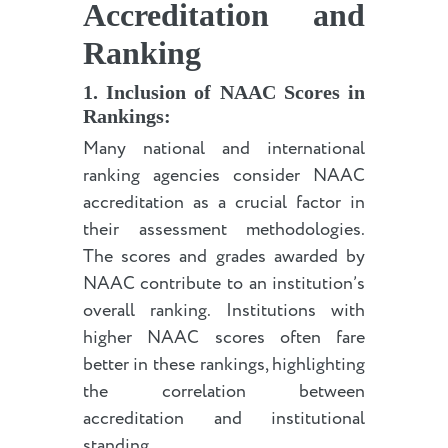
Accreditation and
Ranking
1. Inclusion of NAAC Scores in
Rankings:
Many national and international
ranking agencies consider NAAC
accreditation as a crucial factor in
their assessment methodologies.
The scores and grades awarded by
NAAC contribute to an institution’s
overall ranking. Institutions with
higher NAAC scores often fare
better in these rankings, highlighting
the correlation between
accreditation and institutional
standing.