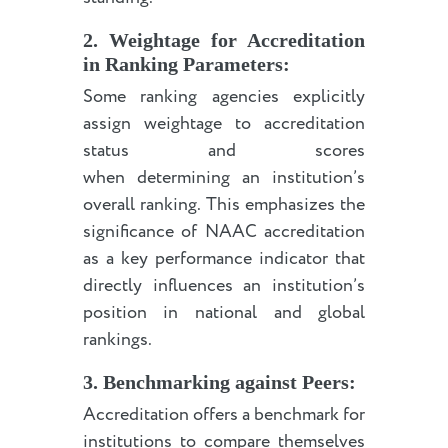
2. Weightage for Accreditation
in Ranking Parameters:
Some ranking agencies explicitly
assign weightage to accreditation
status and scores
when determining an institution’s
overall ranking. This emphasizes the
significance of NAAC accreditation
as a key performance indicator that
directly influences an institution’s
position in national and global
rankings.
3. Benchmarking against Peers:
Accreditation offers a benchmark for
institutions to compare themselves