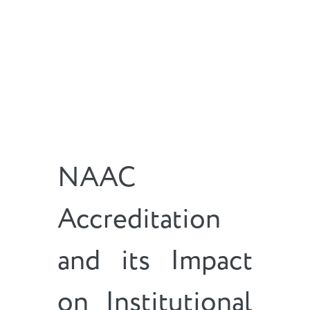
NAAC
Accreditation
and its Impact
on Institutional