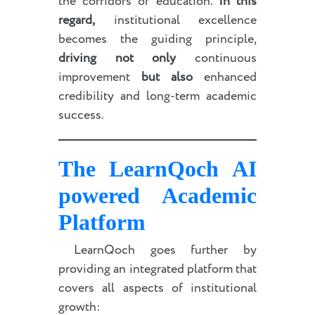
the corridors of education.
In this
regard,
institutional excellence
becomes the guiding principle,
driving not only
continuous
improvement
but also
enhanced
credibility and long-term academic
success.
The LearnQoch
AI
powered
Academic
Platform
LearnQoch goes further by
providing an integrated platform that
covers all aspects of institutional
growth: