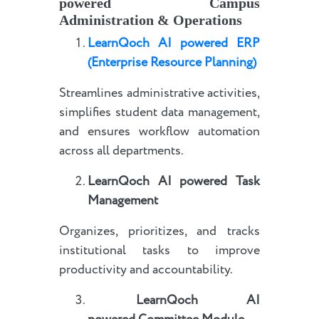
powered
Campus
Administration & Operations
LearnQoch AI powered
E
RP
(Enterprise Resource Planning)
Streamlines administrative activities,
simplifies student data management,
and ensures workflow automation
across all departments.
LearnQoch AI powered
Task
Management
Organizes, prioritizes, and tracks
institutional tasks to improve
productivity and accountability.
LearnQoch AI