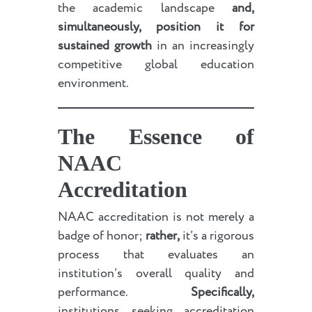
the academic landscape
and,
simultaneously, position it for
sustained growth
in an increasingly
competitive global education
environment.
The Essence of
NAAC
Accreditation
NAAC accreditation is not merely a
badge of honor;
rather,
it’s a rigorous
process that evaluates an
institution’s overall quality and
performance.
Specifically,
institutions seeking accreditation