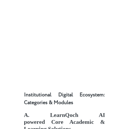
Institutional Digital Ecosystem:
Categories & Modules
A
.
LearnQoch AI
powered
Core Academic &
Learning Solutions