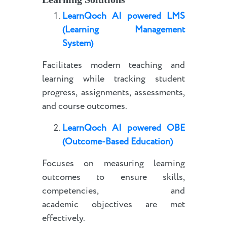
LearnQoch AI powered
LMS
(Learning Management
System)
Facilitates modern teaching and
learning while tracking student
progress, assignments, assessments,
and course outcomes.
LearnQoch AI powered
OBE
(Outcome-Based Education)
Focuses on measuring learning
outcomes to ensure skills,
competencies, and
academic objectives are met
effectively.