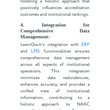
fostering a holistic approach that
positively influences accreditation
outcomes and institutional rankings.
4. Integration for
Comprehensive Data
Management:
LearnQoch’s integration with
ERP
and
LMS
functionalities ensures
comprehensive data management
across all aspects of institutional
operations. This integration
minimizes data redundancies,
enhances accuracy, and provides a
unified view of institutional
information, contributing to a
holistic approach to NAAC