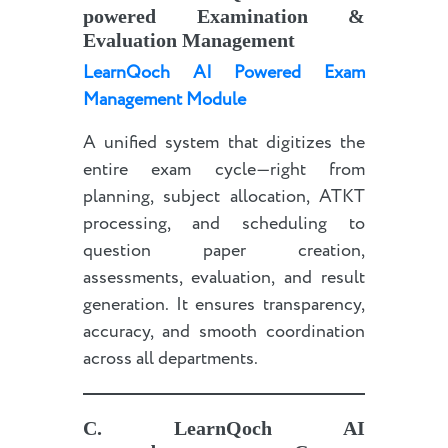
powered
Examination &
Evaluation Management
LearnQoch AI Powered Exam
Management Module
A unified system that digitizes the
entire exam cycle—right from
planning, subject allocation, ATKT
processing, and scheduling to
question paper creation,
assessments, evaluation, and result
generation. It ensures transparency,
accuracy, and smooth coordination
across all departments.
C.
LearnQoch AI