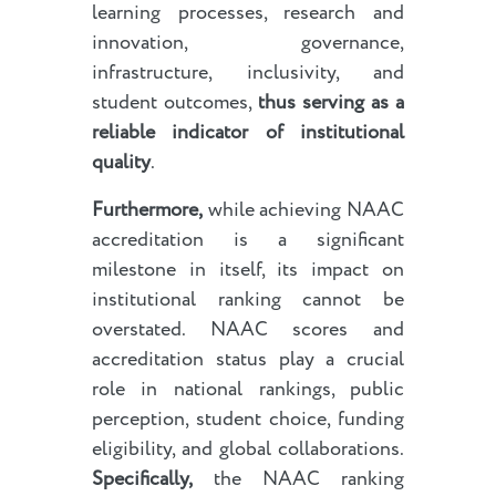
learning processes, research and
innovation, governance,
infrastructure, inclusivity, and
student outcomes,
thus serving as a
reliable indicator of institutional
quality
.
Furthermore,
while achieving NAAC
accreditation is a significant
milestone in itself, its impact on
institutional ranking cannot be
overstated. NAAC scores and
accreditation status play a crucial
role in national rankings, public
perception, student choice, funding
eligibility, and global collaborations.
Specifically,
the NAAC ranking