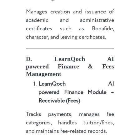
Manages creation and issuance of
academic and administrative
certificates such as Bonafide,
character, and leaving certificates.
D.
LearnQoch AI
powered
Finance & Fees
Management
LearnQoch AI
powered
Finance Module –
Receivable (Fees)
Tracks payments, manages fee
categories, handles tuition/fines,
and maintains fee-related records.