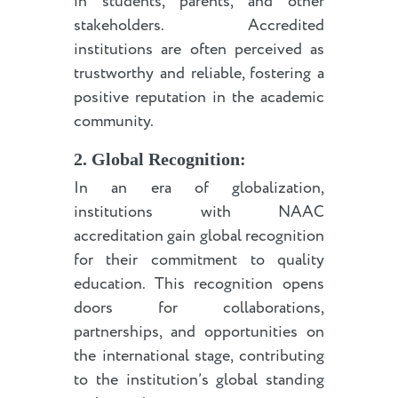
in students, parents, and other
stakeholders. Accredited
institutions are often perceived as
trustworthy and reliable, fostering a
positive reputation in the academic
community.
2. Global Recognition:
In an era of globalization,
institutions with NAAC
accreditation gain global recognition
for their commitment to quality
education. This recognition opens
doors for collaborations,
partnerships, and opportunities on
the international stage, contributing
to the institution’s global standing