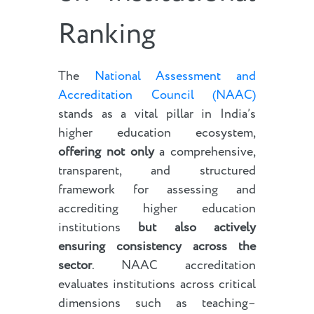
Ranking
The
National Assessment and
Accreditation Council (NAAC)
stands as a vital pillar in India’s
higher education ecosystem,
offering not only
a comprehensive,
transparent, and structured
framework for assessing and
accrediting higher education
institutions
but also actively
ensuring consistency across the
sector
. NAAC accreditation
evaluates institutions across critical
dimensions such as teaching–