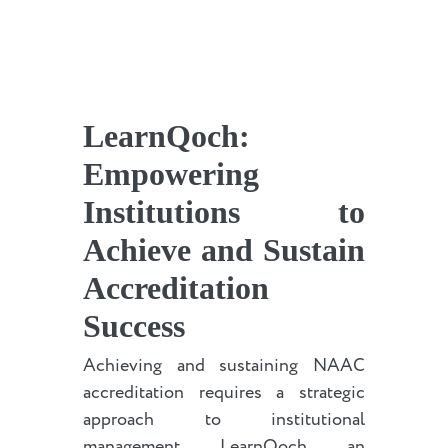
LearnQoch:
Empowering
Institutions to
Achieve and Sustain
Accreditation
Success
Achieving and sustaining NAAC
accreditation requires a strategic
approach to institutional
management. LearnQoch, an