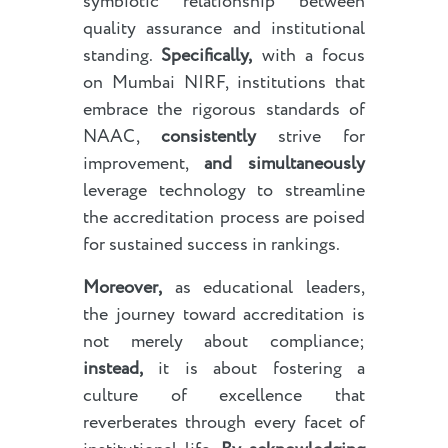
symbiotic relationship between
quality assurance and institutional
standing.
Specifically,
with a focus
on Mumbai NIRF, institutions that
embrace the rigorous standards of
NAAC,
consistently
strive for
improvement,
and simultaneously
leverage technology to streamline
the accreditation process are poised
for sustained success in rankings.
Moreover,
as educational leaders,
the journey toward accreditation is
not merely about compliance;
instead,
it is about fostering a
culture of excellence that
reverberates through every facet of