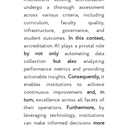
undergo a thorough assessment
across various criteria, including
curriculum, faculty quality,
infrastructure, governance, and
student outcomes.
In this context,
accreditation AI plays a pivotal role
by not only
automating data
collection
but also
analyzing
performance metrics and providing
actionable insights.
Consequently,
it
enables institutions to achieve
continuous improvement
and, in
turn,
excellence across all facets of
their operations.
Furthermore,
by
leveraging technology, institutions
can make informed decisions
more