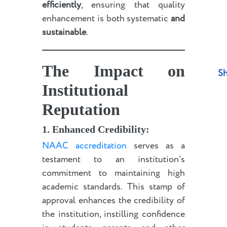
efficiently
, ensuring that quality
enhancement is both systematic
and
sustainable
.
The Impact on
Sh
Institutional
Reputation
1. Enhanced Credibility:
NAAC accreditation
serves as a
testament to an institution’s
commitment to maintaining high
academic standards. This stamp of
approval enhances the credibility of
the institution, instilling confidence