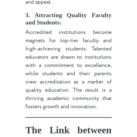
and appeal.
3. Attracting Quality Faculty
and Students:
Accredited institutions become
magnets for top-tier faculty and
high-achieving students. Talented
educators are drawn to institutions
with a commitment to excellence,
while students and their parents
view accreditation as a marker of
quality education. The result is a
thriving academic community that
fosters growth and innovation.
The Link between