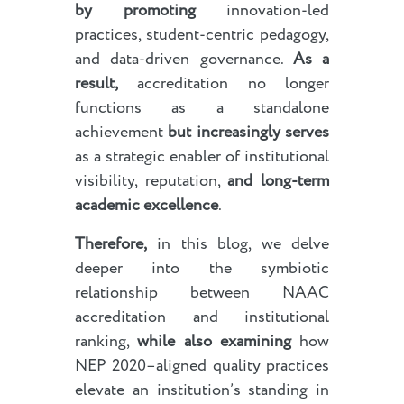
by promoting
innovation-led
practices, student-centric pedagogy,
and data-driven governance.
As a
result,
accreditation no longer
functions as a standalone
achievement
but increasingly serves
as a strategic enabler of institutional
visibility, reputation,
and long-term
academic excellence
.
Therefore,
in this blog, we delve
deeper into the symbiotic
relationship between NAAC
accreditation and institutional
ranking,
while also examining
how
NEP 2020–aligned quality practices
elevate an institution’s standing in