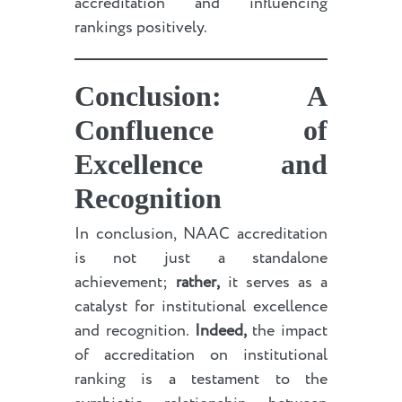
accreditation and influencing
rankings positively.
Conclusion: A
Confluence of
Excellence and
Recognition
In conclusion, NAAC accreditation
is not just a standalone
achievement;
rather,
it serves as a
catalyst for institutional excellence
and recognition.
Indeed,
the impact
of accreditation on institutional
ranking is a testament to the