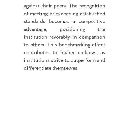
against their peers. The recognition
of meeting or exceeding established
standards becomes a competitive
advantage, positioning the
institution favorably in comparison
to others. This benchmarking effect
contributes to higher rankings, as
institutions strive to outperform and
differentiate themselves.