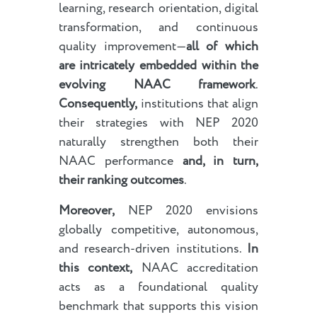
learning, research orientation, digital
transformation, and continuous
quality improvement—
all of which
are intricately embedded within the
evolving NAAC framework
.
Consequently,
institutions that align
their strategies with NEP 2020
naturally strengthen both their
NAAC performance
and, in turn,
their ranking outcomes
.
Moreover,
NEP 2020 envisions
globally competitive, autonomous,
and research-driven institutions.
In
this context,
NAAC accreditation
acts as a foundational quality
benchmark that supports this vision