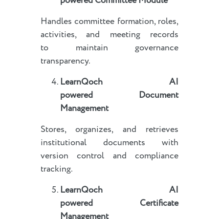
powered
Committee Module
Handles committee formation, roles,
activities, and meeting records
to maintain governance
transparency.
LearnQoch AI
powered
Document
Management
Stores, organizes, and retrieves
institutional documents with
version control and compliance
tracking.
LearnQoch AI
powered
Certificate
Management