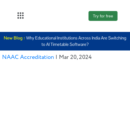
Try for free
About Us
New Blog :
Why Educational Institutions Across India Are Switching
K12
to AI Timetable Software?
Higher
NAAC Accreditation
|
Mar 20, 2024
Education
Blogs
Support