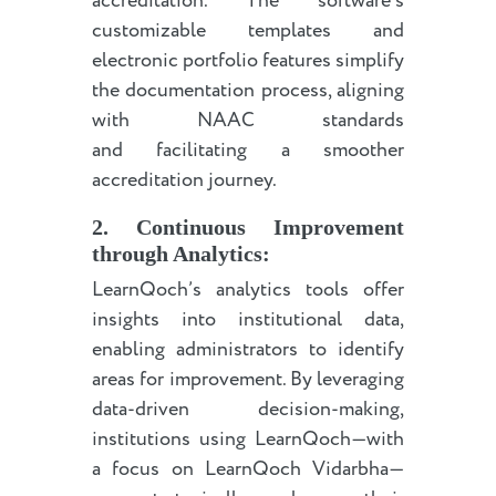
accreditation. The software’s
customizable templates and
electronic portfolio features simplify
the documentation process, aligning
with NAAC standards
and facilitating a smoother
accreditation journey.
2. Continuous Improvement
through Analytics:
LearnQoch’s analytics tools offer
insights into institutional data,
enabling administrators to identify
areas for improvement. By leveraging
data-driven decision-making,
institutions using LearnQoch—with
a focus on LearnQoch Vidarbha—