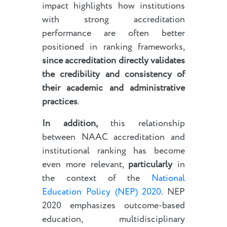
impact highlights how institutions
with strong accreditation
performance are often better
positioned in ranking frameworks,
since accreditation directly validates
the credibility and consistency of
their academic and administrative
practices
.
In addition,
this relationship
between NAAC accreditation and
institutional ranking has become
even more relevant,
particularly
in
the context of the
National
Education Policy (NEP) 2020
. NEP
2020 emphasizes outcome-based
education, multidisciplinary