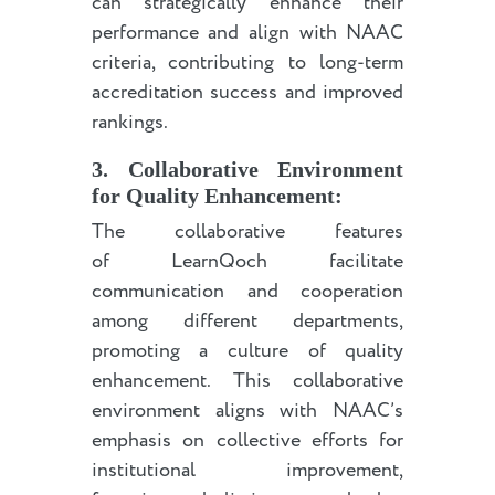
can strategically enhance their
performance and align with NAAC
criteria, contributing to long-term
accreditation success and improved
rankings.
3. Collaborative Environment
for Quality Enhancement:
The collaborative features
of LearnQoch facilitate
communication and cooperation
among different departments,
promoting a culture of quality
enhancement. This collaborative
environment aligns with NAAC’s
emphasis on collective efforts for
institutional improvement,