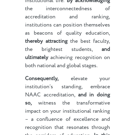
institutional life.
By acknowledging
the interconnectedness of
accreditation and ranking,
institutions can position themselves
as beacons of quality education,
thereby attracting
the best faculty,
the brightest students,
and
ultimately
achieving recognition on
both national and global stages.
Consequently,
elevate your
institution’s standing, embrace
NAAC accreditation,
and in doing
so,
witness the transformative
impact on your institutional ranking
– a confluence of excellence and
recognition that resonates through