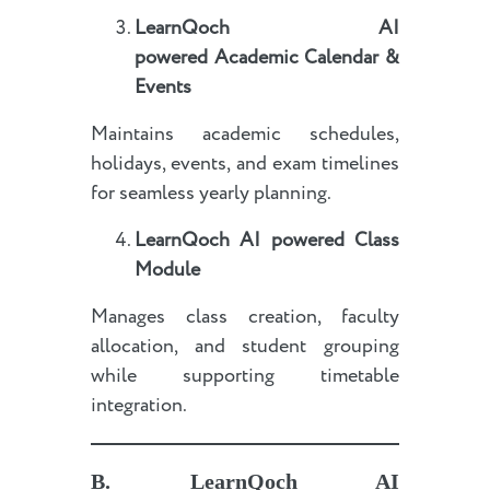
LearnQoch AI
powered
Academic Calendar &
Events
Maintains academic schedules,
holidays, events, and exam timelines
for seamless yearly planning.
LearnQoch AI powered
Class
Module
Manages class creation, faculty
allocation, and student grouping
while supporting timetable
integration.
B.
LearnQoch AI