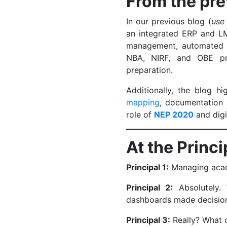
From the pre
In our previous blog (
use
an integrated ERP and LM
management, automated r
NBA, NIRF, and OBE pro
preparation.
Additionally, the blog h
mapping
, documentation 
role of
NEP 2020
and digi
At the Princ
Principal 1:
Managing acad
Principal 2:
Absolutely.
dashboards made decisio
Principal 3:
Really? What 