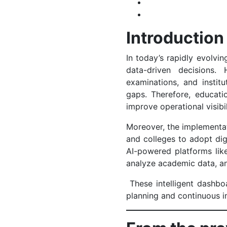
Introduction
In today’s rapidly evolvi
data-driven decisions.
examinations, and instit
gaps. Therefore, educatio
improve operational visibi
Moreover, the implementa
and colleges to adopt di
AI-powered platforms li
analyze academic data, an
These intelligent dashboa
planning and continuous 