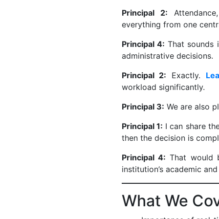
Principal 2:
Attendance,
everything from one centr
Principal 4:
That sounds i
administrative decisions.
Principal 2:
Exactly.
Le
workload significantly.
Principal 3:
We are also pl
Principal 1:
I can share th
then the decision is comp
Principal 4:
That would b
institution’s academic and
What We Cove