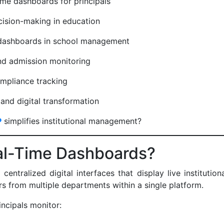
ime dashboards for principals
ecision-making in education
 dashboards in school management
and admission monitoring
ompliance tracking
and digital transformation
P
simplifies institutional management?
al-Time Dashboards?
entralized digital interfaces that display live institutiona
s from multiple departments within a single platform.
incipals monitor: