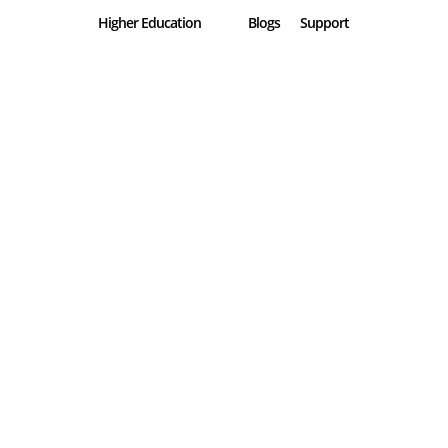
Higher Education
Blogs
Support