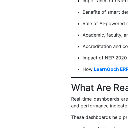
Importance of real-t
Benefits of smart d
Role of AI-powered
Academic, faculty, 
Accreditation and c
Impact of NEP 2020 
How
LearnQoch ER
What Are Re
Real-time dashboards are c
and performance indicator
These dashboards help pr