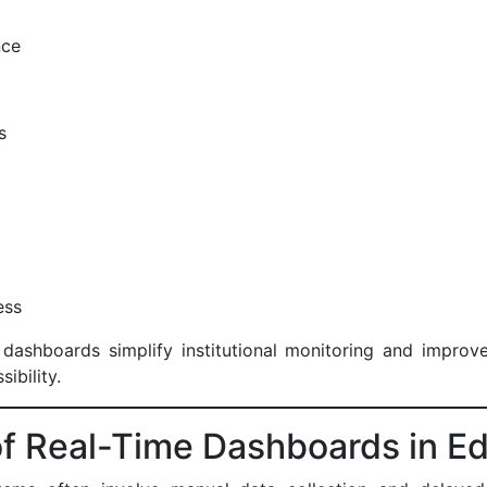
ance
ss
s
ness
dashboards simplify institutional monitoring and improve 
sibility.
f Real-Time Dashboards in E