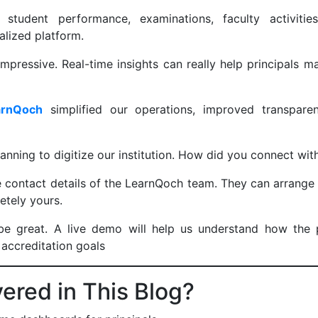
 student performance, examinations, faculty activit
alized platform.
mpressive. Real-time insights can really help principals 
arnQoch
simplified our operations, improved transpar
anning to digitize our institution. How did you connect w
e contact details of the LearnQoch team. They can arrange
letely yours.
e great. A live demo will help us understand how the 
 accreditation goals
red in This Blog?