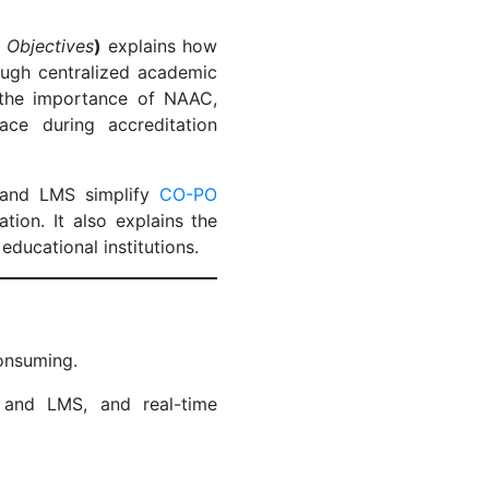
 Objectives
)
explains how
ough centralized academic
 the importance of NAAC,
ce during accreditation
nd LMS simplify
CO-PO
ion. It also explains the
 educational institutions.
consuming.
and LMS, and real-time