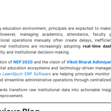
ng education environment, principals are expected to make
 However, managing academics, attendance, faculty p
utional operations manually often create delays, ineffici
nal institutions are increasingly adopting
real-time das
lity and institutional decision-making.
tion of
NEP 2020
and the vision of
Viksit Bharat Adhiniy
gital education ecosystems and technology-driven managem
ke
LearnQoch ERP Software
are helping principals monitor 
d streamline administrative operations through centralize
rds transform raw institutional data into actionable insig
improvement.