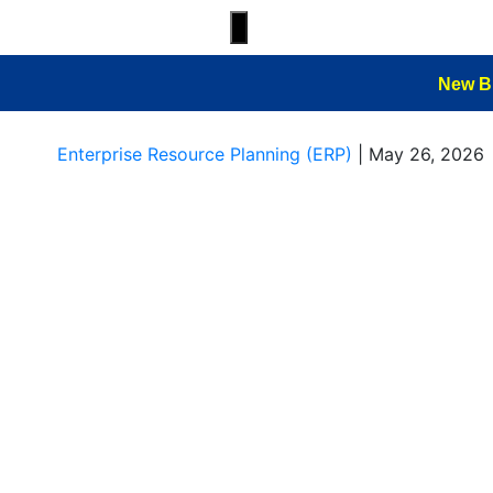
Hamburger Toggle Menu
New B
Enterprise Resource Planning (ERP)
|
May 26, 2026