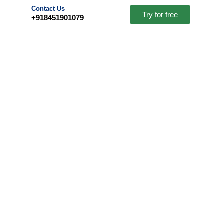
Contact Us
Try for free
+918451901079