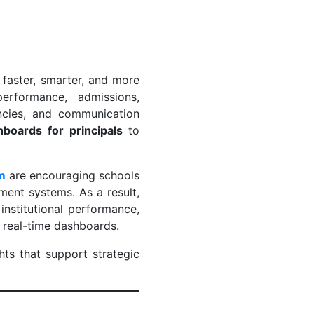
 faster, smarter, and more
erformance, admissions,
encies, and communication
hboards for principals
to
am
are encouraging schools
ent systems. As a result,
institutional performance,
d real-time dashboards.
hts that support strategic