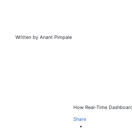
Written by Anant Pimpale
How Real-Time Dashboard
Share