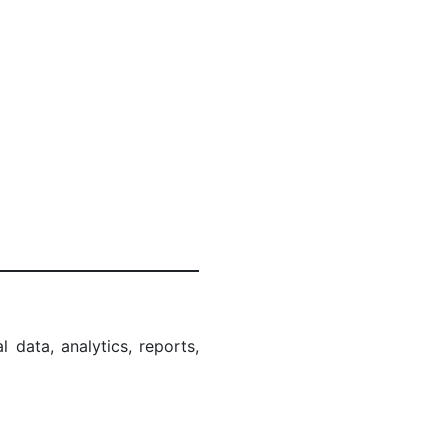
l data, analytics, reports,