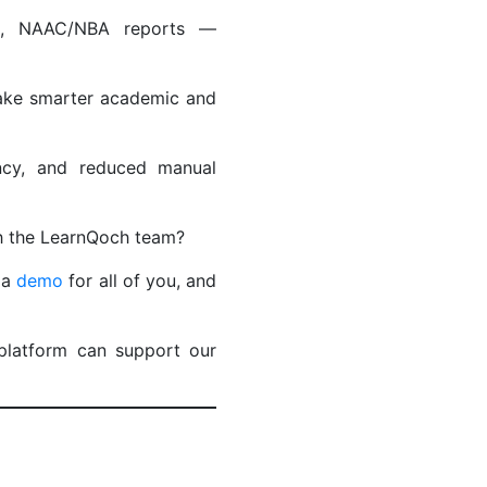
ies, NAAC/NBA reports —
make smarter academic and
ency, and reduced manual
ith the LearnQoch team?
 a
demo
for all of you, and
platform can support our