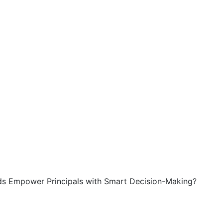
s Empower Principals with Smart Decision-Making?