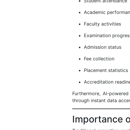
Student attendance
Academic perform
Faculty activities
Examination progre
Admission status
Fee collection
Placement statistic
Accreditation readi
Furthermore, AI-powered 
through instant data acces
Importance o