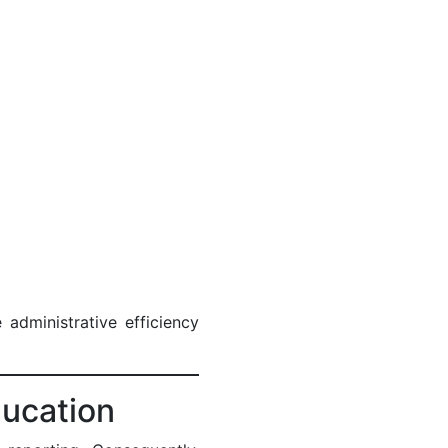
administrative efficiency
ducation