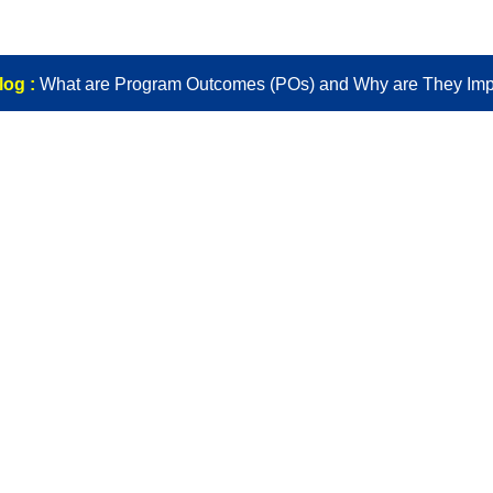
log :
What are Program Outcomes (POs) and Why are They Imp