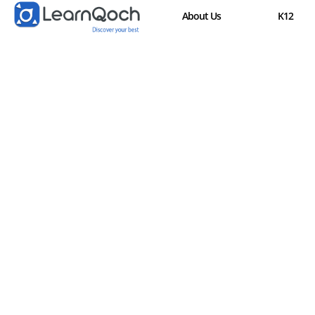
About Us
K12