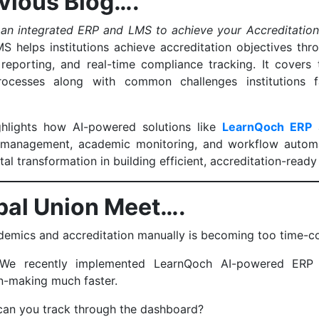
vious Blog….
 an integrated ERP and LMS to achieve your Accreditation
S helps institutions achieve accreditation objectives thr
eporting, and real-time compliance tracking. It covers
cesses along with common challenges institutions fa
ighlights how AI-powered solutions like
LearnQoch ERP
a
management, academic monitoring, and workflow automat
tal transformation in building efficient, accreditation-ready
ipal Union Meet….
emics and accreditation manually is becoming too time-
 We recently implemented LearnQoch AI-powered ERP 
n-making much faster.
can you track through the dashboard?