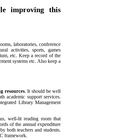
le improving this
srooms, laboratories, conference
ural activities, sports, games
ium, etc. Keep a record of the
ement systems etc. Also keep a
ng resources
. It should be well
th academic support services.
integrated Library Management
ous, well-lit reading room that
ords of the annual expenditure
 by both teachers and students.
AAC framework.