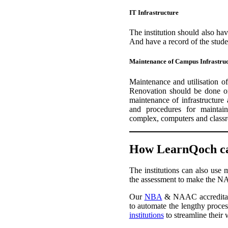
IT Infrastructure
The institution should also hav
And have a record of the studen
Maintenance of Campus Infrastru
Maintenance and utilisation of
Renovation should be done on
maintenance of infrastructure
and procedures for maintaini
complex, computers and class
How LearnQoch ca
The institutions can also use 
the assessment to make the NA
Our
NBA
& NAAC accreditati
to automate the lengthy process
institutions
to streamline their