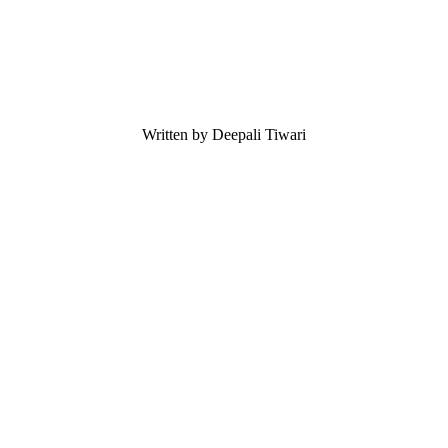
Written by Deepali Tiwari