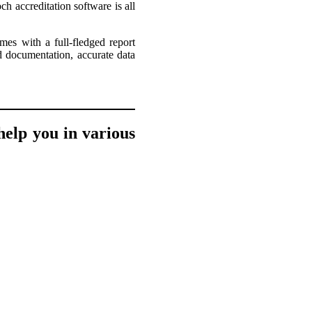
h accreditation software is all
omes with a full-fledged report
d documentation, accurate data
elp you in various