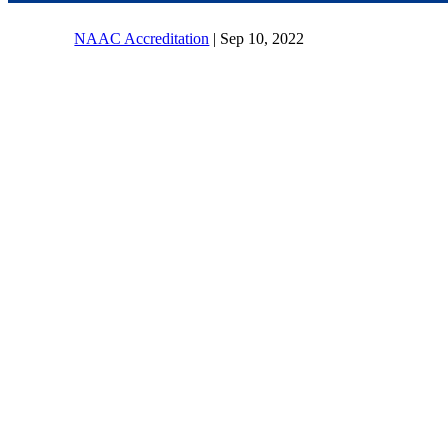
NAAC Accreditation
|
Sep 10, 2022