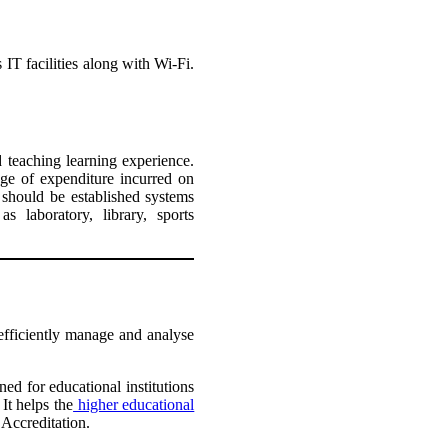
 IT facilities along with Wi-Fi.
d teaching learning experience.
ge of expenditure incurred on
 should be established systems
s laboratory, library, sports
efficiently manage and analyse
ed for educational institutions
It helps the
higher educational
 Accreditation.