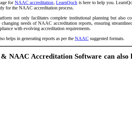
stage for
NAAC accreditation
,
LearnQoch
is here to help you. LearnQoc
eady for the NAAC accreditation process.
tform not only facilitates complete institutional planning but also c
the changing needs of NAAC accreditation reports, ensuring streamline
mpliance with evolving accreditation requirements.
so helps in generating reports as per the
NAAC
suggested formats.
 NAAC Accreditation Software can also h