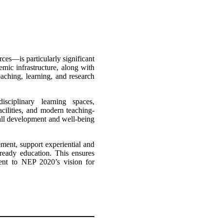
es—is particularly significant
mic infrastructure, along with
eaching, learning, and research
isciplinary learning spaces,
acilities, and modern teaching-
rall development and well-being
ement, support experiential and
-ready education. This ensures
tment to NEP 2020’s vision for