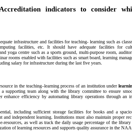
reditation indicators to consider whi
quate infrastructure and facilities for teaching- learning such as clas
uting facilities, etc. It should have adequate facilities for cult
nd yoga centre such as a sports ground, multi-purpose room, auditor
nar rooms enabled with facilities such as smart board, learning manag
ding salary for infrastructure during the last five years.
resource in the teaching–learning process of an institution under
learni
 a supporting team along with the library committee to ensure smoo
her enhance efficiency by automating library operations through an 
ential, including sufficient storage facilities for books and a spaci
 and independent learning. Institutions must also maintain proper rec
-resources, as well as track the daily usage percentage of the library
tilization of learning resources and supports quality assurance in the N