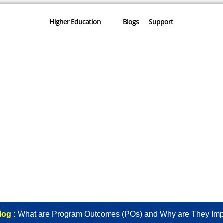
Higher Education
Blogs
Support
log :
What are Program Outcomes (POs) and Why are They Imp