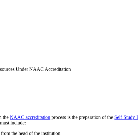
Resources Under NAAC Accreditation
in the
NAAC accreditation
process is the preparation of the
Self-Study 
must include:
 from the head of the institution