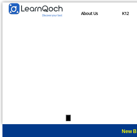
About Us
K12
Hamburger
Toggle
Menu
New B