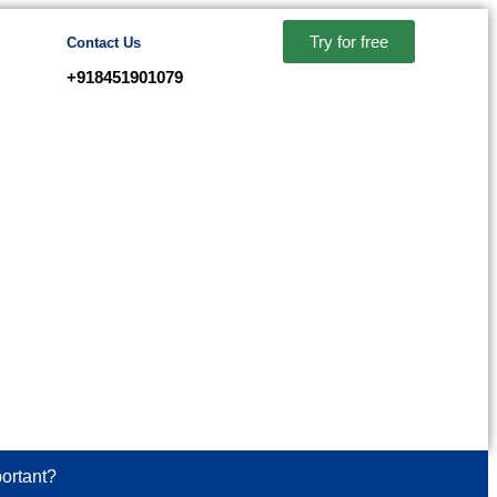
Try for free
Contact Us
+918451901079
ortant?