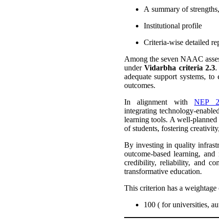
A summary of strengths,
Institutional profile
Criteria-wise detailed 
Among the seven NAAC assessme
under
Vidarbha criteria 2.3
.
adequate support systems, to e
outcomes.
In alignment with
NEP 2
integrating technology-enabled
learning tools. A well-planned
of students, fostering creativity
By investing in quality infras
outcome-based learning, and
credibility, reliability, and
transformative education.
This criterion has a weightage
100 ( for universities, a