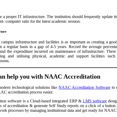
e a proper IT infrastructure. The institution should frequently update its
t- computer ratio for the latest academic session.
cture
 campus infrastructure and facilities is as important as creating a goo
 a regular basis in a gap of 4-5 years. Record the average percenta
 and the expenditure incurred on maintenance of infrastructure. There
ng and utilising physical, academic and support facilities such a
rooms.
n help you with NAAC Accreditation
modern technological solutions like
NAAC Accreditation Software
to 
AC accreditation process easier.
on software is a Cloud-based integrated ERP &
LMS software
design
 of accreditation & generate Self Study reports on a click of a button. 
 work processes by managing institutional data and get ready for NAAC