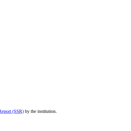
Report (SSR)
by the institution.