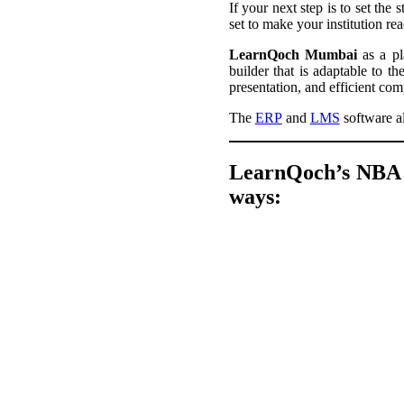
If your next step is to set the 
set to make your institution r
LearnQoch Mumbai
as a pla
builder that is adaptable to 
presentation, and efficient co
The
ERP
and
LMS
software al
LearnQoch’s NBA &
ways: