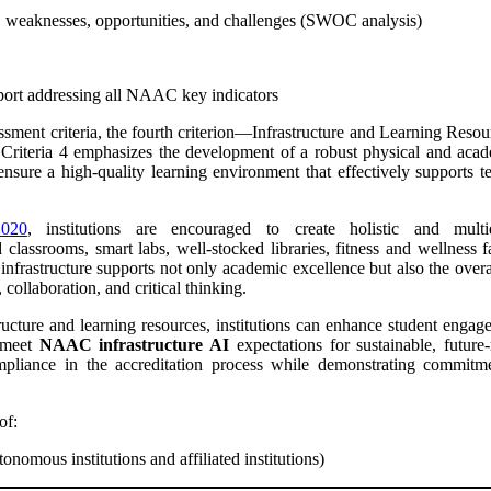
 weaknesses, opportunities, and challenges (SWOC analysis)
report addressing all NAAC key indicators
nt criteria, the fourth criterion—Infrastructure and Learning Resourc
 Criteria 4 emphasizes the development of a robust physical and acade
nsure a high-quality learning environment that effectively supports t
020
, institutions are encouraged to create holistic and multid
 classrooms, smart labs, well-stocked libraries, fitness and wellness f
 infrastructure supports not only academic excellence but also the ove
, collaboration, and critical thinking.
tructure and learning resources, institutions can enhance student engag
 meet
NAAC infrastructure AI
expectations for sustainable, future
 compliance in the accreditation process while demonstrating commi
 of:
utonomous institutions and affiliated institutions)