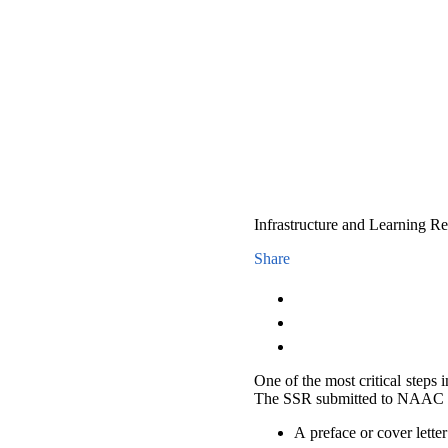
Infrastructure and Learning 
Share
One of the most critical steps 
The SSR submitted to NAAC 
A preface or cover letter