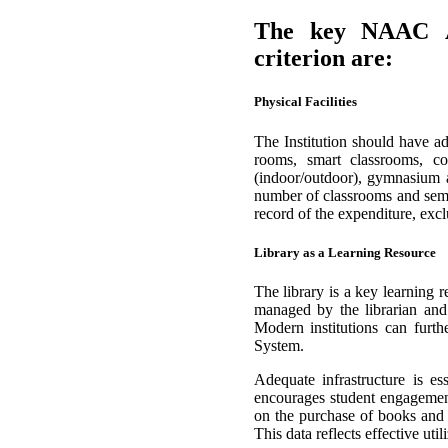
The key NAAC Acc
criterion are:
Physical Facilities
The Institution should have ade
rooms, smart classrooms, comp
(indoor/outdoor), gymnasium a
number of classrooms and semi
record of the expenditure, exclu
Library as a Learning Resource
The library is a key learning 
managed by the librarian and
Modern institutions can furt
System.
Adequate infrastructure is ess
encourages student engagement
on the purchase of books and e
This data reflects effective u