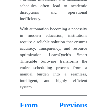
schedules often lead to academic
disruptions and operational
inefficiency.
With automation becoming a necessity
in modern education, institutions
require a reliable solution that ensures
accuracy, transparency, and resource
optimization. LearnQoch’s Smart
Timetable Software transforms the
entire scheduling process from a
manual burden into a seamless,
intelligent, and highly efficient
system.
From Previous