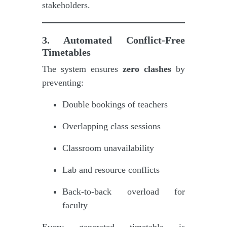
stakeholders.
3. Automated Conflict-Free
Timetables
The system ensures
zero clashes
by
preventing:
Double bookings of teachers
Overlapping class sessions
Classroom unavailability
Lab and resource conflicts
Back-to-back overload for
faculty
Every generated timetable is