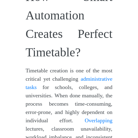
Automation
Creates Perfect
Timetable?
Timetable creation is one of the most
critical yet challenging
administrative
tasks
for schools, colleges, and
universities. When done manually, the
process becomes time-consuming,
error-prone, and highly dependent on
individual effort.
Overlapping
lectures, classroom unavailability,
workload imbalance, and inconsistent