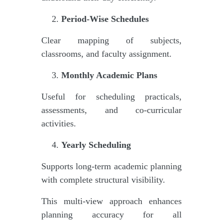
Period-Wise Schedules
Clear mapping of subjects,
classrooms, and faculty assignment.
Monthly Academic Plans
Useful for scheduling practicals,
assessments, and co-curricular
activities.
Yearly Scheduling
Supports long-term academic planning
with complete structural visibility.
This multi-view approach enhances
planning accuracy for all