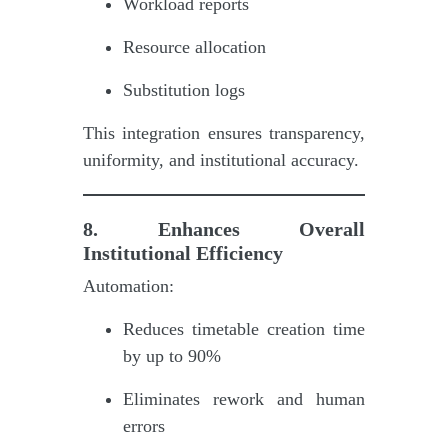
Workload reports
Resource allocation
Substitution logs
This integration ensures transparency,
uniformity, and institutional accuracy.
8. Enhances Overall
Institutional Efficiency
Automation:
Reduces timetable creation time
by up to 90%
Eliminates rework and human
errors