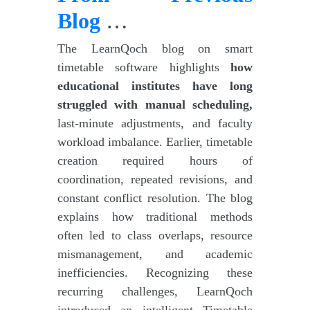
Blog
…
The LearnQoch blog on smart
timetable software highlights
how
educational institutes have long
struggled with manual scheduling,
last-minute adjustments, and faculty
workload imbalance. Earlier, timetable
creation required hours of
coordination, repeated revisions, and
constant conflict resolution. The blog
explains how traditional methods
often led to class overlaps, resource
mismanagement, and academic
inefficiencies. Recognizing these
recurring challenges, LearnQoch
introduced an intelligent Timetable