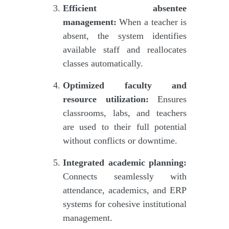
Efficient absentee
management:
When a teacher is
absent, the system identifies
available staff and reallocates
classes automatically.
Optimized faculty and
resource utilization:
Ensures
classrooms, labs, and teachers
are used to their full potential
without conflicts or downtime.
Integrated academic planning:
Connects seamlessly with
attendance, academics, and ERP
systems for cohesive institutional
management.