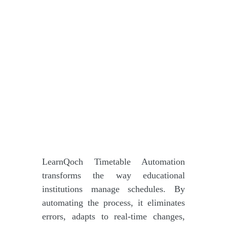
LearnQoch Timetable Automation
transforms the way educational
institutions manage schedules. By
automating the process, it eliminates
errors, adapts to real-time changes,