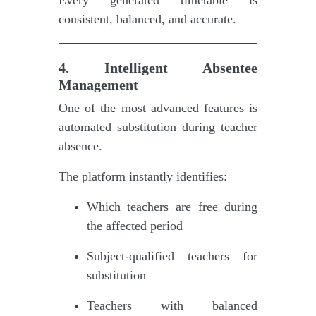
consistent, balanced, and accurate.
4. Intelligent Absentee
Management
One of the most advanced features is
automated substitution during teacher
absence.
The platform instantly identifies:
Which teachers are free during
the affected period
Subject-qualified teachers for
substitution
Teachers with balanced