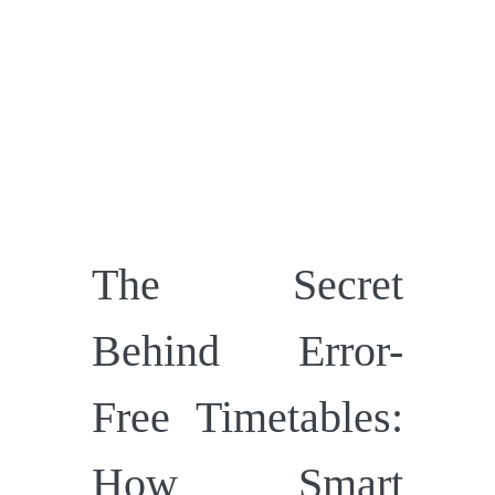
The Secret
Behind Error-
Free Timetables:
How Smart