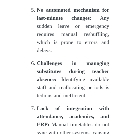
No automated mechanism for
last-minute changes:
Any
sudden leave or emergency
requires manual reshuffling,
which is prone to errors and
delays.
Challenges in managing
substitutes during teacher
absence:
Identifying available
staff and reallocating periods is
tedious and inefficient.
Lack of integration with
attendance, academics, and
ERP:
Manual timetables do not
sync with other systems, causing