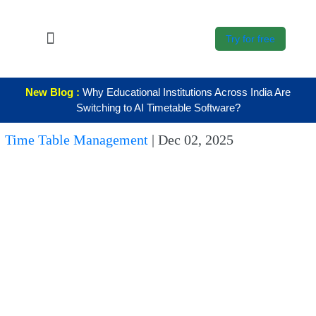
Try for free
About Us
New Blog :
Why Educational Institutions Across India Are
K12
Switching to AI Timetable Software?
Higher
Time Table Management
|
Dec 02, 2025
Education
Blogs
Support