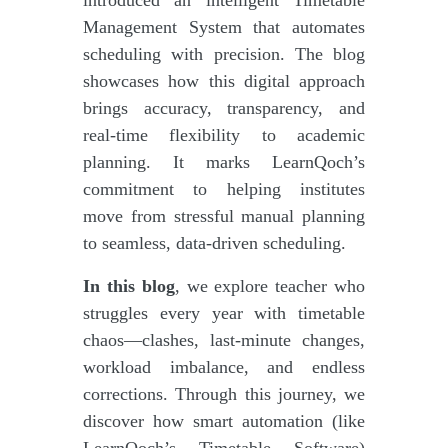
Management System that automates
scheduling with precision. The blog
showcases how this digital approach
brings accuracy, transparency, and
real-time flexibility to academic
planning. It marks LearnQoch’s
commitment to helping institutes
move from stressful manual planning
to seamless, data-driven scheduling.
In this blog
, we explore teacher who
struggles every year with timetable
chaos—clashes, last-minute changes,
workload imbalance, and endless
corrections. Through this journey, we
discover how smart automation (like
LearnQoch’s Timetable Software)