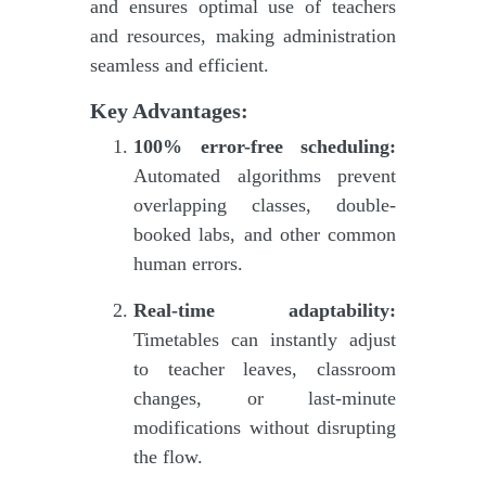
and ensures optimal use of teachers
and resources, making administration
seamless and efficient.
Key Advantages:
100% error-free scheduling:
Automated algorithms prevent
overlapping classes, double-
booked labs, and other common
human errors.
Real-time adaptability:
Timetables can instantly adjust
to teacher leaves, classroom
changes, or last-minute
modifications without disrupting
the flow.