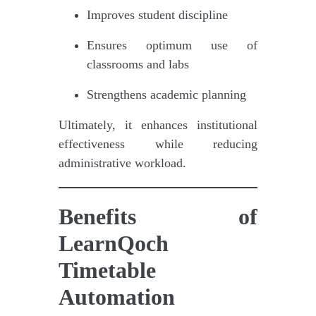
Improves student discipline
Ensures optimum use of
classrooms and labs
Strengthens academic planning
Ultimately, it enhances institutional
effectiveness while reducing
administrative workload.
Benefits of
LearnQoch
Timetable
Automation