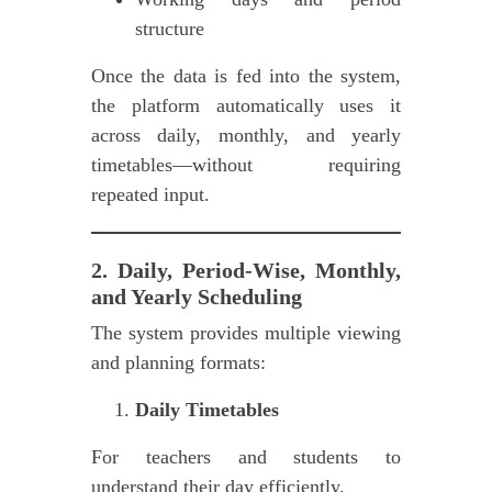
structure
Once the data is fed into the system,
the platform automatically uses it
across daily, monthly, and yearly
timetables—without requiring
repeated input.
2. Daily, Period-Wise, Monthly,
and Yearly Scheduling
The system provides multiple viewing
and planning formats:
Daily Timetables
For teachers and students to
understand their day efficiently.