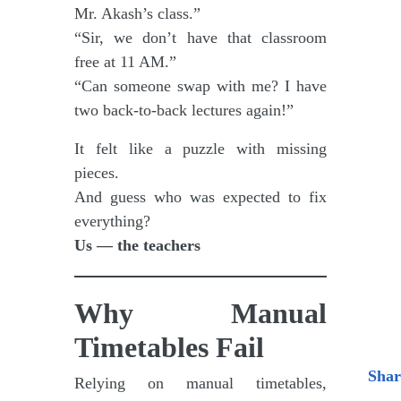
Mr. Akash’s class.”
“Sir, we don’t have that classroom
free at 11 AM.”
“Can someone swap with me? I have
two back-to-back lectures again!”
It felt like a puzzle with missing
pieces.
And guess who was expected to fix
everything?
Us — the teachers
Why Manual
Timetables Fail
Shar
Relying on manual timetables,