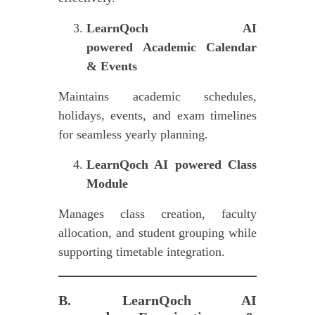
LearnQoch AI
powered
Academic Calendar
& Events
Maintains academic schedules,
holidays, events, and exam timelines
for seamless yearly planning.
LearnQoch AI powered
Class
Module
Manages class creation, faculty
allocation, and student grouping while
supporting timetable integration.
B.
LearnQoch AI