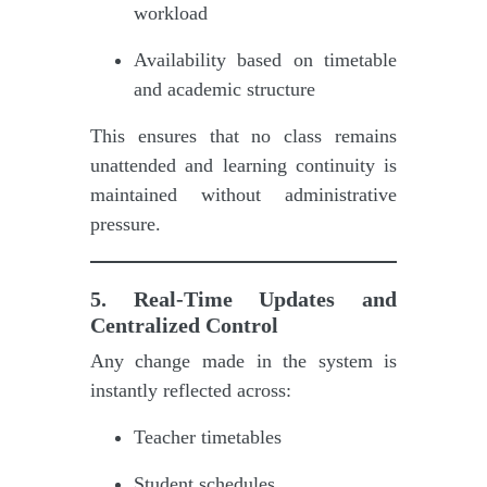
workload
Availability based on timetable
and academic structure
This ensures that no class remains
unattended and learning continuity is
maintained without administrative
pressure.
5. Real-Time Updates and
Centralized Control
Any change made in the system is
instantly reflected across:
Teacher timetables
Student schedules