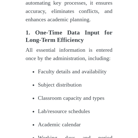
automating key processes, it ensures
accuracy, eliminates conflicts, and
enhances academic planning.
1. One-Time Data Input for
Long-Term Efficiency
All essential information is entered
once by the administration, including:
Faculty details and availability
Subject distribution
Classroom capacity and types
Lab/resource schedules
Academic calendar
Working days and period