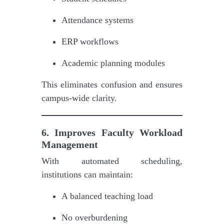
Attendance systems
ERP workflows
Academic planning modules
This eliminates confusion and ensures
campus-wide clarity.
6. Improves Faculty Workload
Management
With automated scheduling,
institutions can maintain:
A balanced teaching load
No overburdening