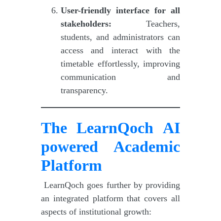
User-friendly interface for all
stakeholders:
Teachers,
students, and administrators can
access and interact with the
timetable effortlessly, improving
communication and
transparency.
The LearnQoch AI
powered Academic
Platform
LearnQoch goes further by providing
an integrated platform that covers all
aspects of institutional growth: