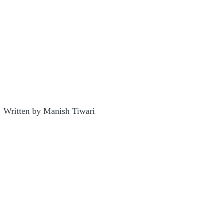
Written by Manish Tiwari