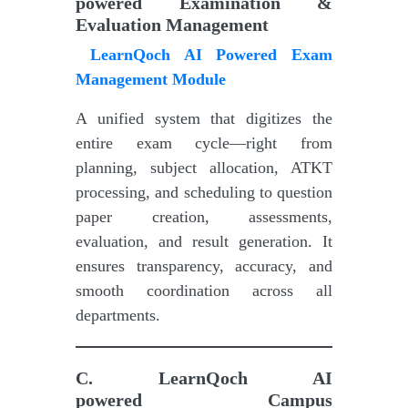
powered
Examination &
Evaluation Management
LearnQoch AI Powered Exam
Management Module
A unified system that digitizes the
entire exam cycle—right from
planning, subject allocation, ATKT
processing, and scheduling to question
paper creation, assessments,
evaluation, and result generation. It
ensures transparency, accuracy, and
smooth coordination across all
departments.
C.
LearnQoch AI
powered
Campus