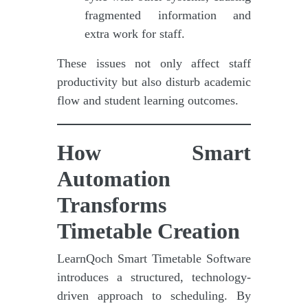
fragmented information and
extra work for staff.
These issues not only affect staff
productivity but also disturb academic
flow and student learning outcomes.
How Smart
Automation
Transforms
Timetable Creation
LearnQoch Smart Timetable Software
introduces a structured, technology-
driven approach to scheduling. By