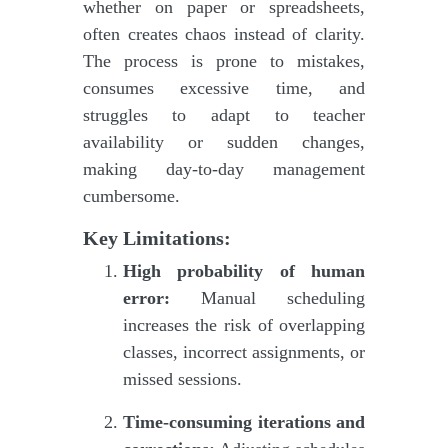
whether on paper or spreadsheets,
often creates chaos instead of clarity.
The process is prone to mistakes,
consumes excessive time, and
struggles to adapt to teacher
availability or sudden changes,
making day-to-day management
cumbersome.
Key Limitations:
High probability of human
error:
Manual scheduling
increases the risk of overlapping
classes, incorrect assignments, or
missed sessions.
Time-consuming iterations and