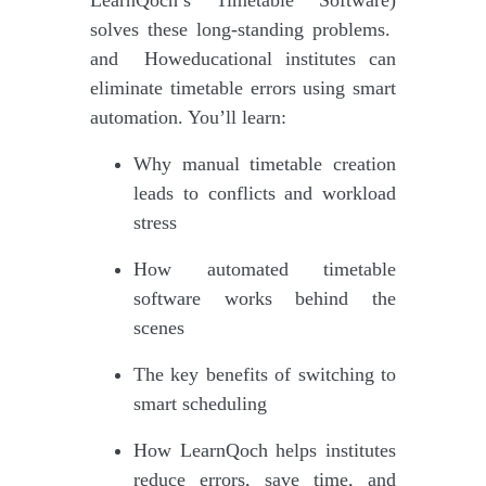
solves these long-standing problems.
and Howeducational institutes can
eliminate timetable errors using smart
automation. You’ll learn:
Why manual timetable creation
leads to conflicts and workload
stress
How automated timetable
software works behind the
scenes
The key benefits of switching to
smart scheduling
How LearnQoch helps institutes
reduce errors, save time, and