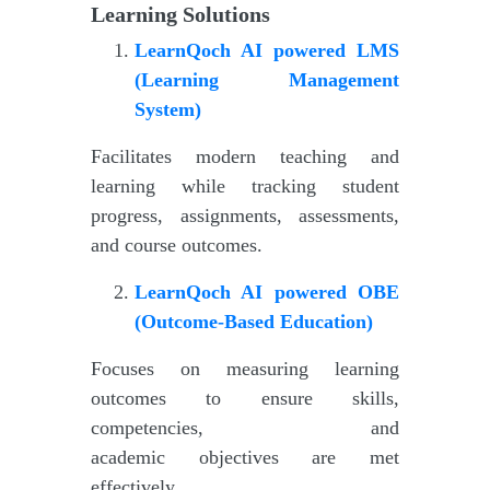
Learning Solutions
LearnQoch AI powered
LMS
(Learning Management
System)
Facilitates modern teaching and
learning while tracking student
progress, assignments, assessments,
and course outcomes.
LearnQoch AI powered
OBE
(Outcome-Based Education)
Focuses on measuring learning
outcomes to ensure skills,
competencies, and
academic objectives are met
effectively.