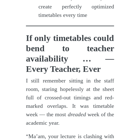
create perfectly optimized
timetables every time
If only timetables could
bend to teacher
availability … —
Every Teacher, Ever
I still remember sitting in the staff
room, staring hopelessly at the sheet
full of crossed-out timings and red-
marked overlaps. It was timetable
week — the most
dreaded
week of the
academic year.
“Ma’am, your lecture is clashing with