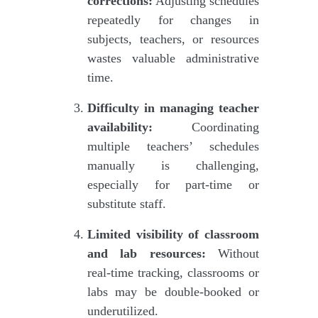
corrections:
Adjusting schedules
repeatedly for changes in
subjects, teachers, or resources
wastes valuable administrative
time.
Difficulty in managing teacher
availability:
Coordinating
multiple teachers’ schedules
manually is challenging,
especially for part-time or
substitute staff.
Limited visibility of classroom
and lab resources:
Without
real-time tracking, classrooms or
labs may be double-booked or
underutilized.