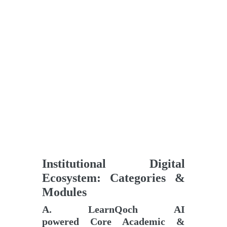
Institutional Digital
Ecosystem: Categories &
Modules
A
.
LearnQoch AI
powered
Core Academic &