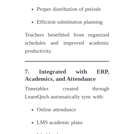
Proper distribution of periods
Efficient substitution planning
Teachers benefitted from organized
schedules and improved academic
productivity.
7. Integrated with ERP,
Academics, and Attendance
Timetables created through
LearnQoch automatically sync with:
Online attendance
LMS academic plans